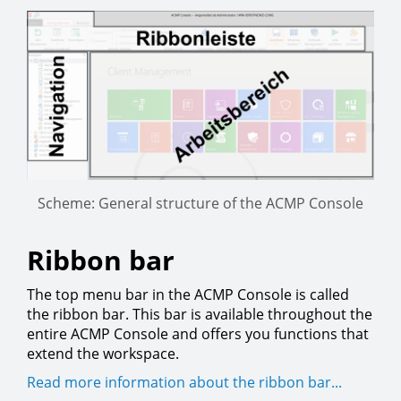
Scheme: General structure of the ACMP Console
Ribbon bar
The top menu bar in the ACMP Console is called
the ribbon bar. This bar is available throughout the
entire ACMP Console and offers you functions that
extend the workspace.
Read more information about the ribbon bar...