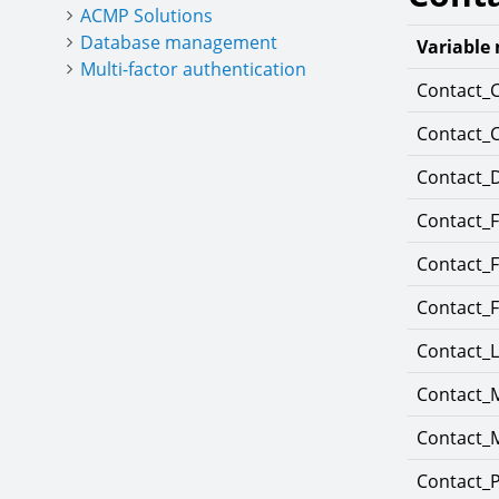
ACMP Solutions
Database management
Variable
Multi-factor authentication
Contact_
Contact_
Contact_
Contact_
Contact_
Contact_
Contact_
Contact_M
Contact_M
Contact_