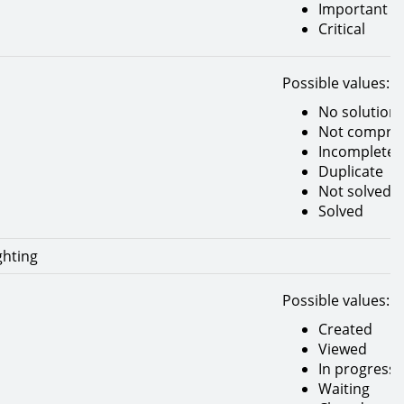
Important
Critical
Possible values:
No solution
Not compreh
Incomplete
Duplicate
Not solved
Solved
ghting
Possible values:
Created
Viewed
In progress
Waiting