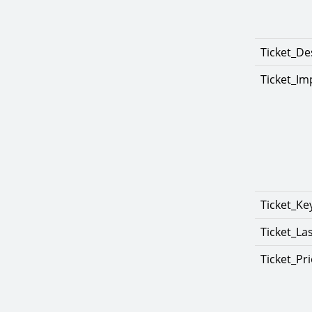
Ticket_De
Ticket_Im
Ticket_K
Ticket_La
Ticket_Pri