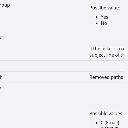
group
Possibe value:
Yes
No
or
If the ticket is cr
subject line of the
th
Removed paths to 
e
Possible values:
0 (Email)