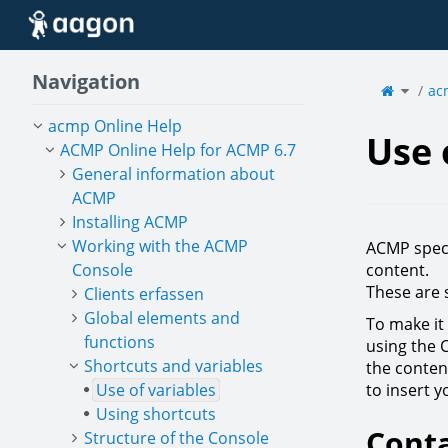
Home
Navigation
Toggle
the
ac
parent
tree
of
Use
of
variabl
acmp Online Help
Use 
ACMP Online Help for ACMP 6.7
General information about
ACMP
Installing ACMP
Working with the ACMP
ACMP speci
Console
content.
These are 
Clients erfassen
Global elements and
To make it 
functions
using the 
Shortcuts and variables
the content
Use of variables
to insert 
Using shortcuts
Conta
Structure of the Console