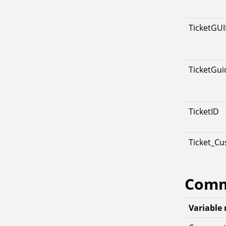
TicketGU
TicketGui
TicketID
Ticket_C
Comm
Variable