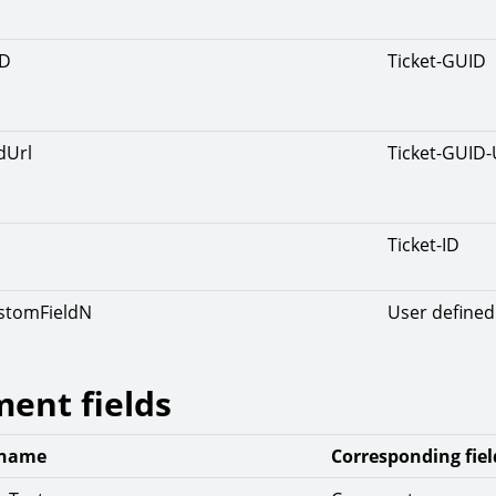
ID
Ticket-GUID
dUrl
Ticket-GUID
Ticket-ID
ustomFieldN
User defined 
ent fields
 name
Corresponding fiel