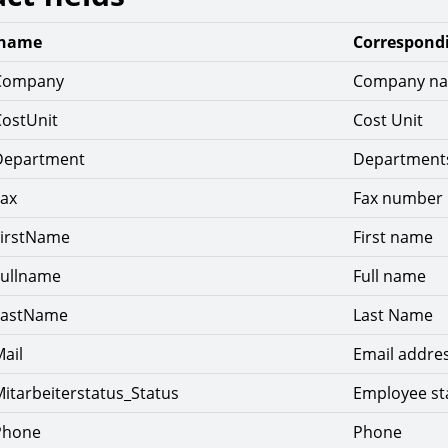
 name
Correspondi
Company
Company n
CostUnit
Cost Unit
Department
Department
Fax
Fax number
FirstName
First name
Fullname
Full name
LastName
Last Name
ail
Email addre
itarbeiterstatus_Status
Employee st
Phone
Phone