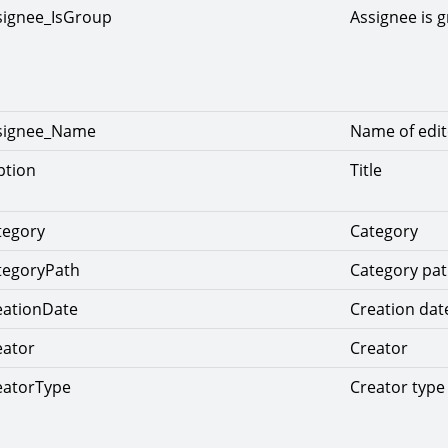
signee_IsGroup
Assignee is 
ssignee_Name
Name of edit
ption
Title
tegory
Category
tegoryPath
Category pa
eationDate
Creation dat
eator
Creator
eatorType
Creator type