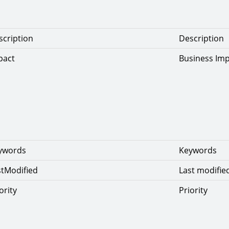
scription
Description
pact
Business Im
eywords
Keywords
stModified
Last modifie
ority
Priority