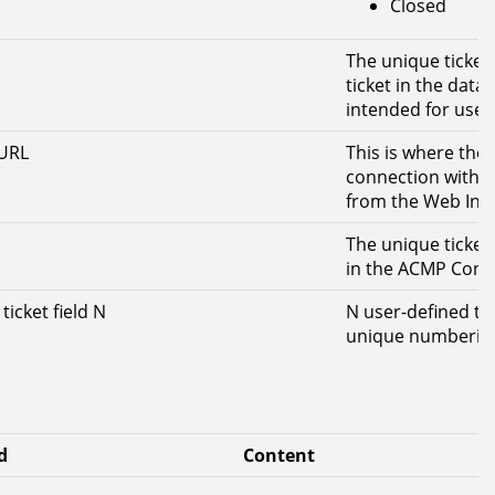
Closed
The unique ticket
ticket in the dat
intended for use 
-URL
This is where the 
connection with t
from the Web Inte
The unique ticket 
in the ACMP Conso
ticket field N
N user-defined tic
unique numberin
d
Content