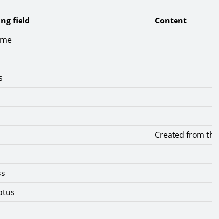
ng field
Content
ame
s
Created from the 
ss
atus