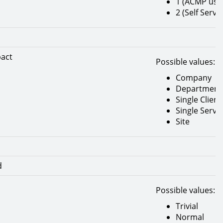
1 (ACMP use
2 (Self Servic
pact
Possible values:
Company
Department
Single Client
Single Serve
Site
d
Possible values:
Trivial
Normal