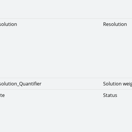
solution
Resolution
solution_Quantifier
Solution wei
ate
Status