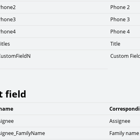
Phone2
Phone 2
Phone3
Phone 3
Phone4
Phone 4
itles
Title
CustomFieldN
Custom Fiel
t field
 name
Correspondi
signee
Assignee
ssignee_FamilyName
Family name