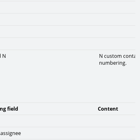
d N
N custom contact 
numbering.
ng field
Content
 assignee