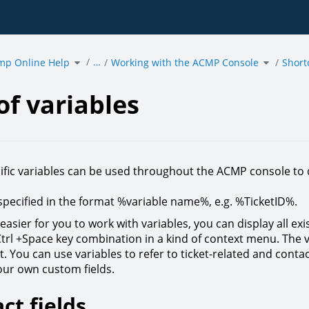
Toggle
Toggle
…
mp Online Help
the
Working with the ACMP Console
the
Short
hierarchy
hierarchy
tree
tree
under
under
acmp
Working
Online
with
es.
Help.
the
ACMP
Console.
of variables
fic variables can be used throughout the ACMP console to
specified in the format %variable name%, e.g. %TicketID%.
easier for you to work with variables, you can display all exi
Ctrl +Space key combination in a kind of context menu. The 
. You can use variables to refer to ticket-related and contact
your own custom fields.
ct fields