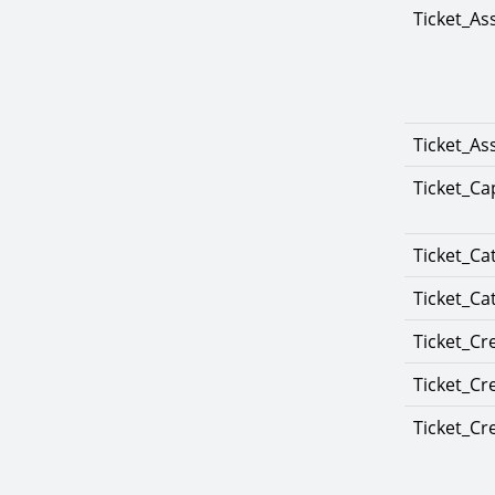
Ticket_As
Ticket_A
Ticket_Ca
Ticket_Ca
Ticket_Ca
Ticket_Cr
Ticket_Cr
Ticket_Cr