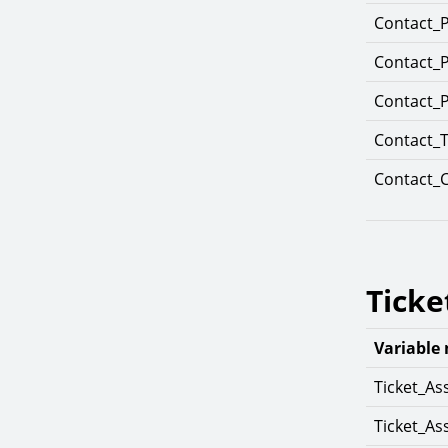
Contact_
Contact_
Contact_
Contact_T
Contact_
Ticke
Variable
Ticket_As
Ticket_A