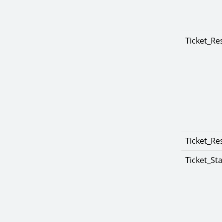
Ticket_Re
Ticket_Re
Ticket_St