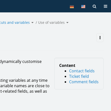
Tog
Toggle
Toggle
cuts and variables
the
Use of variables
the
hierarchy
hierarchy
tree
tree
under
under
Shortcuts
Use
and
of
variables.
variables.
 dynamically customise
Content
Contact fields
Ticket field
sting variables at any time
Comment fields
variable names are close to
-related fields, as well as