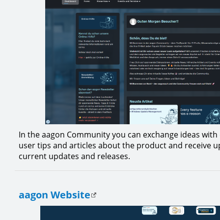
In the aagon Community you can exchange ideas with 
user tips and articles about the product and receive 
current updates and releases.
aagon Website