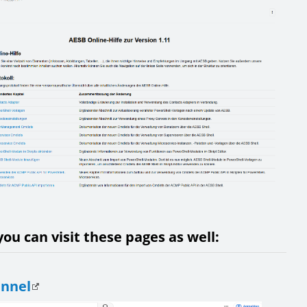
ou can visit these pages as well:
annel