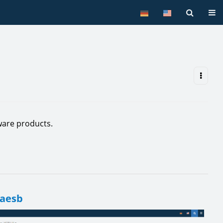
Tog
are products.
 aesb