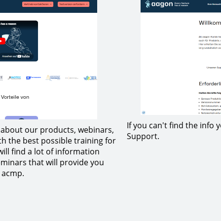
If you can't find the info
n about our products, webinars,
Support.
h the best possible training for
ll find a lot of information
minars that will provide you
h acmp.