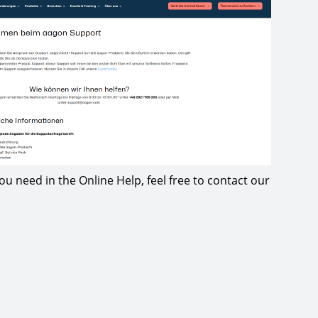
 you need in the Online Help, feel free to contact our