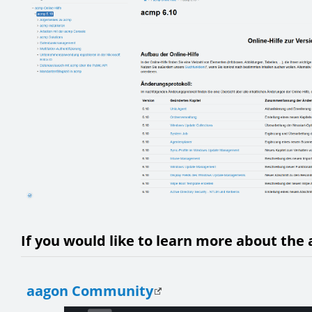
If you would like to learn more about the 
aagon Community