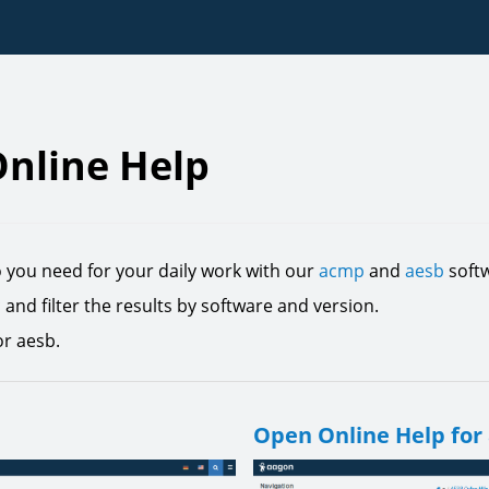
nline Help
o you need for your daily work with our
acmp
and
aesb
softw
c and filter the results by software and version.
or aesb.
Open Online Help for