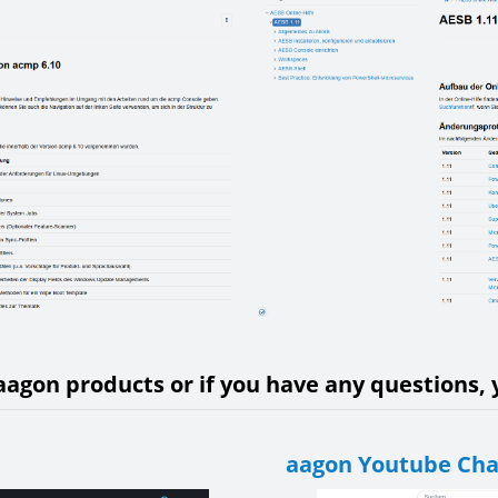
aagon products or if you have any questions, y
aagon Youtube Ch