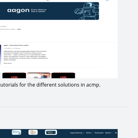
utorials for the different solutions in acmp.