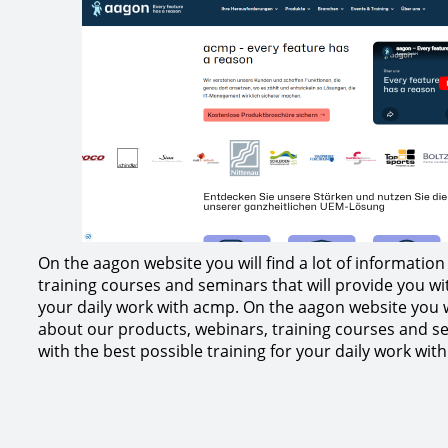
On the aagon website you will find a lot of informatio
training courses and seminars that will provide you wit
your daily work with acmp. On the aagon website you wi
about our products, webinars, training courses and se
with the best possible training for your daily work wit