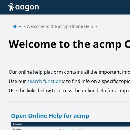
Home
Toggle
Toggle
the
Welcome to the acmp Online Help
the
parent
hierarchy
tree
tree
of
under
Welcome
Welcome
to
to
the
the
acmp
acmp
Online
Online
Help.
Help.
Welcome to the acmp O
Our online help platform contains all the important inf
Use our
search function
to find info on a specific topi
Use the links below to access the online help for acmp 
Open Online Help for acmp