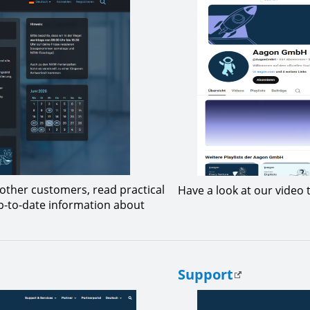
other customers, read practical
Have a look at our video t
up-to-date information about
Support