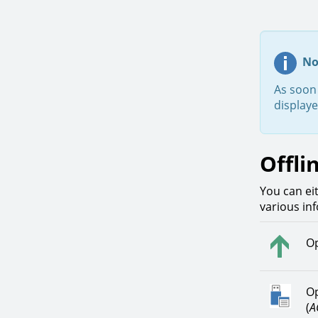
No
As soon 
display
Offli
You can eit
various in
Op
Op
(
A