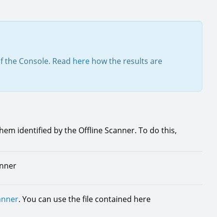
of the Console. Read
here
how the results are
them identified by the Offline Scanner. To do this,
anner
anner
. You can use the file contained here