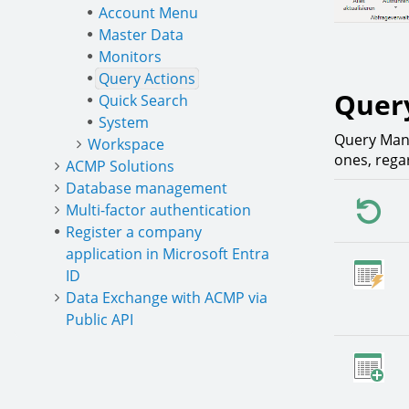
Account Menu
Master Data
Monitors
Query Actions
Quer
Quick Search
System
Query Mana
Workspace
ones, rega
ACMP Solutions
Database management
Multi-factor authentication
Register a company
application in Microsoft Entra
ID
Data Exchange with ACMP via
Public API