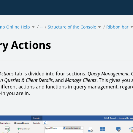
Toggle
Toggle
T
…
mp Online Help
the
Structure of the Console
the
Ribbon bar
t
hierarchy
hierarchy
h
tree
tree
t
under
under
u
acmp
Structure
R
.
Online
of
b
Help.
the
Console.
y Actions
Actions
tab is divided into four sections:
Query Management
,
O
n Queries & Client Details
, and
Manage Clients
. This gives you 
 different actions and functions in query management, regar
in you are in.