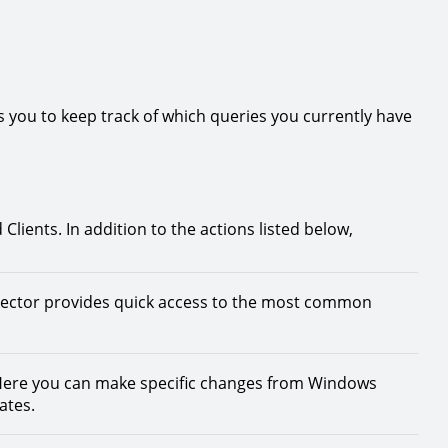
ws you to keep track of which queries you currently have
lients. In addition to the actions listed below,
lector provides quick access to the most common
ere you can make specific changes from Windows
ates.