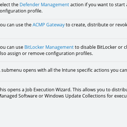
elect the
Defender Management
action if you want to star
onfiguration profile.
ou can use the
ACMP Gateway
to create, distribute or revoke
ou can use
BitLocker Management
to disable BitLocker or 
lso assign or remove configuration profiles.
 submenu opens with all the Intune specific actions you can
his opens a Job Execution Wizard. This allows you to distri
anaged Software or Windows Update Collections for executi