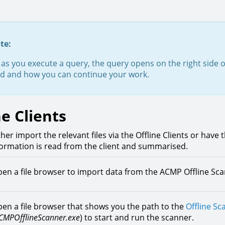
te:
as you execute a query, the query opens on the right side 
ed and how you can continue your work.
ne Clients
her import the relevant files via the Offline Clients or have 
formation is read from the client and summarised.
en a file browser to import data from the ACMP Offline Sc
en a file browser that shows you the path to the
Offline Sc
CMPOfflineScanner.exe
)
to start and run the scanner.