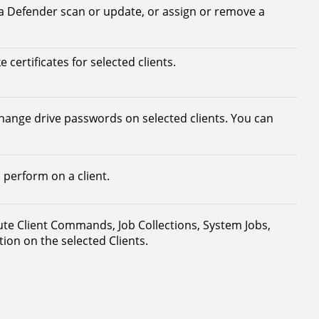
t a Defender scan or update, or assign or remove a
 certificates for selected clients.
change drive passwords on selected clients. You can
 perform on a client.
bute Client Commands, Job Collections, System Jobs,
on on the selected Clients.