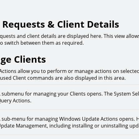
Requests & Client Details
quests and client details are displayed here. This view allo
o switch between them as required.
ge Clients
Actions allow you to perform or manage actions on selected C
 used Client commands are also displayed in this area.
 submenu for managing your Clients opens. The System Se
uery Actions.
 sub-menu for managing Windows Update Actions opens. H
pdate Management, including installing or uninstalling upd