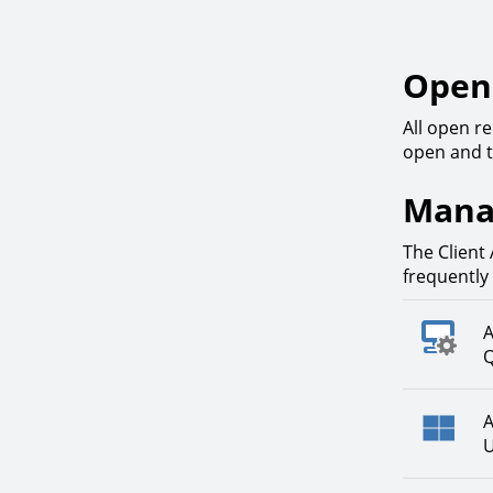
Open 
All open re
open and t
Mana
The Client 
frequently
A
Q
A
U