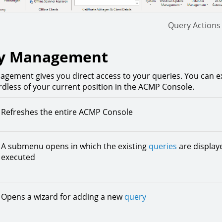
Query Actions
y Management
gement gives you direct access to your queries. You can e
rdless of your current position in the ACMP Console.
Refreshes the entire ACMP Console
A submenu opens in which the existing
queries
are displaye
executed
Opens a wizard for adding a new
query