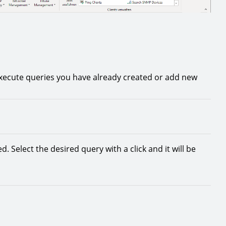
xecute queries you have already created or add new
d. Select the desired query with a click and it will be