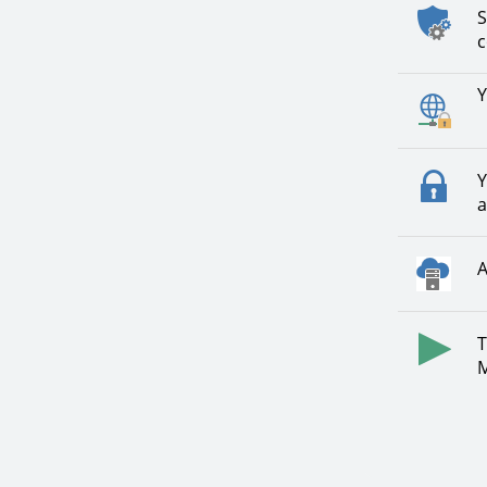
S
c
Y
Y
a
A
T
M