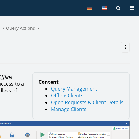
Tog
oggle
Toggle
he
Query Actions
the
ierarchy
hierarchy
ree
tree
nder
under
ibbon
Query
ar.
Actions.
ffline
Content
access to a
Query Management
dless of
Offline Clients
Open Requests & Client Details
Manage Clients