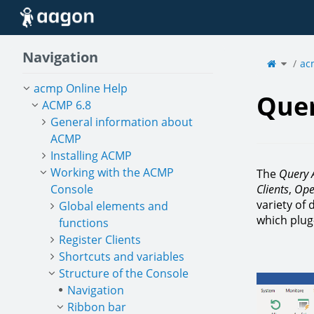
Home
Navigation
Toggle
the
ac
parent
tree
of
Query
Actions
acmp Online Help
Quer
ACMP 6.8
General information about
ACMP
Installing ACMP
Working with the ACMP
The
Query 
Console
Clients
,
Ope
variety of
Global elements and
which plug-
functions
Register Clients
Shortcuts and variables
Structure of the Console
Navigation
Ribbon bar