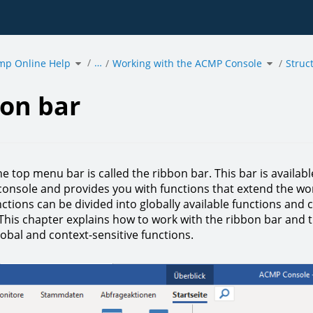
Toggle
Toggle
…
mp Online Help
the
Working with the ACMP Console
the
Struc
hierarchy
hierarchy
tree
tree
under
under
acmp
Working
Online
with
Help.
the
ACMP
Console.
on bar
he top menu bar is called the ribbon bar. This bar is availa
onsole and provides you with functions that extend the wo
ctions can be divided into globally available functions and 
 This chapter explains how to work with the ribbon bar and 
obal and context-sensitive functions.