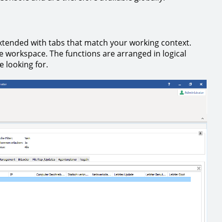
xtended with tabs that match your working context.
he workspace. The functions are arranged in logical
e looking for.