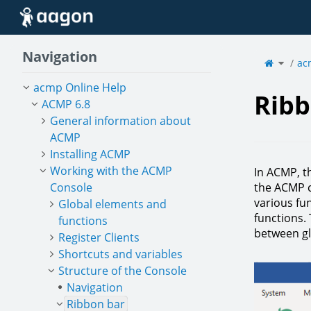
Home
Navigation
Toggle
the
ac
parent
tree
of
Ribbon
bar.
acmp Online Help
Ribb
ACMP 6.8
General information about
ACMP
Installing ACMP
Working with the ACMP
In ACMP, t
Console
the ACMP c
various fun
Global elements and
functions.
functions
between gl
Register Clients
Shortcuts and variables
Structure of the Console
Navigation
Ribbon bar