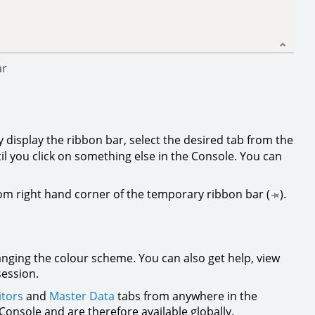
ar
y display the ribbon bar, select the desired tab from the
il you click on something else in the Console. You can
tom right hand corner of the temporary ribbon bar (
).
anging the colour scheme. You can also get help, view
session.
tors
and
Master Data
tabs from anywhere in the
onsole and are therefore available globally.