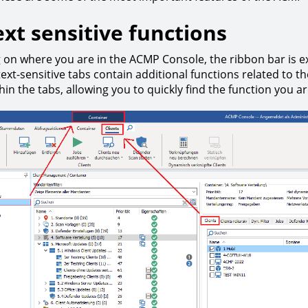
xt sensitive functions
on where you are in the ACMP Console, the ribbon bar is e
ext-sensitive tabs contain additional functions related to t
in the tabs, allowing you to quickly find the function you ar