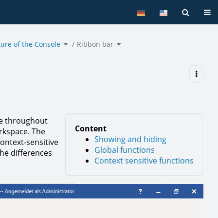
Tog
Toggle
Toggle
ture of the Console
the
Ribbon bar
the
hierarchy
hierarchy
tree
tree
under
under
Structure
Ribbon
of
bar.
the
Console.
ble throughout
Content
rkspace. The
Showing and hiding
context-sensitive
Global functions
the differences
Context sensitive functions