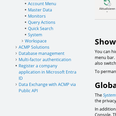
Account Menu
Master Data
Monitors
Query Actions
Quick Search
System
Showi
Workspace
ACMP Solutions
You can hid
Database management
menu bar. 
Multi-factor authentication
also switc
Register a company
To permane
application in Microsoft Entra
ID
Globa
Data Exchange with ACMP via
Public API
The
System
the privac
In addition
Console. T