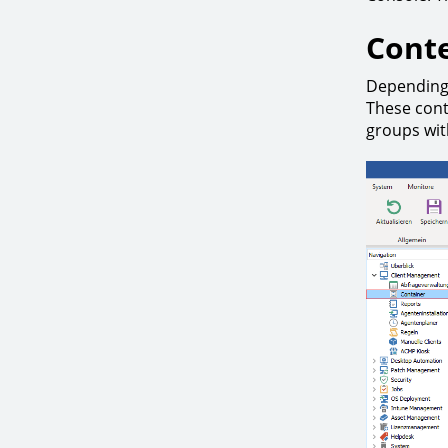
Conte
Depending 
These cont
groups with