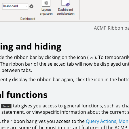
ACMP Ribbon b
ng and hiding
e the ribbon bar by clicking on the icon (
). To temporaril
The ribbon bar of the selected tab will now be displayed unt
h between tabs.
ntly display the ribbon bar again, click the icon in the bot
l functions
tab gives you access to general functions, such as ch
y statement, or view specific information about the current 
, the ribbon bar gives you access to the
Query Actions
,
Moni
hese are some of the most important features of the ACMP C