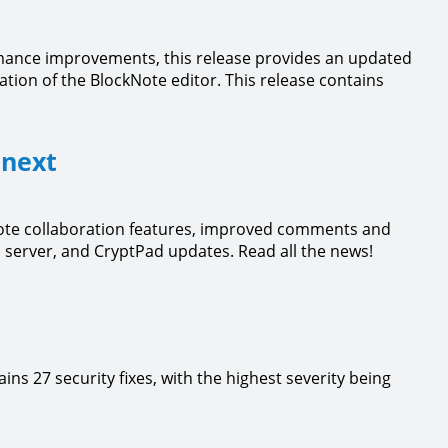
rmance improvements, this release provides an updated
tion of the BlockNote editor. This release contains
 next
Note collaboration features, improved comments and
server, and CryptPad updates. Read all the news!
ntains 27 security fixes, with the highest severity being