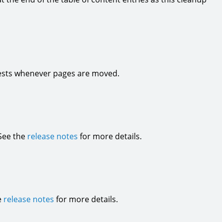
quests whenever pages are moved.
 See the
release notes
for more details.
e
release notes
for more details.