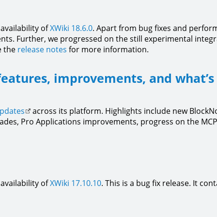
vailability of
XWiki 18.6.0
. Apart from bug fixes and perfo
s. Further, we progressed on the still experimental integra
e the
release notes
for more information.
features, improvements, and what’s
updates
across its platform. Highlights include new Block
ades, Pro Applications improvements, progress on the MCP 
vailability of
XWiki 17.10.10
. This is a bug fix release. It co