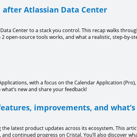
 after Atlassian Data Center
Data Center to a stack you control. This recap walks throu
 2 open-source tools works, and what a realistic, step-by-st
pplications, with a focus on the Calendar Application (Pro)
 what’s new and share your feedback!
features, improvements, and what’s
 the latest product updates across its ecosystem. This artic
nd continued progress on Cristal. You’ll also discover wha