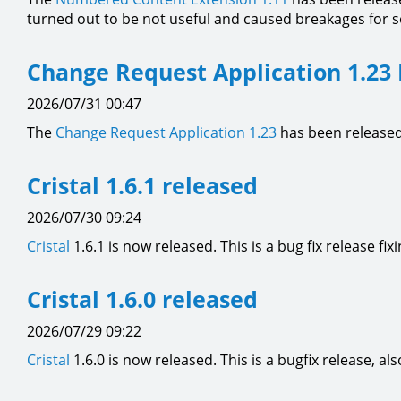
turned out to be not useful and caused breakages for 
Change Request Application 1.23
2026/07/31 00:47
The
Change Request Application
1.23
has been released
Cristal 1.6.1 released
2026/07/30 09:24
Cristal
1.6.1 is now released. This is a bug fix release fix
Cristal 1.6.0 released
2026/07/29 09:22
Cristal
1.6.0 is now released. This is a bugfix release,