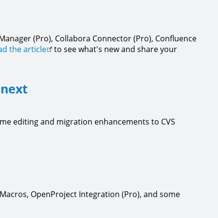
 Manager (Pro), Collabora Connector (Pro), Confluence
d the article
to see what's new and share your
 next
time editing and migration enhancements to CVS
o Macros, OpenProject Integration (Pro), and some