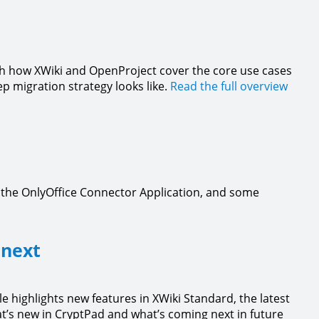
gh how XWiki and OpenProject cover the core use cases
ep migration strategy looks like.
Read the full overview
, the OnlyOffice Connector Application, and some
 next
le highlights new features in XWiki Standard, the latest
t’s new in CryptPad and what’s coming next in future