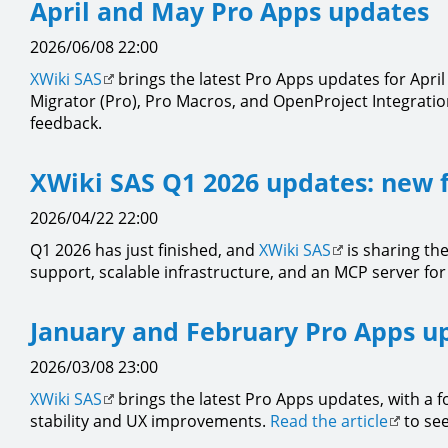
April and May Pro Apps updates
2026/06/08 22:00
XWiki SAS
brings the latest Pro Apps updates for Apri
Migrator (Pro), Pro Macros, and OpenProject Integration 
feedback.
XWiki SAS Q1 2026 updates: new 
2026/04/22 22:00
Q1 2026 has just finished, and
XWiki SAS
is sharing th
support, scalable infrastructure, and an MCP server for 
January and February Pro Apps u
2026/03/08 23:00
XWiki SAS
brings the latest Pro Apps updates, with a 
stability and UX improvements.
Read the article
to see