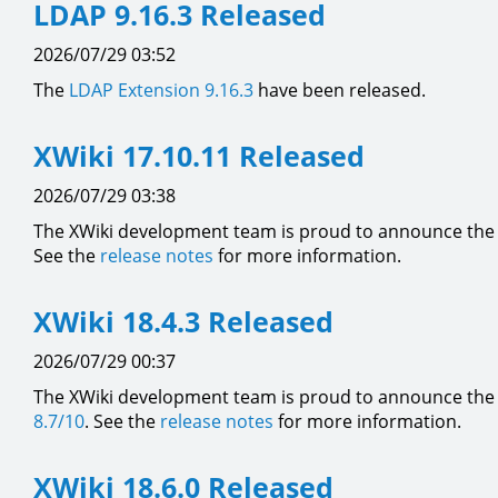
LDAP 9.16.3 Released
2026/07/29 03:52
The
LDAP Extension
9.16.3
have been released.
XWiki 17.10.11 Released
2026/07/29 03:38
The XWiki development team is proud to announce the a
See the
release notes
for more information.
XWiki 18.4.3 Released
2026/07/29 00:37
The XWiki development team is proud to announce the a
8.7/10
. See the
release notes
for more information.
XWiki 18.6.0 Released