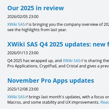
Our 2025 in review
2026/02/05 23:00
XWiki SAS
is bringing you the company overview of 202
see the highlights from last year.
XWiki SAS Q4 2025 updates: new 
2026/01/13 23:00
Q4 2025 has wrapped up, and
XWiki SAS
is sharing the
Pro Applications, CryptPad, and Cristal and gives a pre
November Pro Apps updates
2025/12/08 23:00
XWiki SAS
brings last month's updates, with a focus on
Macros, and some stability and UX improvements.
Read