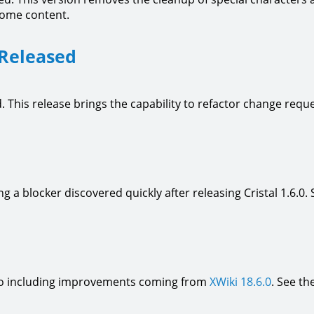
some content.
 Released
. This release brings the capability to refactor change re
ing a blocker discovered quickly after releasing Cristal 1.6.0.
 also including improvements coming from
XWiki 18.6.0
. See th