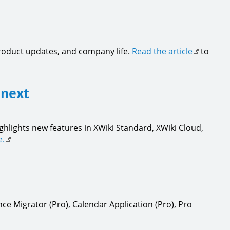
product updates, and company life.
Read the article
to
 next
ighlights new features in XWiki Standard, XWiki Cloud,
e.
ce Migrator (Pro), Calendar Application (Pro), Pro