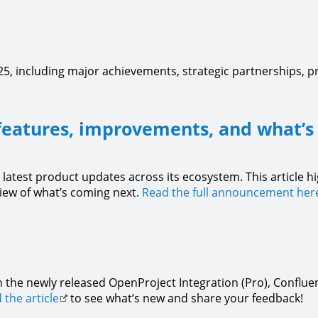
5, including major achievements, strategic partnerships, 
features, improvements, and what’s
 latest product updates across its ecosystem. This article h
view of what’s coming next.
Read the full announcement her
 the newly released OpenProject Integration (Pro), Confluen
 the article
to see what’s new and share your feedback!