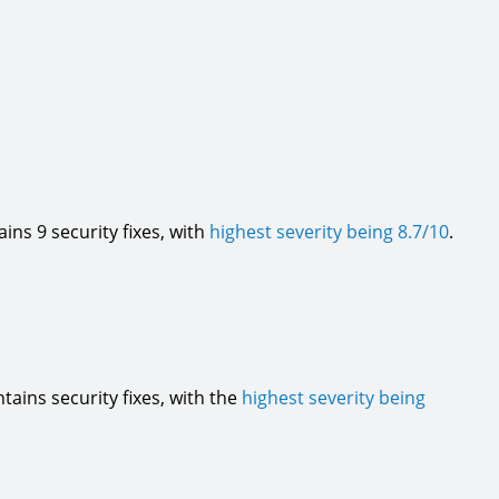
tains 9 security fixes, with
highest severity being 8.7/10
.
ontains security fixes, with the
highest severity being