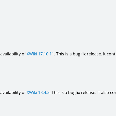
vailability of
XWiki 17.10.11
. This is a bug fix release. It con
vailability of
XWiki 18.4.3
. This is a bugfix release. It also c