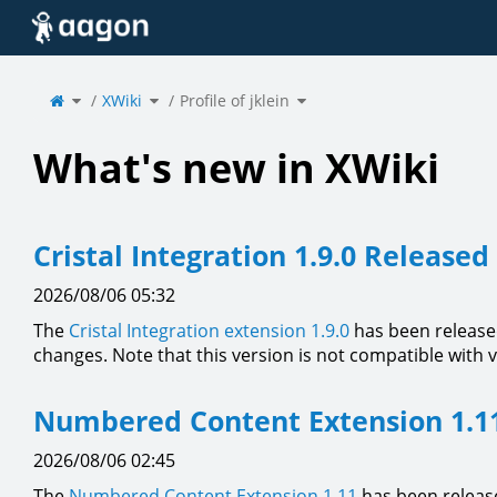
Home
Toggle
Toggle
Toggle
the
XWiki
the
Profile of jklein
the
parent
hierarchy
hierarchy
tree
tree
tree
of
under
under
Profile
XWiki.
Profile
of
of
jklein.
jklein.
What's new in XWiki
Cristal Integration 1.9.0 Released
2026/08/06 05:32
The
Cristal Integration extension 1.9.0
has been release
changes. Note that this version is not compatible with 
Numbered Content Extension 1.1
2026/08/06 02:45
The
Numbered Content Extension
1.11
has been release