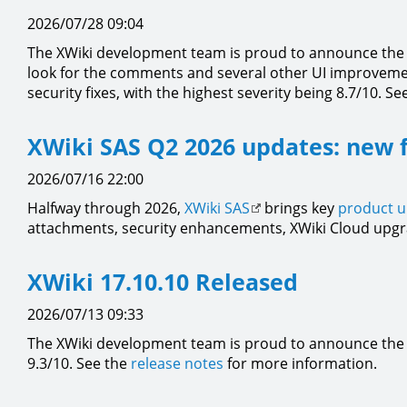
2026/07/28 09:04
The XWiki development team is proud to announce the a
look for the comments and several other UI improvement
security fixes, with the highest severity being 8.7/10. Se
XWiki SAS Q2 2026 updates: new 
2026/07/16 22:00
Halfway through 2026,
XWiki SAS
brings key
product 
attachments, security enhancements, XWiki Cloud upgr
XWiki 17.10.10 Released
2026/07/13 09:33
The XWiki development team is proud to announce the a
9.3/10. See the
release notes
for more information.