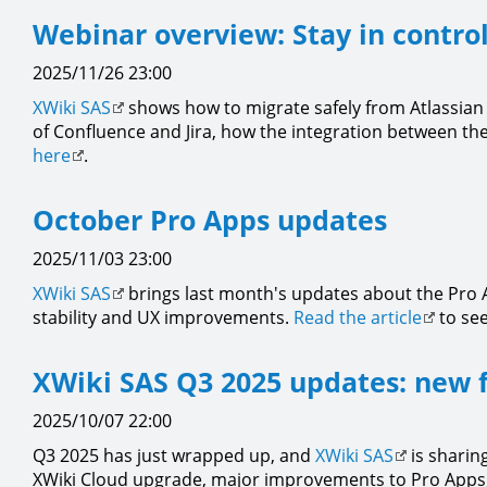
Webinar overview: Stay in control
2025/11/26 23:00
XWiki SAS
shows how to migrate safely from Atlassian 
of Confluence and Jira, how the integration between the
here
.
October Pro Apps updates
2025/11/03 23:00
XWiki SAS
brings last month's updates about the Pro A
stability and UX improvements.
Read the article
to see
XWiki SAS Q3 2025 updates: new 
2025/10/07 22:00
Q3 2025 has just wrapped up, and
XWiki SAS
is sharing
XWiki Cloud upgrade, major improvements to Pro Apps, a