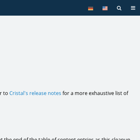
Tog
er to
Cristal's release notes
for a more exhaustive list of
 the end of the table of content entries as this cleanup