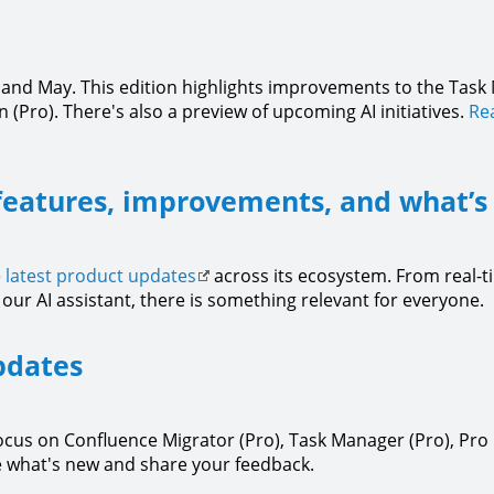
l and May. This edition highlights improvements to the Task
(Pro). There's also a preview of upcoming AI initiatives.
Rea
features, improvements, and what’s
e
latest product updates
across its ecosystem. From real-
our AI assistant, there is something relevant for everyone.
pdates
focus on Confluence Migrator (Pro), Task Manager (Pro), Pr
 what's new and share your feedback.