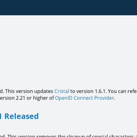
d. This version updates
Cristal
to version 1.6.1. You can ref
version 2.21 or higher of
OpenID Connect Provider
.
1 Released
d. This version removes the cleanup of special characters at