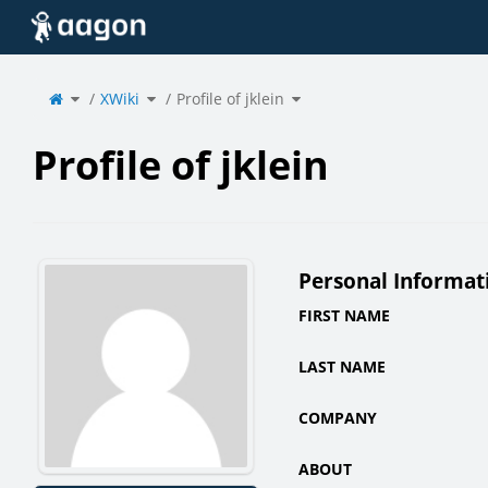
Home
Toggle
Toggle
Toggle
the
XWiki
the
Profile of jklein
the
parent
hierarchy
hierarchy
tree
tree
tree
of
under
under
Profile
XWiki.
Profile
of
of
jklein.
jklein.
Profile of jklein
Personal Informat
FIRST NAME
LAST NAME
COMPANY
ABOUT