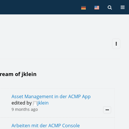
Tog
tream of jklein
Asset Management in der ACMP App
edited by
jklein
9 months ago
Arbeiten mit der ACMP Console