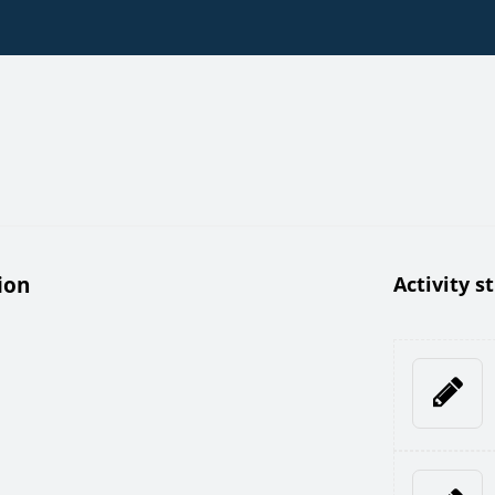
ion
Activity s