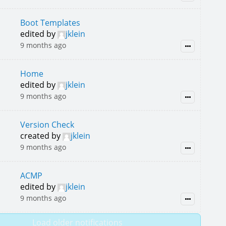
Boot Templates
edited by
jklein
9 months ago
Home
edited by
jklein
9 months ago
Version Check
created by
jklein
9 months ago
ACMP
edited by
jklein
9 months ago
Load older notifications