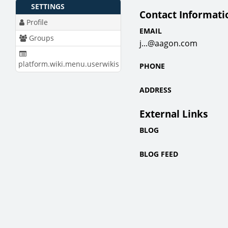
SETTINGS
Contact Informati
Profile
EMAIL
Groups
j...@aagon.com
platform.wiki.menu.userwikis
PHONE
ADDRESS
External Links
BLOG
BLOG FEED