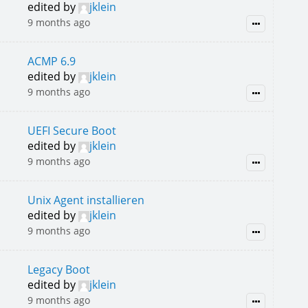
edited by
jklein
9 months ago
ACMP 6.9
edited by
jklein
9 months ago
UEFI Secure Boot
edited by
jklein
9 months ago
Unix Agent installieren
edited by
jklein
9 months ago
Legacy Boot
edited by
jklein
9 months ago