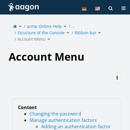
Home
Tog
Toggle
Toggle
…
the
acmp Online Help
the
parent
hierarchy
tree
tree
of
under
Toggle
Toggle
Account
acmp
Structure of the Console
the
Ribbon bar
the
Menu.
Online
hierarchy
hierarchy
Help.
tree
tree
under
under
Toggle
Structure
Ribbon
Account Menu
the
of
bar.
hierarchy
the
tree
Console.
under
Account
Menu.
Account Menu
Content
Changing the password
Manage authentication factors
Adding an authentication factor