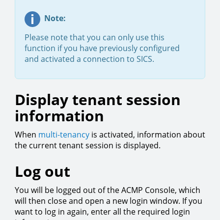
Note:
Please note that you can only use this
function if you have previously configured
and activated a connection to SICS.
Display tenant session
information
When
multi-tenancy
is activated, information about
the current tenant session is displayed.
Log out
You will be logged out of the ACMP Console, which
will then close and open a new login window. If you
want to log in again, enter all the required login