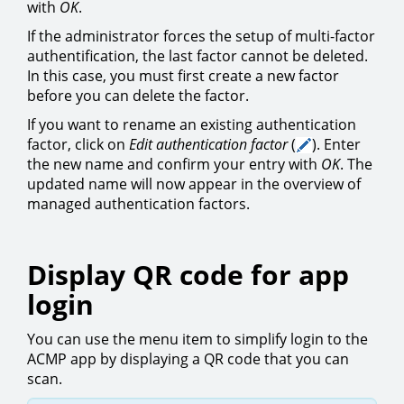
with
OK
.
If the administrator forces the setup of multi-factor
authentification, the last factor cannot be deleted.
In this case, you must first create a new factor
before you can delete the factor.
If you want to rename an existing authentication
factor, click on
Edit authentication factor
(
). Enter
the new name and confirm your entry with
OK
. The
updated name will now appear in the overview of
managed authentication factors.
Display QR code for app
login
You can use the menu item to simplify login to the
ACMP app by displaying a QR code that you can
scan.