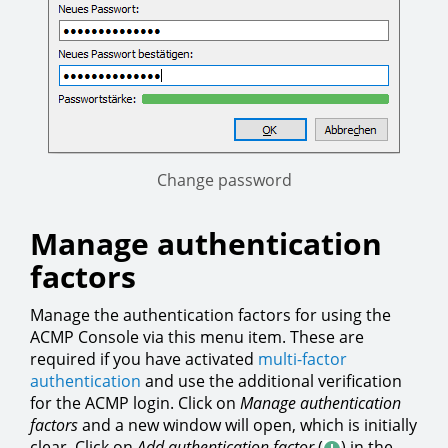
Change password
Manage authentication
factors
Manage the authentication factors for using the
ACMP Console via this menu item. These are
required if you have activated
multi-factor
authentication
and use the additional verification
for the ACMP login. Click on
Manage authentication
factors
and a new window will open, which is initially
clear. Click on
Add authentication factor
(
) in the