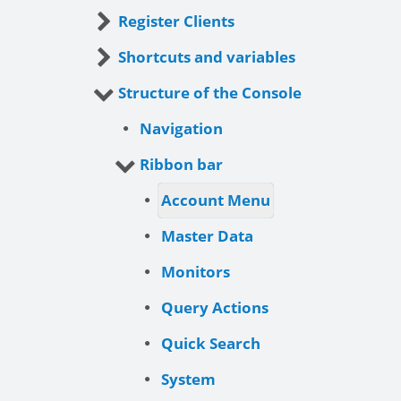
Register Clients
Shortcuts and variables
Structure of the Console
Navigation
Ribbon bar
Account Menu
Master Data
Monitors
Query Actions
Quick Search
System