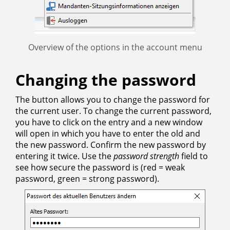
Overview of the options in the account menu
Changing the password
The button allows you to change the password for
the current user. To change the current password,
you have to click on the entry and a new window
will open in which you have to enter the old and
the new password. Confirm the new password by
entering it twice. Use the
password strength
field to
see how secure the password is (red = weak
password, green = strong password).