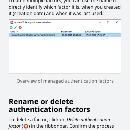
created multiple factors, you can use the name to
directly identify which factor it is, when you created
it (creation date) and when it was last used.
Overview of managed authentication factors
Rename or delete
authentication factors
To delete a factor, click on
Delete authentication
factor
(
) in the ribbonbar. Confirm the process