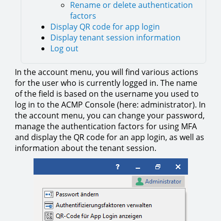
Rename or delete authentication
factors
Display QR code for app login
Display tenant session information
Log out
In the account menu, you will find various actions
for the user who is currently logged in. The name
of the field is based on the username you used to
log in to the ACMP Console (here: administrator). In
the account menu, you can change your password,
manage the authentication factors for using MFA
and display the QR code for an app login, as well as
information about the tenant session.