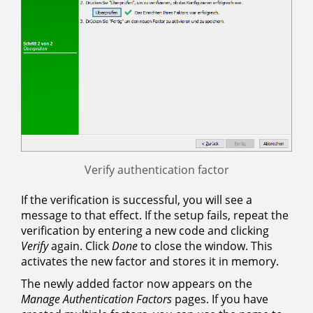
Verify authentication factor
If the verification is successful, you will see a
message to that effect. If the setup fails, repeat the
verification by entering a new code and clicking
Verify
again. Click
Done
to close the window. This
activates the new factor and stores it in memory.
The newly added factor now appears on the
Manage Authentication Factors
pages. If you have