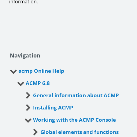
information.
Navigation
acmp Online Help
ACMP 6.8
General information about ACMP
Installing ACMP
Working with the ACMP Console
Global elements and functions