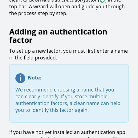
top bar. A wizard will open and guide you through
the process step by step.
Adding an authentication
factor
To set up a new factor, you must first enter a name
in the field provided.
Note:
We recommend choosing a name that you
can clearly identify. If you store multiple
authentication factors, a clear name can help
you to identify this factor again.
If you have not yet installed an authentication app