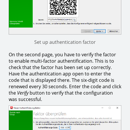
Set up authentication factor
On the second page, you have to verify the factor
to enable multi-factor authentification. This is to
check that the factor has been set up correctly.
Have the authentication app open to enter the
code that is displayed there. The six-digit code is
renewed every 30 seconds. Enter the code and click
the
Verify
button to verify that the configuration
was successful.