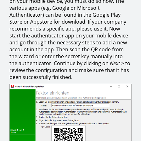
on your mobile device, you must do so now. The
various apps (e.g. Google or Microsoft
Authenticator) can be found in the Google Play
Store or Appstore for download. If your company
recommends a specific app, please use it. Now
start the authenticator app on your mobile device
and go through the necessary steps to add a new
account in the app. Then scan the QR code from
the wizard or enter the secret key manually into
the authenticator. Continue by clicking on
Next >
to
review the configuration and make sure that it has
been successfully finished.