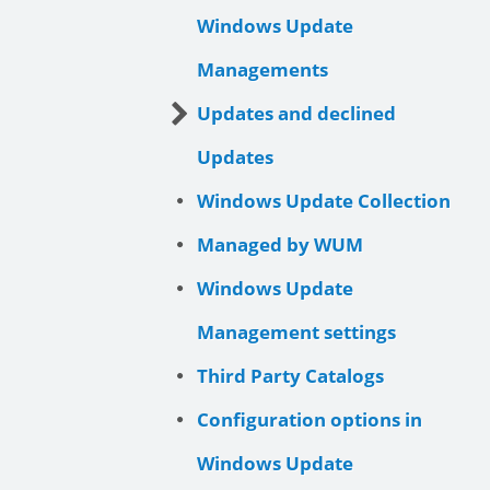
Windows Update
Managements
Updates and declined
Updates
Windows Update Collection
Managed by WUM
Windows Update
Management settings
Third Party Catalogs
Configuration options in
Windows Update