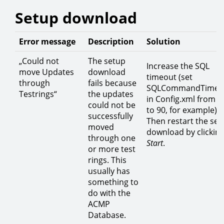
Setup download
Error message
Description
Solution
„Could not
The setup
Increase the SQL
move Updates
download
timeout (set
through
fails because
SQLCommandTimeo
Testrings“
the updates
in Config.xml from 3
could not be
to 90, for example).
successfully
Then restart the set
moved
download by clickin
through one
Start
.
or more test
rings. This
usually has
something to
do with the
ACMP
Database.