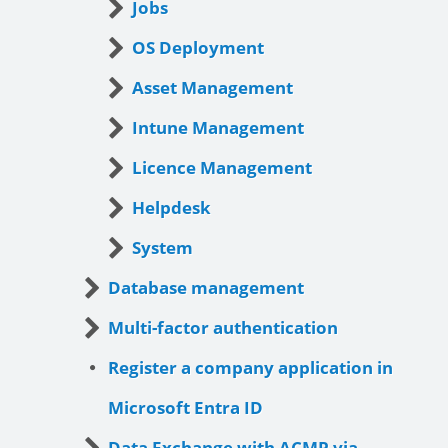
Jobs
OS Deployment
Asset Management
Intune Management
Licence Management
Helpdesk
System
Database management
Multi-factor authentication
Register a company application in
Microsoft Entra ID
Data Exchange with ACMP via