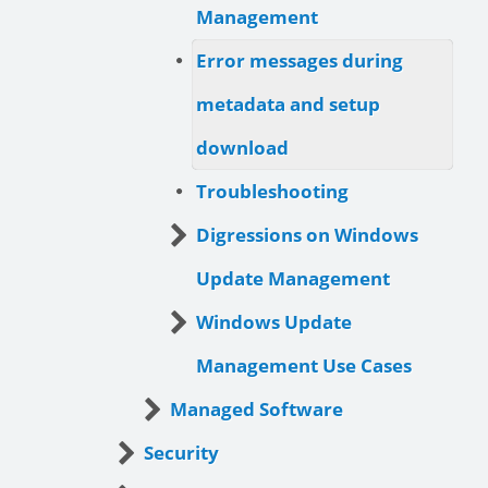
Management
Error messages during
metadata and setup
download
Troubleshooting
Digressions on Windows
Update Management
Windows Update
Management Use Cases
Managed Software
Security