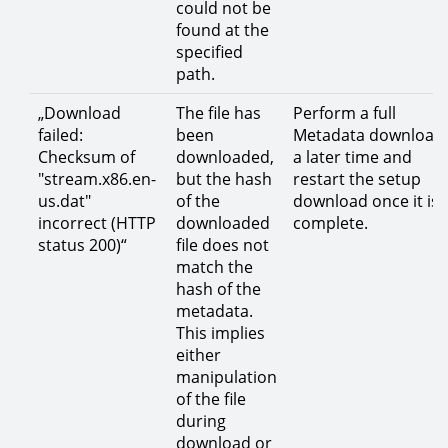
could not be
found at the
specified
path.
„Download
The file has
Perform a full
failed:
been
Metadata download 
Checksum of
downloaded,
a later time and
"stream.x86.en-
but the hash
restart the setup
us.dat"
of the
download once it is
incorrect (HTTP
downloaded
complete.
status 200)“
file does not
match the
hash of the
metadata.
This implies
either
manipulation
of the file
during
download or