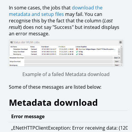
In some cases, the jobs that
download the
metadata and setup files
may fail. You can
recognise this by the fact that the column (
Last
result
) does not say "Success" but instead displays
an error message.
Example of a failed Metadata download
Some of these messages are listed below:
Metadata download
Error message
„ENetHTTPClientException: Error receiving data: (120