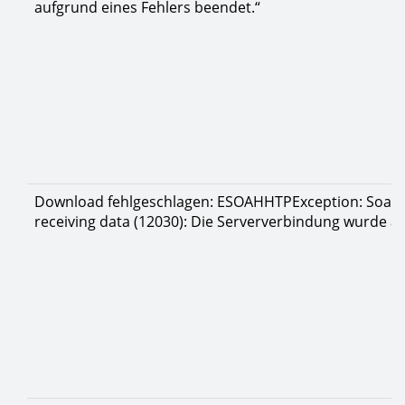
aufgrund eines Fehlers beendet.“
Download fehlgeschlagen: ESOAHHTPException: Soap re
receiving data (12030): Die Serververbindung wurde a