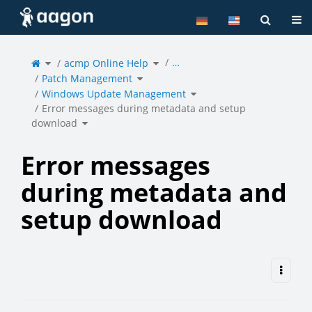
Home
Tog
Toggle
Toggle
…
the
acmp Online Help
the
parent
hierarchy
tree
tree
of
under
Toggle
Error
acmp
Patch Management
the
messages
Online
hierarchy
during
Help.
tree
metadata
under
Toggle
and
Patch
Windows Update Management
the
setup
Management.
hierarchy
download.
tree
under
Windows
Error messages during metadata and setup
Update
Management.
Toggle
download
the
hierarchy
tree
under
Error
messages
during
metadata
and
setup
Error messages
download.
during metadata and
setup download