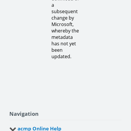
a
subsequent
change by
Microsoft,
whereby the
metadata
has not yet
been
updated.
Navigation
acmp Online Help