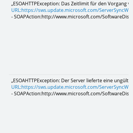
„ESOAHTTPException: Das Zeitlimit für den Vorgang wu
URL:https://sws.update.microsoft.com/ServerSyncWe
- SOAPAction:http://www.microsoft.com/SoftwareDistr
„ESOAHTTPException: Der Server lieferte eine ungült
URL:https://sws.update.microsoft.com/ServerSyncWe
- SOAPAction:http://www.microsoft.com/SoftwareDistr