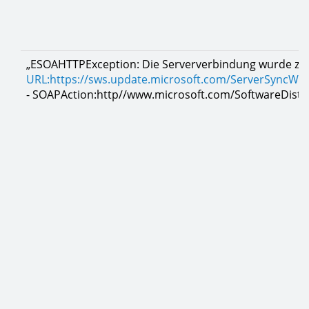
„ESOAHTTPException: Die Serververbindung wurde zur
URL:https://sws.update.microsoft.com/ServerSyncWe
- SOAPAction:http//www.microsoft.com/SoftwareDistri