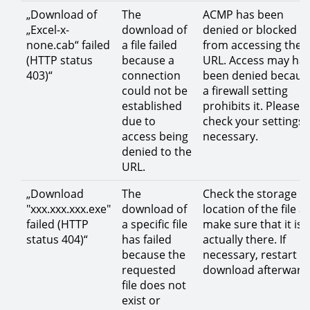
„Download of
The
ACMP has been
„Excel-x-
download of
denied or blocked
none.cab“ failed
a file failed
from accessing the
(HTTP status
because a
URL. Access may ha
403)“
connection
been denied becaus
could not be
a firewall setting
established
prohibits it. Please
due to
check your settings i
access being
necessary.
denied to the
URL.
„Download
The
Check the storage
"xxx.xxx.xxx.exe"
download of
location of the file a
failed (HTTP
a specific file
make sure that it is
status 404)“
has failed
actually there. If
because the
necessary, restart t
requested
download afterward
file does not
exist or