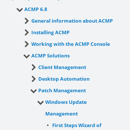
ACMP 6.8
General information about ACMP
Installing ACMP
Working with the ACMP Console
ACMP Solutions
Client Management
Desktop Automation
Patch Management
Windows Update
Management
First Steps Wizard of