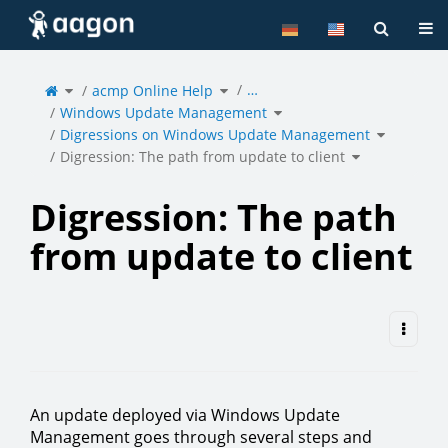
Home
Tog
Toggle
Toggle
…
the
acmp Online Help
the
parent
hierarchy
tree
tree
of
under
Toggle
Digression:
acmp
Windows Update Management
the
The
Online
hierarchy
path
Help.
tree
from
under
Toggle
update
Windows
Digressions on Windows Update Management
the
to
Update
hierarchy
client.
Management.
tree
under
Toggle
Digression
Digression: The path from update to client
the
on
hierarchy
Windows
tree
Update
under
Manageme
Digression:
The
path
from
update
to
Digression: The path
client.
from update to client
An update deployed via Windows Update
Management goes through several steps and