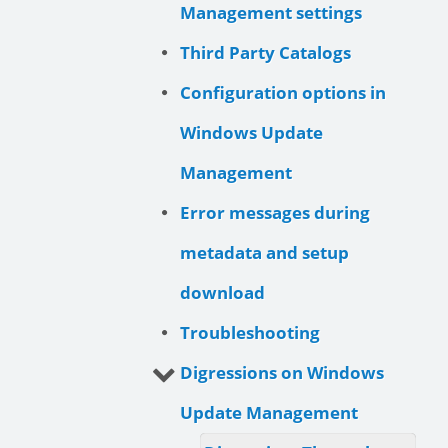
Management settings
Third Party Catalogs
Configuration options in
Windows Update
Management
Error messages during
metadata and setup
download
Troubleshooting
Digressions on Windows
Update Management