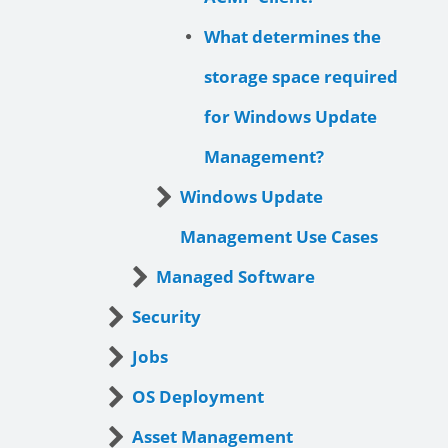
What determines the
storage space required
for Windows Update
Management?
Windows Update
Management Use Cases
Managed Software
Security
Jobs
OS Deployment
Asset Management