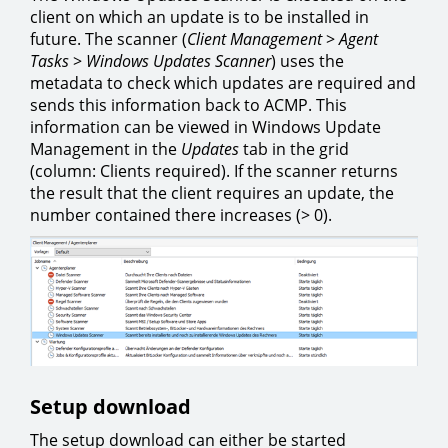
client on which an update is to be installed in
future. The scanner (
Client Management
>
Agent
Tasks
>
Windows Updates Scanner
) uses the
metadata to check which updates are required and
sends this information back to ACMP. This
information can be viewed in Windows Update
Management in the
Updates
tab in the grid
(column: Clients required). If the scanner returns
the result that the client requires an update, the
number contained there increases (> 0).
Setup download
The setup download can either be started