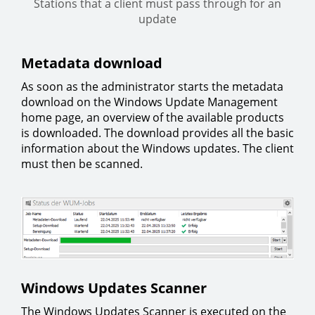
Stations that a client must pass through for an
update
Metadata download
As soon as the administrator starts the metadata
download on the Windows Update Management
home page, an overview of the available products
is downloaded. The download provides all the basic
information about the Windows updates. The client
must then be scanned.
Windows Updates Scanner
The Windows Updates Scanner is executed on the