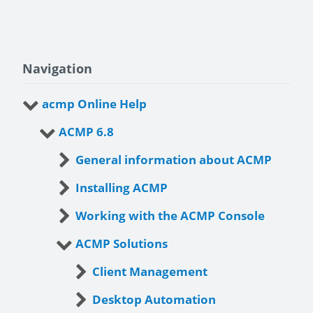
Navigation
acmp Online Help
ACMP 6.8
General information about ACMP
Installing ACMP
Working with the ACMP Console
ACMP Solutions
Client Management
Desktop Automation