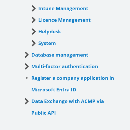
Intune Management
Licence Management
Helpdesk
System
Database management
Multi-factor authentication
Register a company application in
Microsoft Entra ID
Data Exchange with ACMP via
Public API