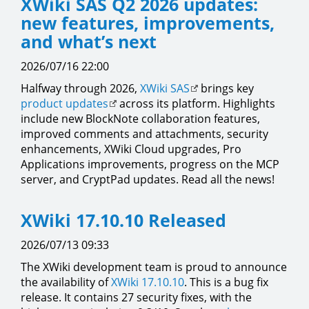
XWiki SAS Q2 2026 updates:
new features, improvements,
and what’s next
2026/07/16 22:00
Halfway through 2026,
XWiki SAS
brings key
product updates
across its platform. Highlights
include new BlockNote collaboration features,
improved comments and attachments, security
enhancements, XWiki Cloud upgrades, Pro
Applications improvements, progress on the MCP
server, and CryptPad updates. Read all the news!
XWiki 17.10.10 Released
2026/07/13 09:33
The XWiki development team is proud to announce
the availability of
XWiki 17.10.10
. This is a bug fix
release. It contains 27 security fixes, with the