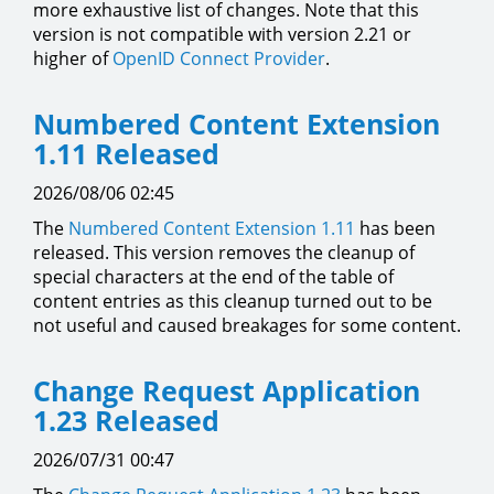
more exhaustive list of changes. Note that this
version is not compatible with version 2.21 or
higher of
OpenID Connect Provider
.
Numbered Content Extension
1.11 Released
2026/08/06 02:45
The
Numbered Content Extension
1.11
has been
released. This version removes the cleanup of
special characters at the end of the table of
content entries as this cleanup turned out to be
not useful and caused breakages for some content.
Change Request Application
1.23 Released
2026/07/31 00:47