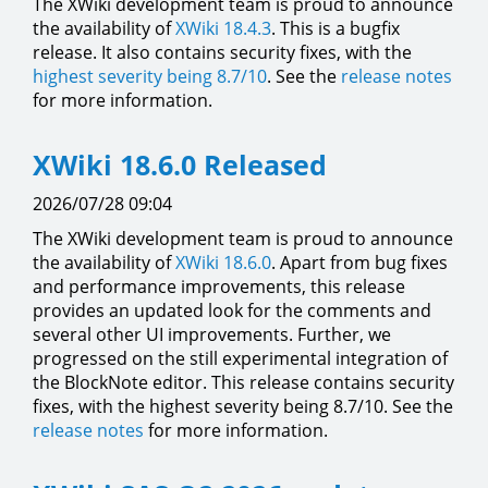
The XWiki development team is proud to announce
the availability of
XWiki 18.4.3
. This is a bugfix
release. It also contains security fixes, with the
highest severity being 8.7/10
. See the
release notes
for more information.
XWiki 18.6.0 Released
2026/07/28 09:04
The XWiki development team is proud to announce
the availability of
XWiki 18.6.0
. Apart from bug fixes
and performance improvements, this release
provides an updated look for the comments and
several other UI improvements. Further, we
progressed on the still experimental integration of
the BlockNote editor. This release contains security
fixes, with the highest severity being 8.7/10. See the
release notes
for more information.