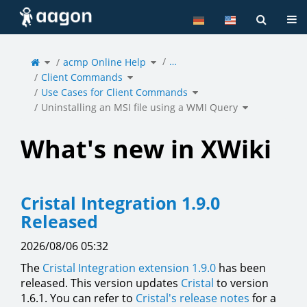
Home
Tog
Toggle
Toggle
…
the
acmp Online Help
the
parent
hierarchy
tree
tree
of
under
Toggle
Uninstalling
acmp
Client Commands
the
an
Online
hierarchy
MSI
Help.
tree
file
under
Toggle
using
Client
Use Cases for Client Commands
the
a
Commands.
hierarchy
WMI
tree
Query.
under
Toggle
Use
Uninstalling an MSI file using a WMI Query
the
Cases
hierarchy
for
tree
Client
under
Commands.
Uninstalling
an
MSI
file
using
a
What's new in XWiki
WMI
Query.
Cristal Integration 1.9.0
Released
2026/08/06 05:32
The
Cristal Integration extension 1.9.0
has been
released. This version updates
Cristal
to version
1.6.1. You can refer to
Cristal's release notes
for a