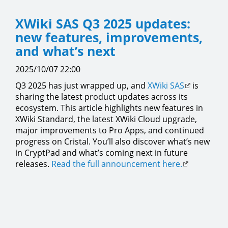
XWiki SAS Q3 2025 updates:
new features, improvements,
and what’s next
2025/10/07 22:00
Q3 2025 has just wrapped up, and
XWiki SAS
is
sharing the latest product updates across its
ecosystem. This article highlights new features in
XWiki Standard, the latest XWiki Cloud upgrade,
major improvements to Pro Apps, and continued
progress on Cristal. You’ll also discover what’s new
in CryptPad and what’s coming next in future
releases.
Read the full announcement here.