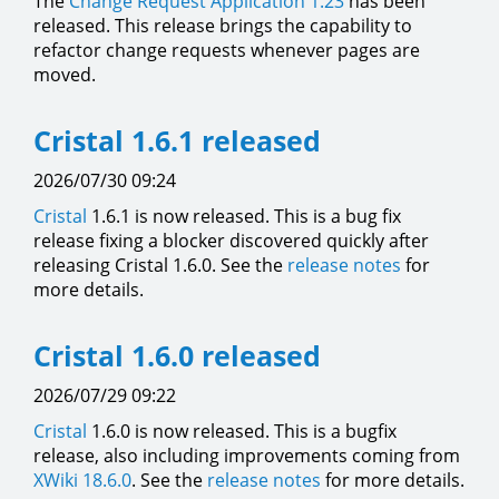
The
Change Request Application
1.23
has been
released. This release brings the capability to
refactor change requests whenever pages are
moved.
Cristal 1.6.1 released
2026/07/30 09:24
Cristal
1.6.1 is now released. This is a bug fix
release fixing a blocker discovered quickly after
releasing Cristal 1.6.0. See the
release notes
for
more details.
Cristal 1.6.0 released
2026/07/29 09:22
Cristal
1.6.0 is now released. This is a bugfix
release, also including improvements coming from
XWiki 18.6.0
. See the
release notes
for more details.