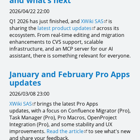
and what’s next
2026/04/22 22:00
Q1 2026 has just finished, and
XWiki SAS
is
sharing the
latest product updates
across its
ecosystem. From real-time editing and migration
enhancements to CVS support, scalable
infrastructure, and an MCP server for our AI
assistant, there is something relevant for everyone.
January and February Pro Apps
updates
2026/03/08 23:00
XWiki SAS
brings the latest Pro Apps
updates, with a focus on Confluence Migrator (Pro),
Task Manager (Pro), Pro Macros, OpenProject
Integration (Pro), and some stability and UX
improvements.
Read the article
to see what's new
and share your feedback.