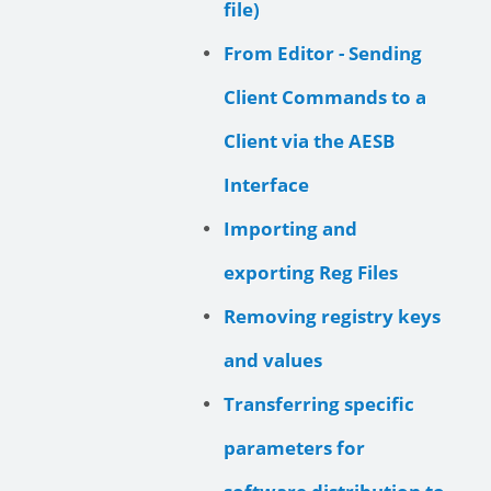
file)
From Editor - Sending
Client Commands to a
Client via the AESB
Interface
Importing and
exporting Reg Files
Removing registry keys
and values
Transferring specific
parameters for