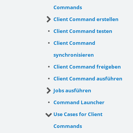
Commands
Client Command erstellen
Client Command testen
Client Command
synchronisieren
Client Command freigeben
Client Command ausführen
Jobs ausführen
Command Launcher
Use Cases for Client
Commands