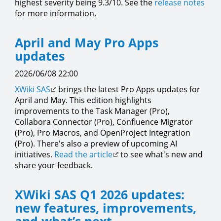
highest severity being 9.3/10. See the
release notes
for more information.
April and May Pro Apps
updates
2026/06/08 22:00
XWiki SAS
brings the latest Pro Apps updates for
April and May. This edition highlights
improvements to the Task Manager (Pro),
Collabora Connector (Pro), Confluence Migrator
(Pro), Pro Macros, and OpenProject Integration
(Pro). There's also a preview of upcoming AI
initiatives.
Read the article
to see what's new and
share your feedback.
XWiki SAS Q1 2026 updates:
new features, improvements,