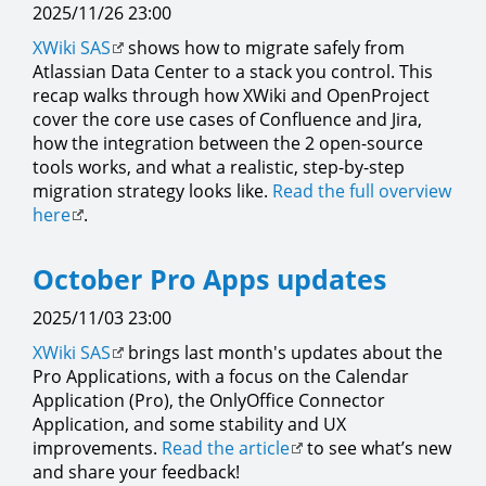
2025/11/26 23:00
XWiki SAS
shows how to migrate safely from
Atlassian Data Center to a stack you control. This
recap walks through how XWiki and OpenProject
cover the core use cases of Confluence and Jira,
how the integration between the 2 open-source
tools works, and what a realistic, step-by-step
migration strategy looks like.
Read the full overview
here
.
October Pro Apps updates
2025/11/03 23:00
XWiki SAS
brings last month's updates about the
Pro Applications, with a focus on the Calendar
Application (Pro), the OnlyOffice Connector
Application, and some stability and UX
improvements.
Read the article
to see what’s new
and share your feedback!