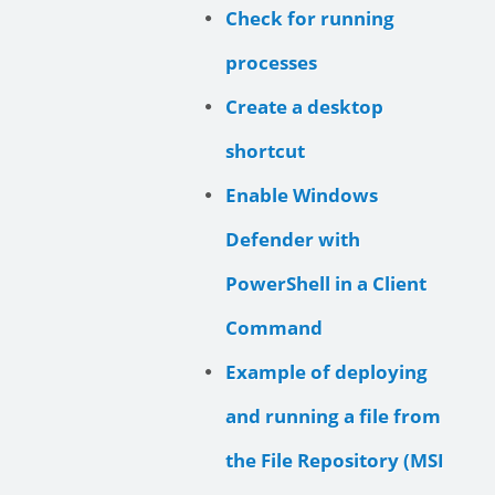
Check for running
processes
Create a desktop
shortcut
Enable Windows
Defender with
PowerShell in a Client
Command
Example of deploying
and running a file from
the File Repository (MSI