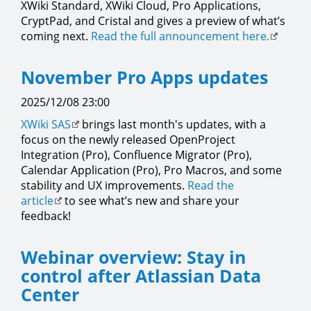
XWiki Standard, XWiki Cloud, Pro Applications,
CryptPad, and Cristal and gives a preview of what’s
coming next.
Read the full announcement here.
November Pro Apps updates
2025/12/08 23:00
XWiki SAS
brings last month's updates, with a
focus on the newly released OpenProject
Integration (Pro), Confluence Migrator (Pro),
Calendar Application (Pro), Pro Macros, and some
stability and UX improvements.
Read the
article
to see what’s new and share your
feedback!
Webinar overview: Stay in
control after Atlassian Data
Center