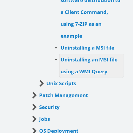
software distribution to
a Client Command,
using 7-ZIP as an
example
Uninstalling a MSI file
Uninstalling an MSI file
using a WMI Query
Unix Scripts
Patch Management
Security
Jobs
OS Deployment