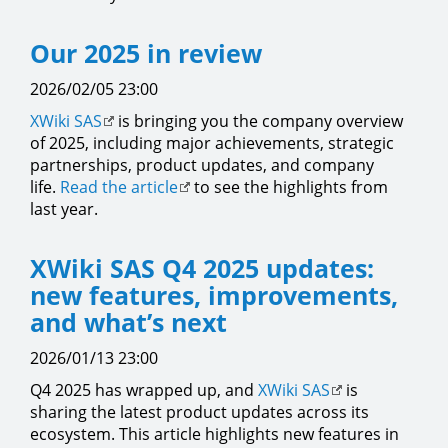
Our 2025 in review
2026/02/05 23:00
XWiki SAS
is bringing you the company overview
of 2025, including major achievements, strategic
partnerships, product updates, and company
life.
Read the article
to see the highlights from
last year.
XWiki SAS Q4 2025 updates:
new features, improvements,
and what’s next
2026/01/13 23:00
Q4 2025 has wrapped up, and
XWiki SAS
is
sharing the latest product updates across its
ecosystem. This article highlights new features in