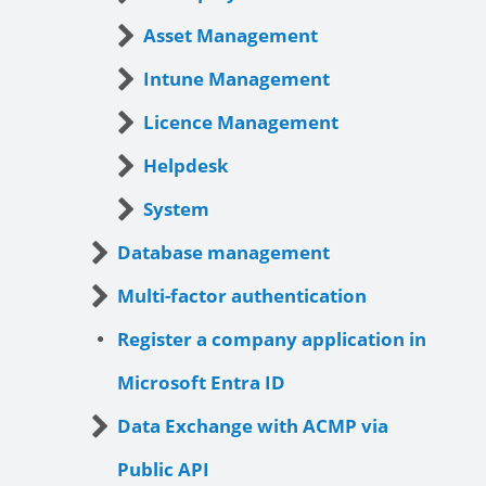
Asset Management
Intune Management
Licence Management
Helpdesk
System
Database management
Multi-factor authentication
Register a company application in
Microsoft Entra ID
Data Exchange with ACMP via
Public API