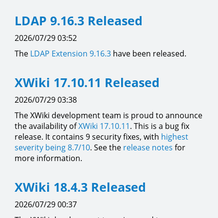
LDAP 9.16.3 Released
2026/07/29 03:52
The
LDAP Extension
9.16.3
have been released.
XWiki 17.10.11 Released
2026/07/29 03:38
The XWiki development team is proud to announce
the availability of
XWiki 17.10.11
. This is a bug fix
release. It contains 9 security fixes, with
highest
severity being 8.7/10
. See the
release notes
for
more information.
XWiki 18.4.3 Released
2026/07/29 00:37