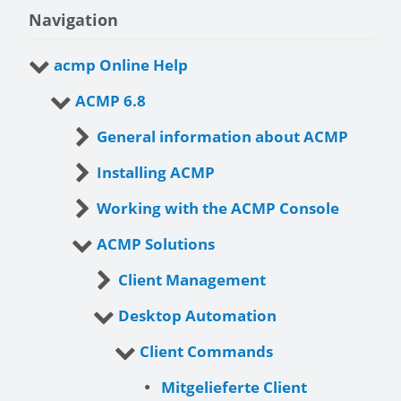
Navigation
acmp Online Help
ACMP 6.8
General information about ACMP
Installing ACMP
Working with the ACMP Console
ACMP Solutions
Client Management
Desktop Automation
Client Commands
Mitgelieferte Client