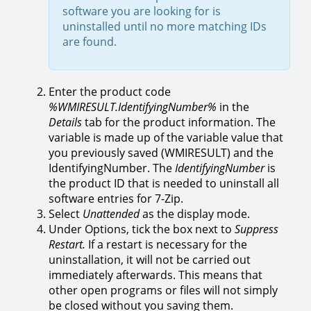
software you are looking for is
uninstalled until no more matching IDs
are found.
Enter the product code
%WMIRESULT.IdentifyingNumber%
in the
Details
tab for the product information. The
variable is made up of the variable value that
you previously saved (WMIRESULT) and the
IdentifyingNumber. The
IdentifyingNumber
is
the product ID that is needed to uninstall all
software entries for 7-Zip.
Select
Unattended
as the display mode.
Under Options, tick the box next to
Suppress
Restart.
If a restart is necessary for the
uninstallation, it will not be carried out
immediately afterwards. This means that
other open programs or files will not simply
be closed without you saving them.