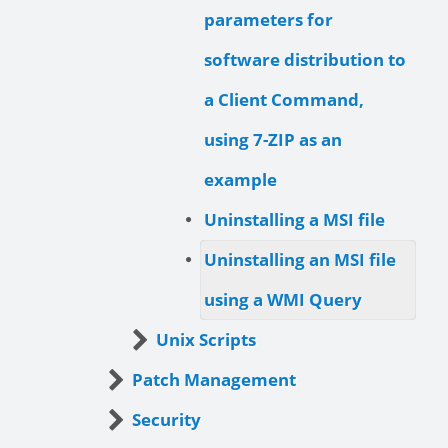
parameters for
software distribution to
a Client Command,
using 7-ZIP as an
example
Uninstalling a MSI file
Uninstalling an MSI file
using a WMI Query
Unix Scripts
Patch Management
Security