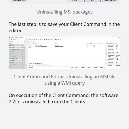
Uninstalling MSI packages
The last step is to save your Client Command in the
editor.
Client Command Editor: Uninstalling an MSI file
using a WMI query
On execution of the Client Command, the software
7-Zip is uninstalled from the Clients.