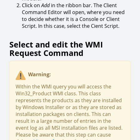
Click on
Add
in the ribbon bar. The Client
Command Editor will open, where you need
to decide whether it is a Console or Client
Script. In this case, select the Cient Script.
Select and edit the WMI
Request Command
Warning:
Within the WMI query you will access the
Win32_Product WMI class. This class
represents the products as they are installed
by Windows Installer or as they are stored as
installation packages on clients. This can
result in a large number of entries in the
event log as all MSI installation files are listed.
Please be aware that this step can cause