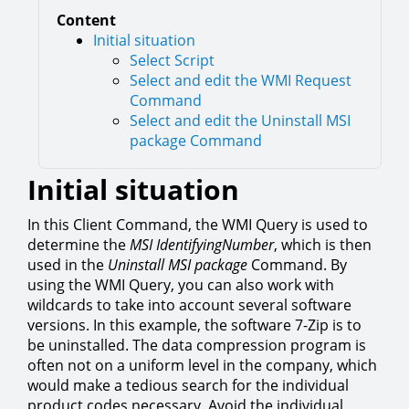
Content
Initial situation
Select Script
Select and edit the WMI Request
Command
Select and edit the Uninstall MSI
package Command
Initial situation
In this Client Command, the WMI Query is used to
determine the
MSI IdentifyingNumber
, which is then
used in the
Uninstall MSI package
Command. By
using the WMI Query, you can also work with
wildcards to take into account several software
versions. In this example, the software 7-Zip is to
be uninstalled. The data compression program is
often not on a uniform level in the company, which
would make a tedious search for the individual
product codes necessary. Avoid the individual