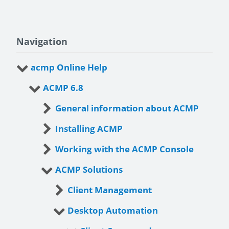
Navigation
acmp Online Help
ACMP 6.8
General information about ACMP
Installing ACMP
Working with the ACMP Console
ACMP Solutions
Client Management
Desktop Automation