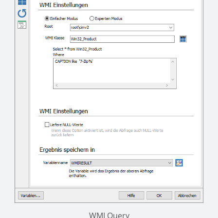
WMI Query