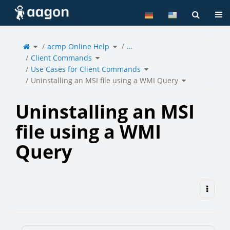
Home
Tog
Toggle
Toggle
…
the
acmp Online Help
the
parent
hierarchy
tree
tree
of
under
Toggle
Uninstalling
acmp
Client Commands
the
an
Online
hierarchy
MSI
Help.
tree
file
under
Toggle
using
Client
Use Cases for Client Commands
the
a
Commands.
hierarchy
WMI
tree
Query.
under
Toggle
Use
Uninstalling an MSI file using a WMI Query
the
Cases
hierarchy
for
tree
Client
under
Commands.
Uninstalling
an
MSI
file
using
a
Uninstalling an MSI
WMI
Query.
file using a WMI
Query