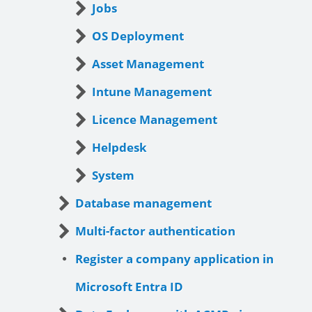
Jobs
OS Deployment
Asset Management
Intune Management
Licence Management
Helpdesk
System
Database management
Multi-factor authentication
Register a company application in
Microsoft Entra ID