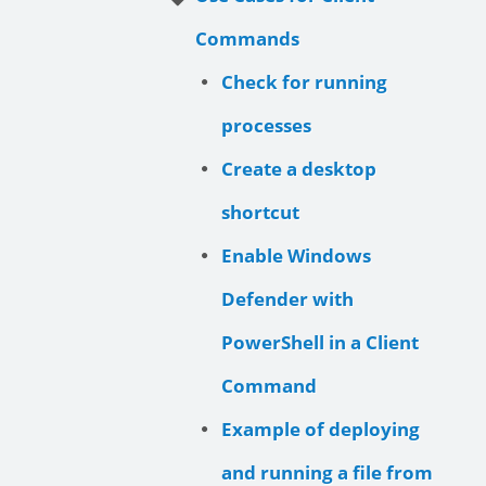
Commands
Check for running
processes
Create a desktop
shortcut
Enable Windows
Defender with
PowerShell in a Client
Command
Example of deploying
and running a file from