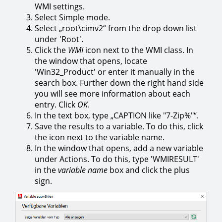
WMI settings.
Select Simple mode.
Select „root\cimv2“ from the drop down list
under 'Root'.
Click the
WMI
icon next to the WMI class. In
the window that opens, locate
'Win32_Product' or enter it manually in the
search box. Further down the right hand side
you will see more information about each
entry. Click
OK
.
In the text box, type „CAPTION like "7-Zip%"“.
Save the results to a variable. To do this, click
the icon next to the variable name.
In the window that opens, add a new variable
under Actions. To do this, type 'WMIRESULT'
in the
variable name
box and click the plus
sign.