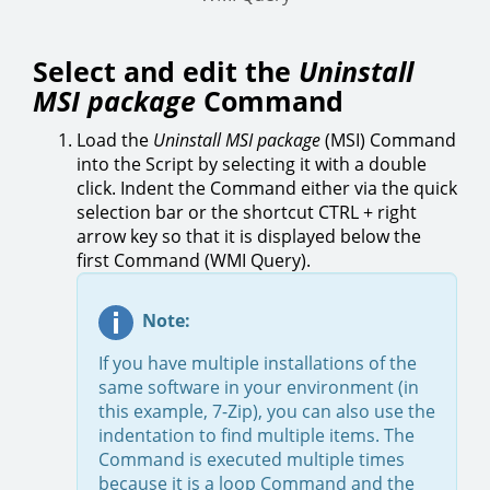
Select and edit the
Uninstall
MSI package
Command
Load the
Uninstall MSI package
(MSI) Command
into the Script by selecting it with a double
click. Indent the Command either via the quick
selection bar or the shortcut CTRL + right
arrow key so that it is displayed below the
first Command (WMI Query).
Note:
If you have multiple installations of the
same software in your environment (in
this example, 7-Zip), you can also use the
indentation to find multiple items. The
Command is executed multiple times
because it is a loop Command and the