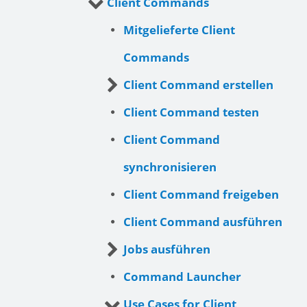
Client Commands
Mitgelieferte Client
Commands
Client Command erstellen
Client Command testen
Client Command
synchronisieren
Client Command freigeben
Client Command ausführen
Jobs ausführen
Command Launcher
Use Cases for Client