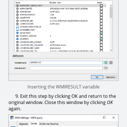
Inserting the WMIRESULT variable
9. Exit this step by clicking OK and return to the
original window. Close this window by clicking
OK
again.