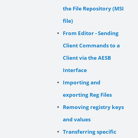
the File Repository (MSI
file)
From Editor - Sending
Client Commands to a
Client via the AESB
Interface
Importing and
exporting Reg Files
Removing registry keys
and values
Transferring specific