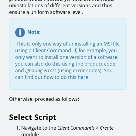
uninstallations of different versions and thus
ensure a uniform software level.
Note:
This is only one way of uninstalling an MSI file
using a Client Command. If, for example, you
only want to install one version of a software,
you can also do this using the product code
and
ignoring errors
(using error codes). You
can find out how to do this
here
.
Otherwise, proceed as follows:
Select Script
Navigate to the
Client Commands
>
Create
module.