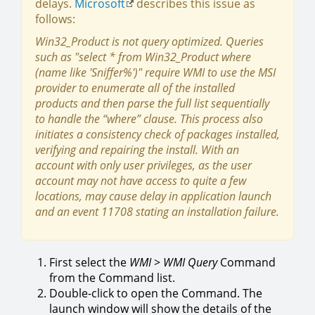
delays.
Microsoft
describes this issue as
follows:
Win32_Product is not query optimized. Queries
such as "select * from Win32_Product where
(name like 'Sniffer%')" require WMI to use the MSI
provider to enumerate all of the installed
products and then parse the full list sequentially
to handle the “where” clause. This process also
initiates a consistency check of packages installed,
verifying and repairing the install. With an
account with only user privileges, as the user
account may not have access to quite a few
locations, may cause delay in application launch
and an event 11708 stating an installation failure.
First select the
WMI
>
WMI
Query
Command
from the Command list.
Double-click to open the Command. The
launch window will show the details of the