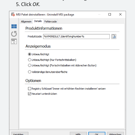
Click
OK
.