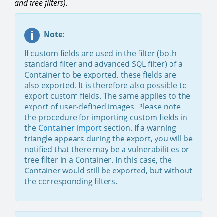
and tree filters).
Note:
If custom fields are used in the filter (both
standard filter and advanced SQL filter) of a
Container to be exported, these fields are
also exported. It is therefore also possible to
export custom fields. The same applies to the
export of user-defined images. Please note
the procedure for importing custom fields in
the
Container import
section. If a warning
triangle appears during the export, you will be
notified that there may be a vulnerabilities or
tree filter in a Container. In this case, the
Container would still be exported, but without
the corresponding filters.