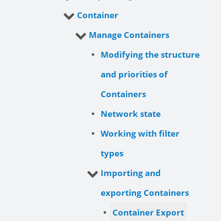
Container
Manage Containers
Modifying the structure
and priorities of
Containers
Network state
Working with filter
types
Importing and
exporting Containers
Container Export