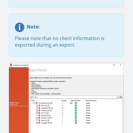
Note:
Please note that no client information is
exported during an export.