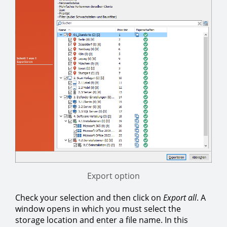
Export option
Check your selection and then click on
Export all
. A
window opens in which you must select the
storage location and enter a file name. In this