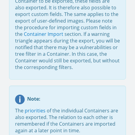
Container to be exported, these fields are
also exported. It is therefore also possible to
export custom fields. The same applies to the
export of user-defined images. Please note
the procedure for importing custom fields in
the
Container Import
section. If a warning
triangle appears during the export, you will be
notified that there may be a vulnerabilities or
tree filter in a Container. In this case, the
Container would still be exported, but without
the corresponding filters.
Note:
The
priorities
of the individual Containers are
also exported. The relation to each other is
remembered if the Containers are imported
again at a later point in time.