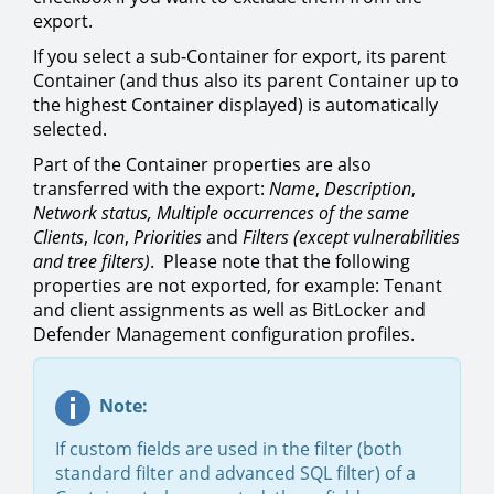
export.
If you select a sub-Container for export, its parent
Container (and thus also its parent Container up to
the highest Container displayed) is automatically
selected.
Part of the Container properties are also
transferred with the export:
Name
,
Description
,
Network status, Multiple occurrences of the same
Clients
,
Icon
,
Priorities
and
Filters (except vulnerabilities
and tree filters)
. Please note that the following
properties are not exported, for example: Tenant
and client assignments as well as BitLocker and
Defender Management configuration profiles.
Note:
If custom fields are used in the filter (both
standard filter and advanced SQL filter) of a