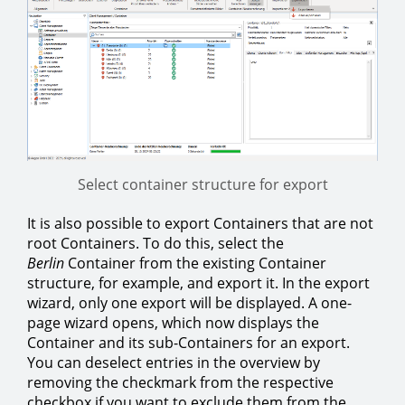
Select container structure for export
It is also possible to export Containers that are not
root Containers. To do this, select the
Berlin
Container from the existing Container
structure, for example, and export it. In the export
wizard, only one export will be displayed. A one-
page wizard opens, which now displays the
Container and its sub-Containers for an export.
You can deselect entries in the overview by
removing the checkmark from the respective
checkbox if you want to exclude them from the