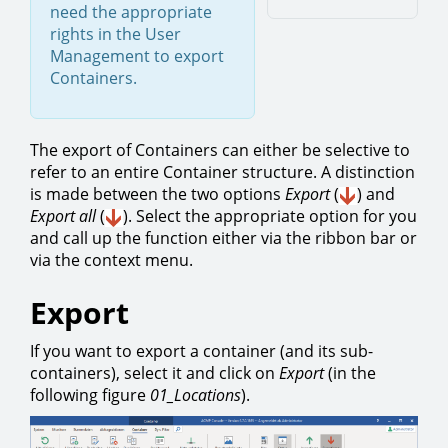
need the appropriate
rights in the User
Management to export
Containers.
The export of Containers can either be selective to
refer to an entire Container structure. A distinction
is made between the two options
Export
(
)
and
Export all
(
). Select the appropriate option for you
and call up the function either via the ribbon bar or
via the context menu.
Export
If you want to export a container (and its sub-
containers), select it and click on
Export
(in the
following figure
01_Locations
).