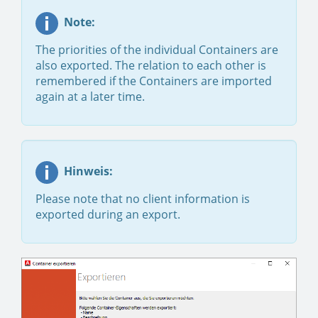
Note:
The priorities of the individual Containers are
also exported. The relation to each other is
remembered if the Containers are imported
again at a later time.
Hinweis:
Please note that no client information is
exported during an export.