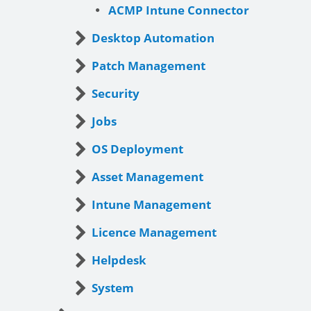
ACMP Intune Connector
Desktop Automation
Patch Management
Security
Jobs
OS Deployment
Asset Management
Intune Management
Licence Management
Helpdesk
System