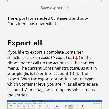
Save export file
The export for selected Containers and sub-
Containers has now exited.
Export all
If you like to export a complete Container
structure, click on
Export
>
Export all
(
) in the
ribbon bar or call up the actions via the context
menu. The current Container structure, as it is in
your plugin, is taken into account 1:1 for the
export. With the export option, it is not relevant
which Container level you are in, as all entries are
included. A one-page wizard opens, which maps
the entries.