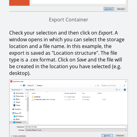
Export Container
Check your selection and then click on
Export
. A
window opens in which you can select the storage
location and a file name. In this example, the
export is saved as "Location structure". The file
type is a .cex format. Click on
Save
and the file will
be created in the location you have selected (e.g.
desktop).