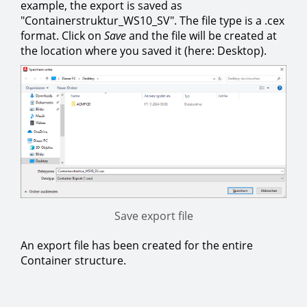
example, the export is saved as
"Containerstruktur_WS10_SV". The file type is a .cex
format. Click on
Save
and the file will be created at
the location where you saved it (here: Desktop).
Save export file
An export file has been created for the entire
Container structure.