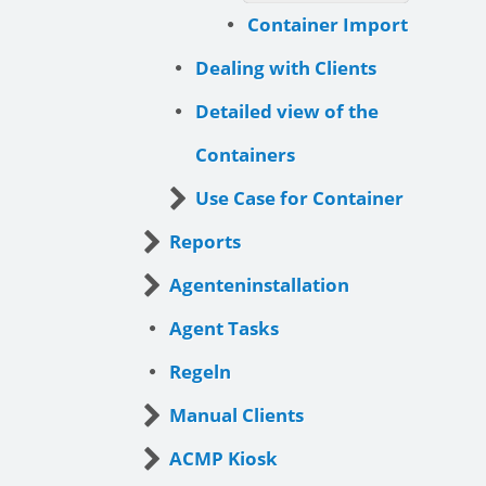
Container Import
Dealing with Clients
Detailed view of the
Containers
Use Case for Container
Reports
Agenteninstallation
Agent Tasks
Regeln
Manual Clients
ACMP Kiosk