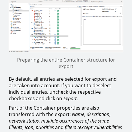
Preparing the entire Container structure for
export
By default, all entries are selected for export and
are taken into account. If you want to deselect
individual entries, uncheck the respective
checkboxes and click on
Export
.
Part of the Container properties are also
transferred with the export:
Name
,
description
,
network status, multiple occurrences of the same
Clients
,
icon
,
priorities
and
filters (except vulnerabilities