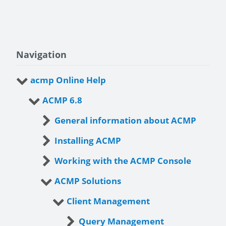
Navigation
acmp Online Help
ACMP 6.8
General information about ACMP
Installing ACMP
Working with the ACMP Console
ACMP Solutions
Client Management
Query Management