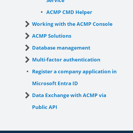
Service
ACMP CMD Helper
Working with the ACMP Console
ACMP Solutions
Database management
Multi-factor authentication
Register a company application in
Microsoft Entra ID
Data Exchange with ACMP via
Public API