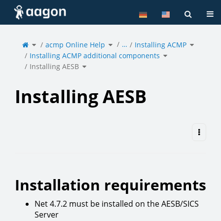
Home
Tog
Toggle
Toggle
Toggle
…
the
acmp Online Help
the
Installing ACMP
the
parent
hierarchy
hierarchy
tree
tree
tree
of
under
under
Toggle
Installing
acmp
Installing
Installing ACMP additional components
the
AESB.
Online
ACMP.
hierarchy
Help.
tree
under
Toggle
Installing
Installing AESB
the
ACMP
hierarchy
additional
tree
components.
under
Installing
AESB.
Installing AESB
Installation requirements
Net 4.7.2 must be installed on the AESB/SICS
Server