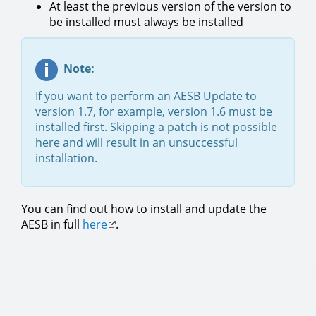
At least the previous version of the version to
be installed must always be installed
Note:
If you want to perform an AESB Update to
version 1.7, for example, version 1.6 must be
installed first. Skipping a patch is not possible
here and will result in an unsuccessful
installation.
You can find out how to install and update the
AESB in full
here
.