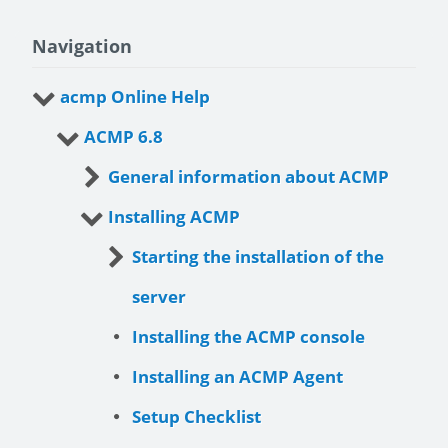
Navigation
acmp Online Help
ACMP 6.8
General information about ACMP
Installing ACMP
Starting the installation of the
server
Installing the ACMP console
Installing an ACMP Agent
Setup Checklist