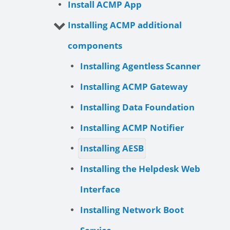
Install ACMP App
Installing ACMP additional
components
Installing Agentless Scanner
Installing ACMP Gateway
Installing Data Foundation
Installing ACMP Notifier
Installing AESB
Installing the Helpdesk Web
Interface
Installing Network Boot