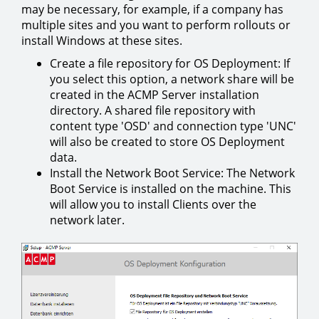
may be necessary, for example, if a company has
multiple sites and you want to perform rollouts or
install Windows at these sites.
Create a file repository for OS Deployment: If
you select this option, a network share will be
created in the ACMP Server installation
directory. A shared file repository with
content type 'OSD' and connection type 'UNC'
will also be created to store OS Deployment
data.
Install the Network Boot Service: The Network
Boot Service is installed on the machine. This
will allow you to install Clients over the
network later.