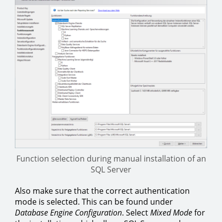
Function selection during manual installation of an
SQL Server
Also make sure that the correct authentication
mode is selected. This can be found under
Database Engine Configuration
. Select
Mixed Mode
for