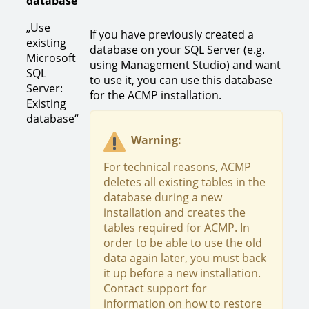
database
„Use
If you have previously created a
existing
database on your SQL Server (e.g.
Microsoft
using Management Studio) and want
SQL
to use it, you can use this database
Server:
for the ACMP installation.
Existing
database“
Warning:
For technical reasons, ACMP
deletes all existing tables in the
database during a new
installation and creates the
tables required for ACMP. In
order to be able to use the old
data again later, you must back
it up before a new installation.
Contact support for
information on how to restore