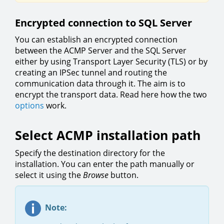
Encrypted connection to SQL Server
You can establish an encrypted connection
between the ACMP Server and the SQL Server
either by using Transport Layer Security (TLS) or by
creating an IPSec tunnel and routing the
communication data through it. The aim is to
encrypt the transport data. Read here how the two
options
work.
Select ACMP installation path
Specify the destination directory for the
installation. You can enter the path manually or
select it using the
Browse
button.
Note: