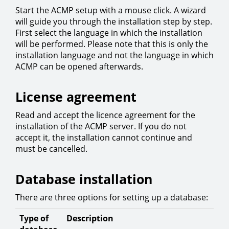
Start the ACMP setup with a mouse click. A wizard
will guide you through the installation step by step.
First select the language in which the installation
will be performed. Please note that this is only the
installation language and not the language in which
ACMP can be opened afterwards.
License agreement
Read and accept the licence agreement for the
installation of the ACMP server. If you do not
accept it, the installation cannot continue and
must be cancelled.
Database installation
There are three options for setting up a database:
Type of
Description