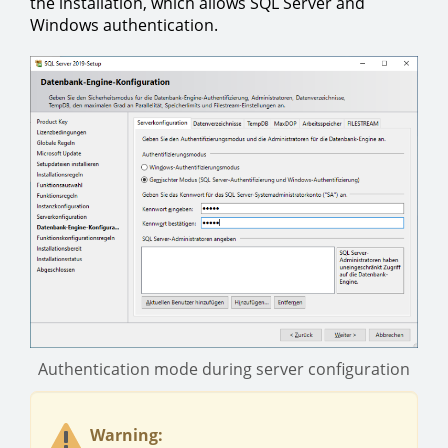
the installation, which allows SQL Server and
Windows authentication.
Authentication mode during server configuration
Warning: