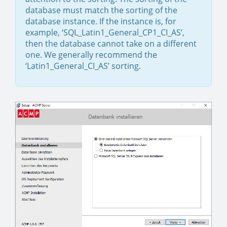
database must match the sorting of the
database instance. If the instance is, for
example, ‘SQL_Latin1_General_CP1_CI_AS’,
then the database cannot take on a different
one. We generally recommend the
‘Latin1_General_CI_AS’ sorting.