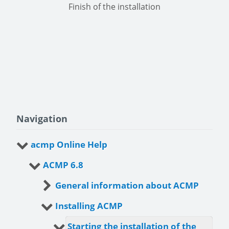
Finish of the installation
Navigation
acmp Online Help
ACMP 6.8
General information about ACMP
Installing ACMP
Starting the installation of the