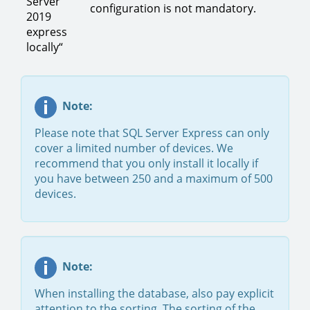
Server
configuration is not mandatory.
2019
express
locally“
Note:
Please note that SQL Server Express can only
cover a limited number of devices. We
recommend that you only install it locally if
you have between 250 and a maximum of 500
devices.
Note:
When installing the database, also pay explicit
attention to the sorting. The sorting of the