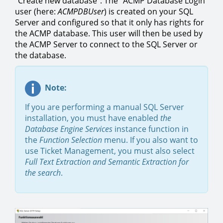
"Create new database". The "ACMP Database Login"
user (here:
ACMPDBUser
) is created on your SQL
Server and configured so that it only has rights for
the ACMP database. This user will then be used by
the ACMP Server to connect to the SQL Server or
the database.
Note:
If you are performing a manual SQL Server
installation, you must have enabled
the
Database Engine Services
instance function in
the
Function Selection
menu. If you also want to
use Ticket Management, you must also select
Full Text Extraction and Semantic Extraction for
the search
.