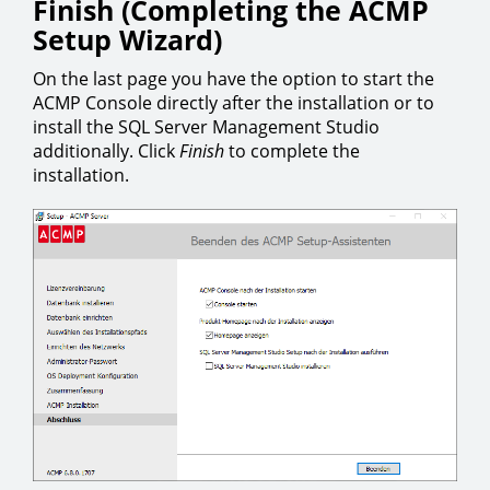
Finish (Completing the ACMP
Setup Wizard)
On the last page you have the option to start the
ACMP Console directly after the installation or to
install the SQL Server Management Studio
additionally. Click
Finish
to complete the
installation.