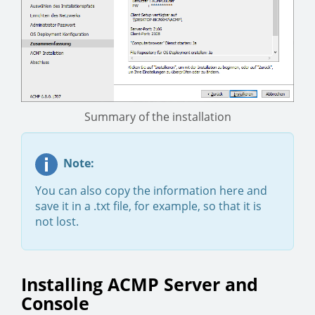
Summary of the installation
Note:
You can also copy the information here and
save it in a .txt file, for example, so that it is
not lost.
Installing ACMP Server and
Console