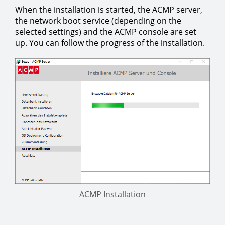
When the installation is started, the ACMP server,
the network boot service (depending on the
selected settings) and the ACMP console are set
up. You can follow the progress of the installation.
ACMP Installation