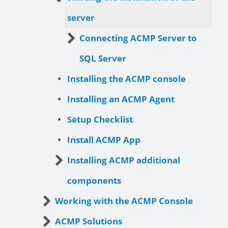
server
Connecting ACMP Server to
SQL Server
Installing the ACMP console
Installing an ACMP Agent
Setup Checklist
Install ACMP App
Installing ACMP additional
components
Working with the ACMP Console
ACMP Solutions