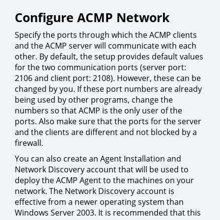
Configure ACMP Network
Specify the ports through which the ACMP clients
and the ACMP server will communicate with each
other. By default, the setup provides default values
for the two communication ports (server port:
2106 and client port: 2108). However, these can be
changed by you. If these port numbers are already
being used by other programs, change the
numbers so that ACMP is the only user of the
ports. Also make sure that the ports for the server
and the clients are different and not blocked by a
firewall.
You can also create an Agent Installation and
Network Discovery account that will be used to
deploy the ACMP Agent to the machines on your
network. The Network Discovery account is
effective from a newer operating system than
Windows Server 2003. It is recommended that this