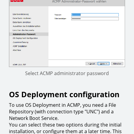
Select ACMP administrator password
OS Deployment configuration
To use OS Deployment in ACMP, you need a File
Repository (with connection type "UNC") and a
Network Boot Service.
You can select these two options during the initial
installation, or configure them at a later time. This