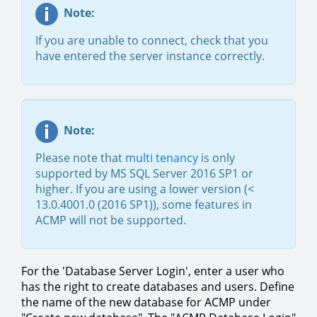
Note:
If you are unable to connect, check that you
have entered the server instance correctly.
Note:
Please note that
multi tenancy
is only
supported by MS SQL Server 2016 SP1 or
higher. If you are using a lower version (<
13.0.4001.0 (2016 SP1)), some features in
ACMP will not be supported.
For the 'Database Server Login', enter a user who
has the right to create databases and users. Define
the name of the new database for ACMP under