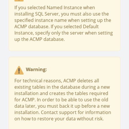
If you selected Named Instance when
installing SQL Server, you must also use the
specified instance name when setting up the
ACMP database. If you selected Default
Instance, specify only the server when setting
up the ACMP database.
Warning:
For technical reasons, ACMP deletes all
existing tables in the database during a new
installation and creates the tables required
for ACMP. In order to be able to use the old
data later, you must back it up before a new
installation. Contact support for information
on how to restore your data without risk.