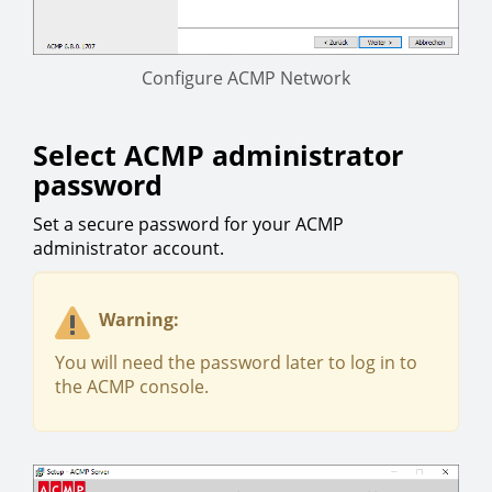
Configure ACMP Network
Select ACMP administrator
password
Set a secure password for your ACMP
administrator account.
Warning:
You will need the password later to log in to
the ACMP console.