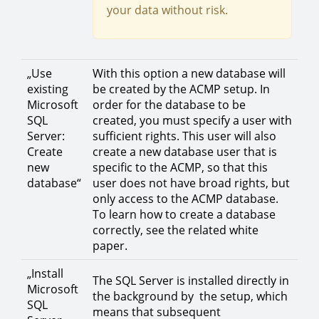
your data without risk.
„Use
With this option a new database will
existing
be created by the ACMP setup. In
Microsoft
order for the database to be
SQL
created, you must specify a user with
Server:
sufficient rights. This user will also
Create
create a new database user that is
new
specific to the ACMP, so that this
database“
user does not have broad rights, but
only access to the ACMP database.
To learn how to create a database
correctly, see the related white
paper.
„Install
The SQL Server is installed directly in
Microsoft
the background by the setup, which
SQL
means that subsequent