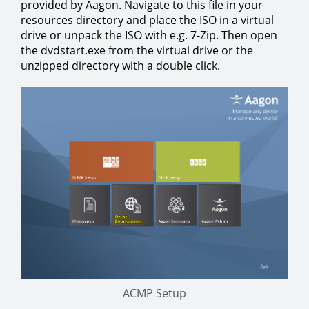
provided by Aagon. Navigate to this file in your
resources directory and place the ISO in a virtual
drive or unpack the ISO with e.g. 7-Zip. Then open
the dvdstart.exe from the virtual drive or the
unzipped directory with a double click.
ACMP Setup