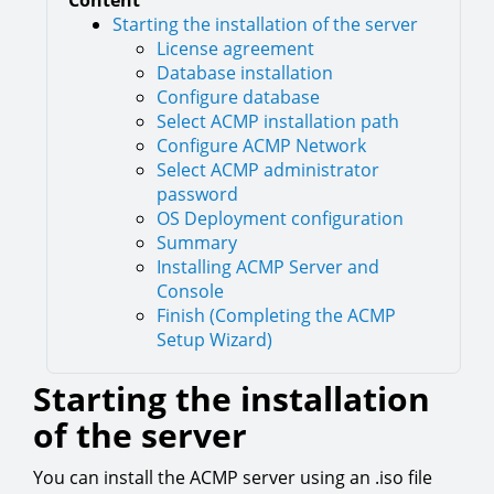
Content
Starting the installation of the server
License agreement
Database installation
Configure database
Select ACMP installation path
Configure ACMP Network
Select ACMP administrator
password
OS Deployment configuration
Summary
Installing ACMP Server and
Console
Finish (Completing the ACMP
Setup Wizard)
Starting the installation
of the server
You can install the ACMP server using an .iso file