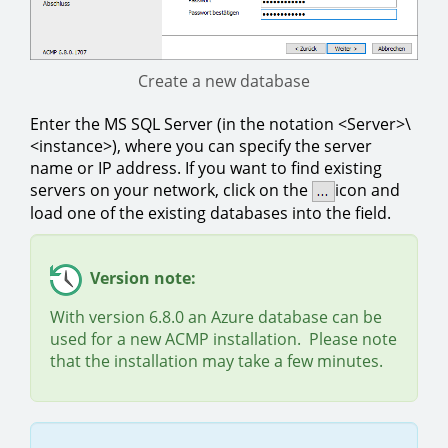
Create a new database
Enter the MS SQL Server (in the notation <Server>\
<instance>), where you can specify the server
name or IP address. If you want to find existing
servers on your network, click on the
icon and
load one of the existing databases into the field.
Version note:
With version 6.8.0 an Azure database can be
used for a new ACMP installation. Please note
that the installation may take a few minutes.