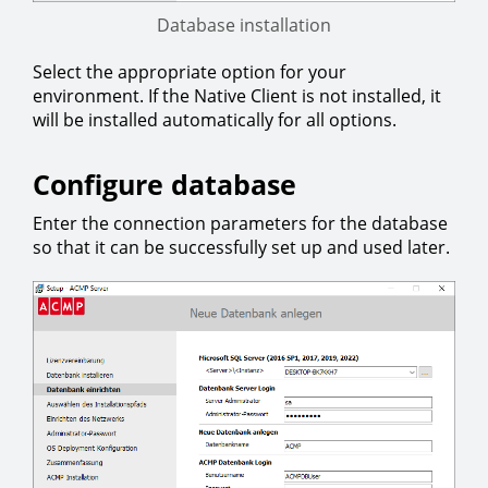
Database installation
Select the appropriate option for your
environment. If the Native Client is not installed, it
will be installed automatically for all options.
Configure database
Enter the connection parameters for the database
so that it can be successfully set up and used later.