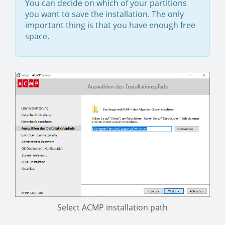
You can decide on which of your partitions
you want to save the installation. The only
important thing is that you have enough free
space.
Select ACMP installation path