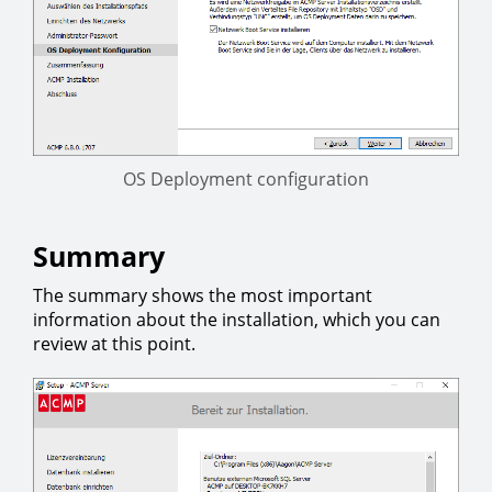
OS Deployment configuration
Summary
The summary shows the most important
information about the installation, which you can
review at this point.