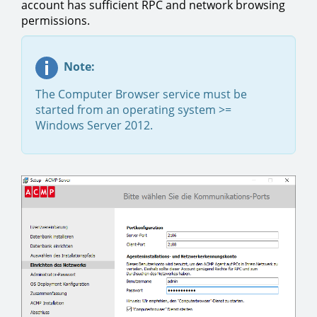
account has sufficient RPC and network browsing
permissions.
Note:
The Computer Browser service must be
started from an operating system >=
Windows Server 2012.