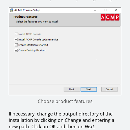
Choose product features
If necessary, change the output directory of the
installation by clicking on Change and entering a
new path. Click on OK and then on
Next
.