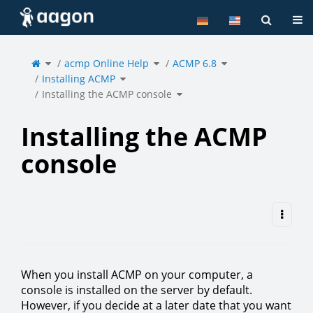
Home
Tog
Toggle
Toggle
Toggle
the
acmp Online Help
the
ACMP 6.8
the
parent
hierarchy
hierarchy
tree
tree
tree
of
under
under
Toggle
Installing
acmp
ACMP
Installing ACMP
the
the
Online
6.8.
hierarchy
ACMP
Help.
tree
console.
under
Toggle
Installing
Installing the ACMP console
the
ACMP.
hierarchy
tree
under
Installing
the
ACMP
console.
Installing the ACMP
console
When you install ACMP on your computer, a
console is installed on the server by default.
However, if you decide at a later date that you want