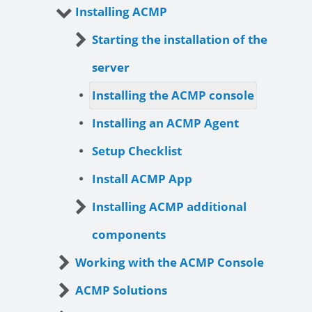
Installing ACMP
Starting the installation of the
server
Installing the ACMP console
Installing an ACMP Agent
Setup Checklist
Install ACMP App
Installing ACMP additional
components
Working with the ACMP Console
ACMP Solutions