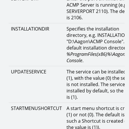
ACMP Server is running (e.g.
SERVERPORT 2110). The defa
is 2106.
INSTALLATIONDIR
Specifies the installation
directory, e.g. INSTALLATION
"D:\Aagon\ACMP Console". T
default installation directory 
%ProgramFiles(x86)%\Aagon\
Console
.
UPDATESERVICE
The service can be installed 
(1), with the value (0) the ser
is not installed. The service i
installed by default, so the v
is (1).
STARTMENUSHORTCUT
A start menu shortcut is cre
(1) or not (0). The default is t
such a Shortcut is created (i.
the value is (1)).