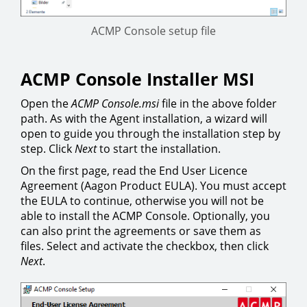
ACMP Console setup file
ACMP Console Installer MSI
Open the
ACMP Console.msi
file in the above folder
path. As with the Agent installation, a wizard will
open to guide you through the installation step by
step. Click
Next
to start the installation.
On the first page, read the End User Licence
Agreement (Aagon Product EULA). You must accept
the EULA to continue, otherwise you will not be
able to install the ACMP Console. Optionally, you
can also print the agreements or save them as
files. Select and activate the checkbox, then click
Next
.