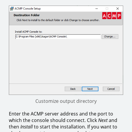
Customize output directory
Enter the ACMP server address and the port to
which the console should connect. Click
Next
and
then
Install
to start the installation. If you want to