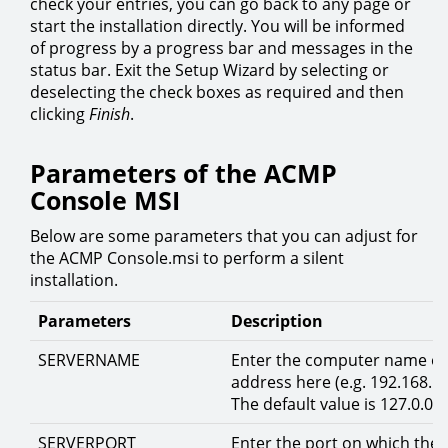
check your entries, you can go back to any page or
start the installation directly. You will be informed
of progress by a progress bar and messages in the
status bar. Exit the Setup Wizard by selecting or
deselecting the check boxes as required and then
clicking
Finish
.
Parameters of the ACMP
Console MSI
Below are some parameters that you can adjust for
the ACMP Console.msi to perform a silent
installation.
Parameters
Description
SERVERNAME
Enter the computer name or
address here (e.g. 192.168.1.
The default value is 127.0.0.1
SERVERPORT
Enter the port on which the