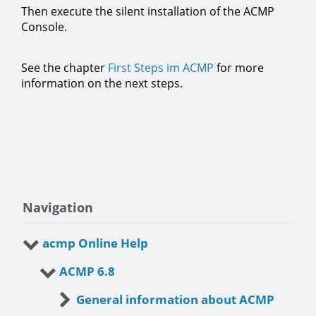
Then execute the silent installation of the ACMP
Console.
See the chapter
First Steps im ACMP
for more
information on the next steps.
Navigation
acmp Online Help
ACMP 6.8
General information about ACMP