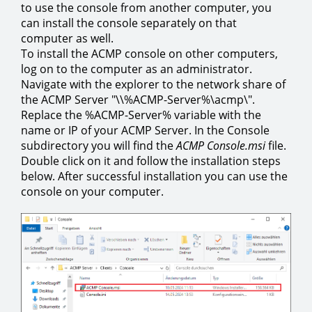
to use the console from another computer, you
can install the console separately on that
computer as well.
To install the ACMP console on other computers,
log on to the computer as an administrator.
Navigate with the explorer to the network share of
the ACMP Server "\\%ACMP-Server%\acmp\".
Replace the %ACMP-Server% variable with the
name or IP of your ACMP Server. In the Console
subdirectory you will find the
ACMP Console.msi
file.
Double click on it and follow the installation steps
below. After successful installation you can use the
console on your computer.