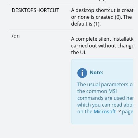
DESKTOPSHORTCUT
A desktop shortcut is created
or none is created (0). The
default is (1).
/qn
A complete silent installation
carried out without changes
the UI.
Note:
The usual parameters of
the common MSI
commands are used here
which you can read about
on the
Microsoft
page.