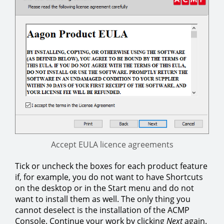
Accept EULA licence agreements
Tick or uncheck the boxes for each product feature
if, for example, you do not want to have Shortcuts
on the desktop or in the Start menu and do not
want to install them as well. The only thing you
cannot deselect is the installation of the ACMP
Console. Continue your work by clicking
Next
again.