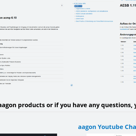
aagon products or if you have any questions, y
aagon Youtube Ch