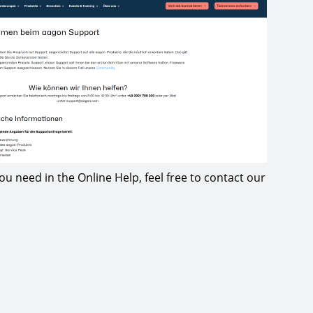
 you need in the Online Help, feel free to contact our