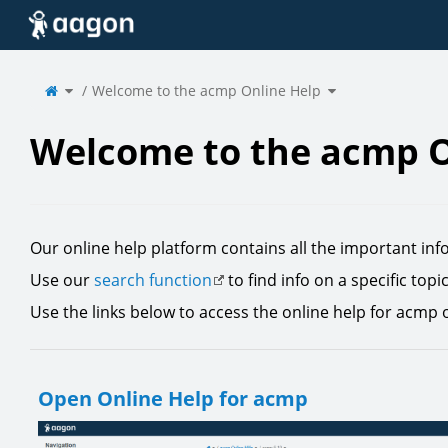
Home
Toggle
Toggle
the
Welcome to the acmp Online Help
the
parent
hierarchy
tree
tree
of
under
Welcome
Welcome
to
to
the
the
acmp
acmp
Online
Online
Help.
Help.
Welcome to the acmp O
Our online help platform contains all the important inf
Use our
search function
to find info on a specific topi
Use the links below to access the online help for acmp 
Open Online Help for acmp