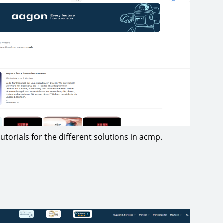
utorials for the different solutions in acmp.