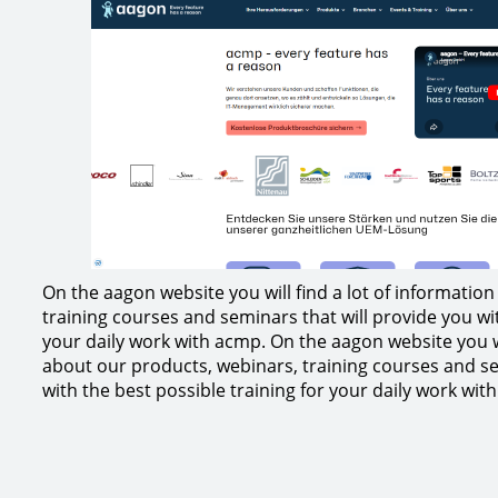
On the aagon website you will find a lot of informatio
training courses and seminars that will provide you wit
your daily work with acmp. On the aagon website you wi
about our products, webinars, training courses and se
with the best possible training for your daily work wit