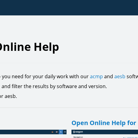
nline Help
o you need for your daily work with our
acmp
and
aesb
softw
c and filter the results by software and version.
or aesb.
Open Online Help for