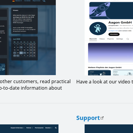
other customers, read practical
Have a look at our video t
up-to-date information about
Support