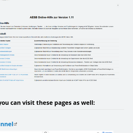
ou can visit these pages as well:
annel