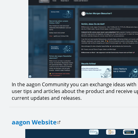
In the aagon Community you can exchange ideas with 
user tips and articles about the product and receive 
current updates and releases.
aagon Website