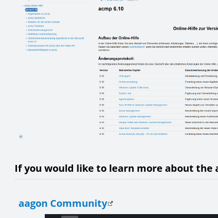
If you would like to learn more about the 
aagon Community