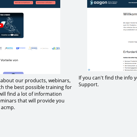
If you can't find the info
n about our products, webinars,
Support.
h the best possible training for
ll find a lot of information
minars that will provide you
h acmp.