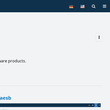
Tog
are products.
 aesb