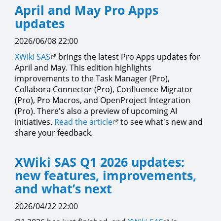
April and May Pro Apps
updates
2026/06/08 22:00
XWiki SAS
brings the latest Pro Apps updates for
April and May. This edition highlights
improvements to the Task Manager (Pro),
Collabora Connector (Pro), Confluence Migrator
(Pro), Pro Macros, and OpenProject Integration
(Pro). There's also a preview of upcoming AI
initiatives.
Read the article
to see what's new and
share your feedback.
XWiki SAS Q1 2026 updates:
new features, improvements,
and what’s next
2026/04/22 22:00