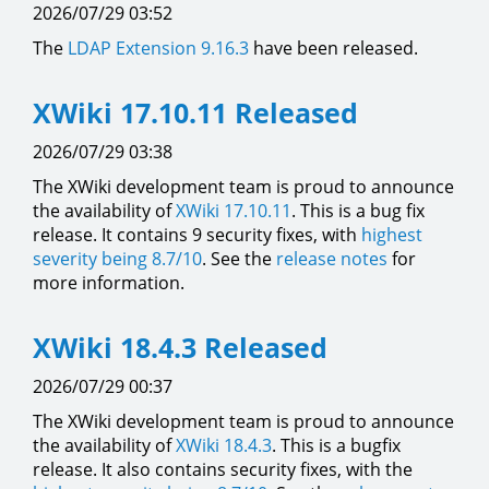
2026/07/29 03:52
The
LDAP Extension
9.16.3
have been released.
XWiki 17.10.11 Released
2026/07/29 03:38
The XWiki development team is proud to announce
the availability of
XWiki 17.10.11
. This is a bug fix
release. It contains 9 security fixes, with
highest
severity being 8.7/10
. See the
release notes
for
more information.
XWiki 18.4.3 Released
2026/07/29 00:37
The XWiki development team is proud to announce
the availability of
XWiki 18.4.3
. This is a bugfix
release. It also contains security fixes, with the