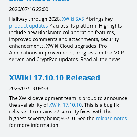
2026/07/16 22:00
Halfway through 2026,
XWiki SAS
brings key
product updates
across its platform. Highlights
include new BlockNote collaboration features,
improved comments and attachments, security
enhancements, XWiki Cloud upgrades, Pro
Applications improvements, progress on the MCP
server, and CryptPad updates. Read all the news!
XWiki 17.10.10 Released
2026/07/13 09:33
The XWiki development team is proud to announce
the availability of
XWiki 17.10.10
. This is a bug fix
release. It contains 27 security fixes, with the
highest severity being 9.3/10. See the
release notes
for more information.