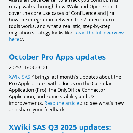
Atlassian Data Center to a stack you control. This
recap walks through how XWiki and OpenProject
cover the core use cases of Confluence and Jira,
how the integration between the 2 open-source
tools works, and what a realistic, step-by-step
migration strategy looks like.
Read the full overview
here
.
October Pro Apps updates
2025/11/03 23:00
XWiki SAS
brings last month's updates about the
Pro Applications, with a focus on the Calendar
Application (Pro), the OnlyOffice Connector
Application, and some stability and UX
improvements.
Read the article
to see what’s new
and share your feedback!
XWiki SAS Q3 2025 updates: