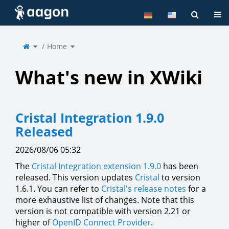
Home
Tog
Toggle
Toggle
the
Home
the
parent
hierarchy
tree
tree
of
under
Home.
Home.
What's new in XWiki
Cristal Integration 1.9.0
Released
2026/08/06 05:32
The
Cristal Integration extension 1.9.0
has been
released. This version updates
Cristal
to version
1.6.1. You can refer to
Cristal's release notes
for a
more exhaustive list of changes. Note that this
version is not compatible with version 2.21 or
higher of
OpenID Connect Provider
.