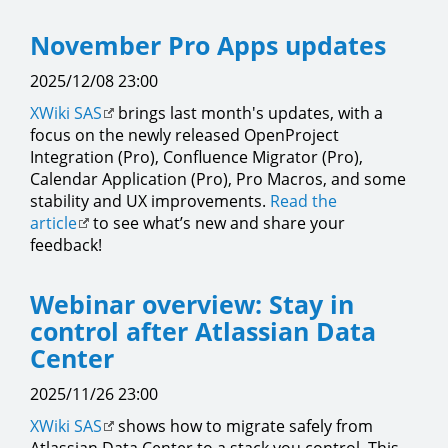
November Pro Apps updates
2025/12/08 23:00
XWiki SAS
brings last month's updates, with a
focus on the newly released OpenProject
Integration (Pro), Confluence Migrator (Pro),
Calendar Application (Pro), Pro Macros, and some
stability and UX improvements.
Read the
article
to see what’s new and share your
feedback!
Webinar overview: Stay in
control after Atlassian Data
Center
2025/11/26 23:00
XWiki SAS
shows how to migrate safely from