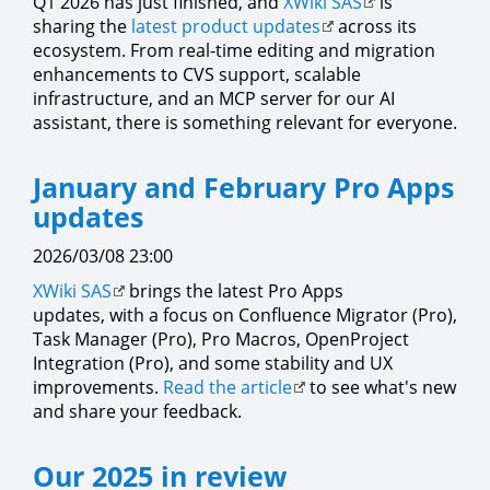
Q1 2026 has just finished, and
XWiki SAS
is
sharing the
latest product updates
across its
ecosystem. From real-time editing and migration
enhancements to CVS support, scalable
infrastructure, and an MCP server for our AI
assistant, there is something relevant for everyone.
January and February Pro Apps
updates
2026/03/08 23:00
XWiki SAS
brings the latest Pro Apps
updates, with a focus on Confluence Migrator (Pro),
Task Manager (Pro), Pro Macros, OpenProject
Integration (Pro), and some stability and UX
improvements.
Read the article
to see what's new
and share your feedback.
Our 2025 in review