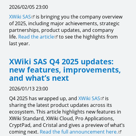
2026/02/05 23:00
XWiki SAS
is bringing you the company overview
of 2025, including major achievements, strategic
partnerships, product updates, and company
life.
Read the article
to see the highlights from
last year.
XWiki SAS Q4 2025 updates:
new features, improvements,
and what’s next
2026/01/13 23:00
Q4 2025 has wrapped up, and
XWiki SAS
is
sharing the latest product updates across its
ecosystem. This article highlights new features in
XWiki Standard, XWiki Cloud, Pro Applications,
CryptPad, and Cristal and gives a preview of what’s
coming next.
Read the full announcement here.