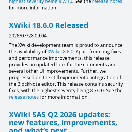
highest severity being 8.7/10
. See the
release notes
for more information.
XWiki 18.6.0 Released
2026/07/28 09:04
The XWiki development team is proud to announce
the availability of
XWiki 18.6.0
. Apart from bug fixes
and performance improvements, this release
provides an updated look for the comments and
several other UI improvements. Further, we
progressed on the still experimental integration of
the BlockNote editor. This release contains security
fixes, with the highest severity being 8.7/10. See the
release notes
for more information.
XWiki SAS Q2 2026 updates:
new features, improvements,
and what’s next