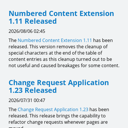
Numbered Content Extension
1.11 Released
2026/08/06 02:45
The
Numbered Content Extension
1.11
has been
released. This version removes the cleanup of
special characters at the end of the table of
content entries as this cleanup turned out to be
not useful and caused breakages for some content.
Change Request Application
1.23 Released
2026/07/31 00:47
The
Change Request Application
1.23
has been
released. This release brings the capability to
refactor change requests whenever pages are