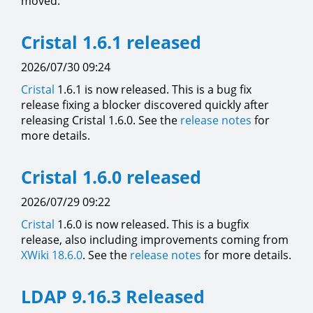
moved.
Cristal 1.6.1 released
2026/07/30 09:24
Cristal
1.6.1 is now released. This is a bug fix
release fixing a blocker discovered quickly after
releasing Cristal 1.6.0. See the
release notes
for
more details.
Cristal 1.6.0 released
2026/07/29 09:22
Cristal
1.6.0 is now released. This is a bugfix
release, also including improvements coming from
XWiki 18.6.0
. See the
release notes
for more details.
LDAP 9.16.3 Released