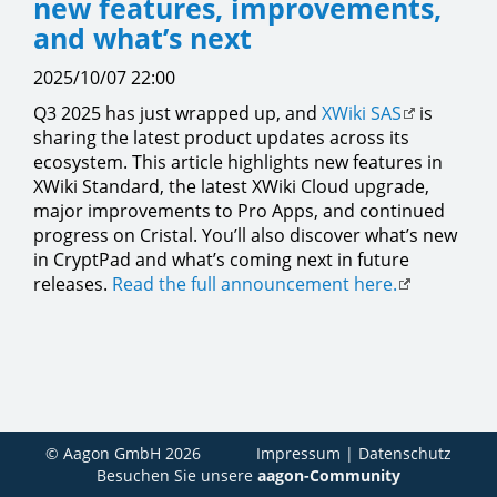
new features, improvements,
and what’s next
2025/10/07 22:00
Q3 2025 has just wrapped up, and
XWiki SAS
is
sharing the latest product updates across its
ecosystem. This article highlights new features in
XWiki Standard, the latest XWiki Cloud upgrade,
major improvements to Pro Apps, and continued
progress on Cristal. You’ll also discover what’s new
in CryptPad and what’s coming next in future
releases.
Read the full announcement here.
© Aagon GmbH 2026
Impressum
|
Datenschutz
Besuchen Sie unsere
aagon-Community