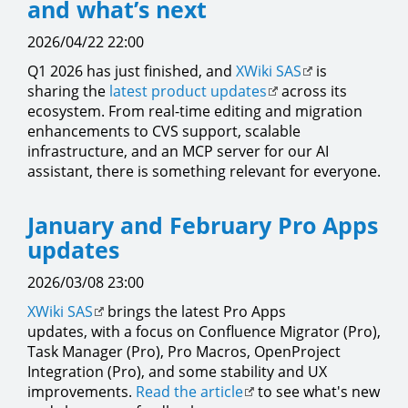
and what’s next
2026/04/22 22:00
Q1 2026 has just finished, and
XWiki SAS
is
sharing the
latest product updates
across its
ecosystem. From real-time editing and migration
enhancements to CVS support, scalable
infrastructure, and an MCP server for our AI
assistant, there is something relevant for everyone.
January and February Pro Apps
updates
2026/03/08 23:00
XWiki SAS
brings the latest Pro Apps
updates, with a focus on Confluence Migrator (Pro),
Task Manager (Pro), Pro Macros, OpenProject
Integration (Pro), and some stability and UX
improvements.
Read the article
to see what's new