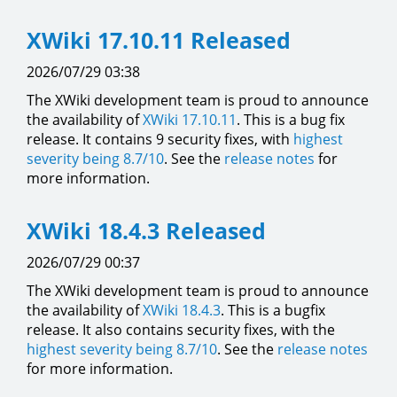
XWiki 17.10.11 Released
2026/07/29 03:38
The XWiki development team is proud to announce
the availability of
XWiki 17.10.11
. This is a bug fix
release. It contains 9 security fixes, with
highest
severity being 8.7/10
. See the
release notes
for
more information.
XWiki 18.4.3 Released
2026/07/29 00:37
The XWiki development team is proud to announce
the availability of
XWiki 18.4.3
. This is a bugfix
release. It also contains security fixes, with the
highest severity being 8.7/10
. See the
release notes
for more information.