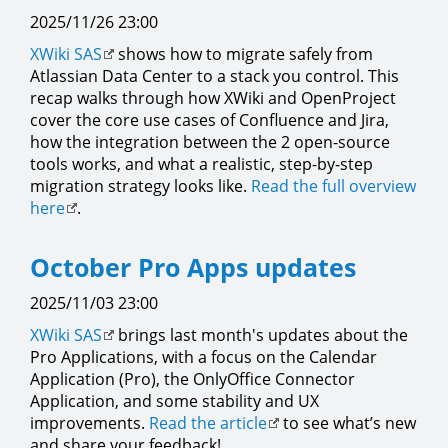
2025/11/26 23:00
XWiki SAS
shows how to migrate safely from
Atlassian Data Center to a stack you control. This
recap walks through how XWiki and OpenProject
cover the core use cases of Confluence and Jira,
how the integration between the 2 open-source
tools works, and what a realistic, step-by-step
migration strategy looks like.
Read the full overview
here
.
October Pro Apps updates
2025/11/03 23:00
XWiki SAS
brings last month's updates about the
Pro Applications, with a focus on the Calendar
Application (Pro), the OnlyOffice Connector
Application, and some stability and UX
improvements.
Read the article
to see what’s new
and share your feedback!