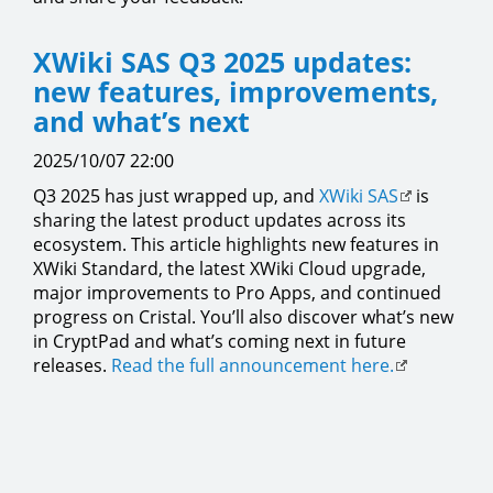
XWiki SAS Q3 2025 updates:
new features, improvements,
and what’s next
2025/10/07 22:00
Q3 2025 has just wrapped up, and
XWiki SAS
is
sharing the latest product updates across its
ecosystem. This article highlights new features in
XWiki Standard, the latest XWiki Cloud upgrade,
major improvements to Pro Apps, and continued
progress on Cristal. You’ll also discover what’s new
in CryptPad and what’s coming next in future
releases.
Read the full announcement here.