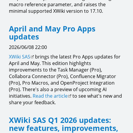
macro reference parameter, and raises the
minimal supported XWiki version to 17.10.
April and May Pro Apps
updates
2026/06/08 22:00
XWiki SAS
brings the latest Pro Apps updates for
April and May. This edition highlights
improvements to the Task Manager (Pro),
Collabora Connector (Pro), Confluence Migrator
(Pro), Pro Macros, and OpenProject Integration
(Pro). There's also a preview of upcoming AI
initiatives.
Read the article
to see what's new and
share your feedback.
XWiki SAS Q1 2026 updates:
new features, improvements,