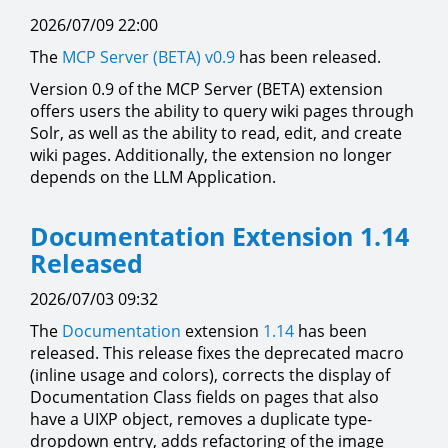
2026/07/09 22:00
The
MCP Server (BETA)
v0.9
has been released.
Version 0.9 of the MCP Server (BETA) extension
offers users the ability to query wiki pages through
Solr, as well as the ability to read, edit, and create
wiki pages. Additionally, the extension no longer
depends on the LLM Application.
Documentation Extension 1.14
Released
2026/07/03 09:32
The
Documentation
extension
1.14
has been
released. This release fixes the deprecated macro
(inline usage and colors), corrects the display of
Documentation Class fields on pages that also
have a UIXP object, removes a duplicate type-
dropdown entry, adds refactoring of the image