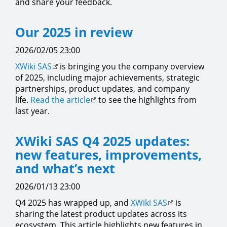
and share your feedback.
Our 2025 in review
2026/02/05 23:00
XWiki SAS
is bringing you the company overview
of 2025, including major achievements, strategic
partnerships, product updates, and company
life.
Read the article
to see the highlights from
last year.
XWiki SAS Q4 2025 updates:
new features, improvements,
and what’s next
2026/01/13 23:00
Q4 2025 has wrapped up, and
XWiki SAS
is
sharing the latest product updates across its
ecosystem. This article highlights new features in