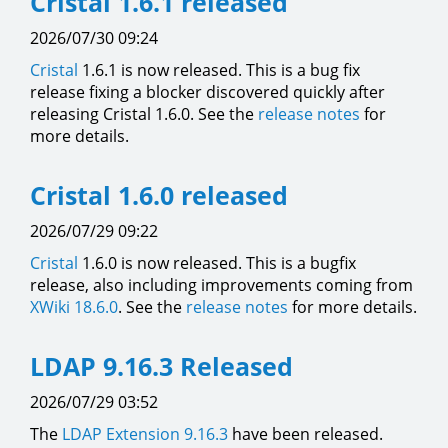
Cristal 1.6.1 released
2026/07/30 09:24
Cristal
1.6.1 is now released. This is a bug fix
release fixing a blocker discovered quickly after
releasing Cristal 1.6.0. See the
release notes
for
more details.
Cristal 1.6.0 released
2026/07/29 09:22
Cristal
1.6.0 is now released. This is a bugfix
release, also including improvements coming from
XWiki 18.6.0
. See the
release notes
for more details.
LDAP 9.16.3 Released
2026/07/29 03:52
The
LDAP Extension
9.16.3
have been released.