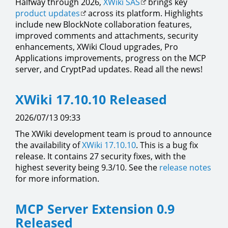
Halfway through 2026,
XWiki SAS
brings key
product updates
across its platform. Highlights
include new BlockNote collaboration features,
improved comments and attachments, security
enhancements, XWiki Cloud upgrades, Pro
Applications improvements, progress on the MCP
server, and CryptPad updates. Read all the news!
XWiki 17.10.10 Released
2026/07/13 09:33
The XWiki development team is proud to announce
the availability of
XWiki 17.10.10
. This is a bug fix
release. It contains 27 security fixes, with the
highest severity being 9.3/10. See the
release notes
for more information.
MCP Server Extension 0.9
Released