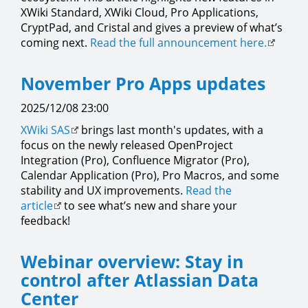
XWiki Standard, XWiki Cloud, Pro Applications,
CryptPad, and Cristal and gives a preview of what’s
coming next.
Read the full announcement here.
November Pro Apps updates
2025/12/08 23:00
XWiki SAS
brings last month's updates, with a
focus on the newly released OpenProject
Integration (Pro), Confluence Migrator (Pro),
Calendar Application (Pro), Pro Macros, and some
stability and UX improvements.
Read the
article
to see what’s new and share your
feedback!
Webinar overview: Stay in
control after Atlassian Data
Center