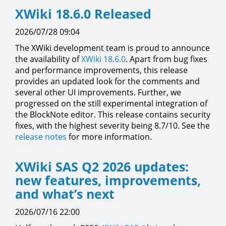
XWiki 18.6.0 Released
2026/07/28 09:04
The XWiki development team is proud to announce
the availability of
XWiki 18.6.0
. Apart from bug fixes
and performance improvements, this release
provides an updated look for the comments and
several other UI improvements. Further, we
progressed on the still experimental integration of
the BlockNote editor. This release contains security
fixes, with the highest severity being 8.7/10. See the
release notes
for more information.
XWiki SAS Q2 2026 updates:
new features, improvements,
and what’s next
2026/07/16 22:00