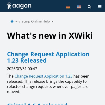
Home
Tog
Toggle
Toggle
the
acmp Online Help
the
parent
hierarchy
tree
tree
of
under
acmp
acmp
Online
Online
Help.
Help.
What's new in XWiki
Change Request Application
1.23 Released
2026/07/31 00:47
The
Change Request Application
1.23
has been
released. This release brings the capability to
refactor change requests whenever pages are
moved.