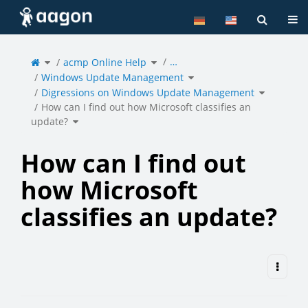
Home
Tog
Toggle
Toggle
…
the
acmp Online Help
the
parent
hierarchy
tree
tree
of
under
Toggle
How
acmp
Windows Update Management
the
can
Online
hierarchy
I
Help.
tree
find
under
Toggle
out
Windows
Digressions on Windows Update Management
the
how
Update
hierarchy
Microsoft
Management.
tree
classifies
under
an
Digression
How can I find out how Microsoft classifies an
update?.
on
Windows
Update
Toggle
Manageme
update?
the
hierarchy
tree
under
How
can
I
find
out
how
How can I find out
Microsoft
classifies
an
update?.
how Microsoft
classifies an update?