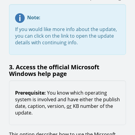
Note:
If you would like more info about the update,
you can click on the link to open the update
details with continuing info.
3. Access the official Microsoft
Windows help page
Prerequisite:
You know which operating
system is involved and have either the publish
date, caption, version,
or
KB number of the
update.
This option describes how to use the Microsoft