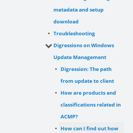
metadata and setup
download
Troubleshooting
Digressions on Windows
Update Management
Digression: The path
from update to client
How are products and
classifications related in
ACMP?
How can I find out how