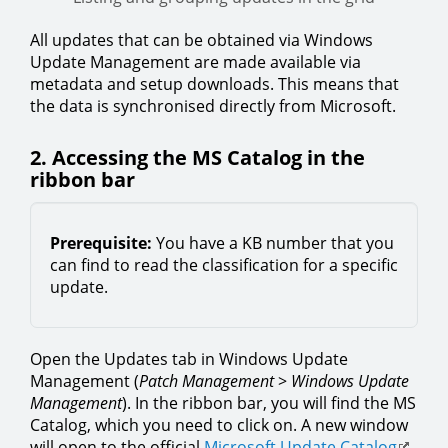
All updates that can be obtained via Windows
Update Management are made available via
metadata and setup downloads. This means that
the data is synchronised directly from Microsoft.
2. Accessing the MS Catalog in the
ribbon bar
Prerequisite:
You have a KB number that you
can find to read the classification for a specific
update.
Open the Updates tab in Windows Update
Management (
Patch Management
>
Windows Update
Management
). In the ribbon bar, you will find the MS
Catalog, which you need to click on. A new window
will open to the official
Microsoft Update Catalog
.