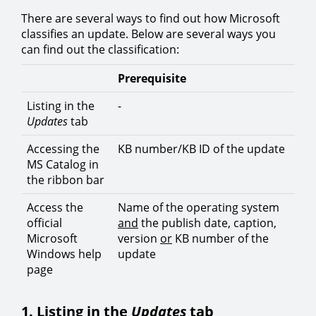
There are several ways to find out how Microsoft
classifies an update. Below are several ways you
can find out the classification:
Prerequisite
Listing in the
-
Updates
tab
Accessing the
KB number/KB ID of the update
MS Catalog in
the ribbon bar
Access the
Name of the operating system
official
and
the publish date, caption,
Microsoft
version
or
KB number of the
Windows help
update
page
1. Listing in the
Updates
tab