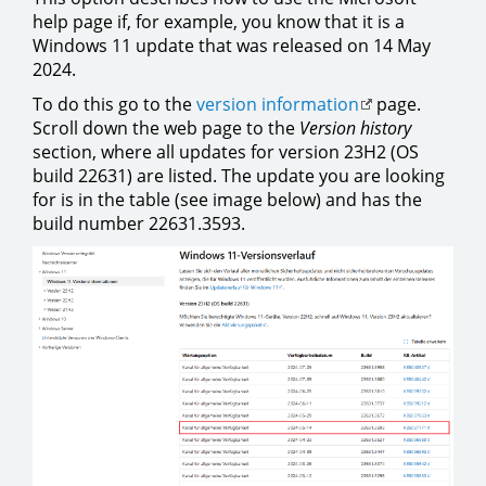
help page if, for example, you know that it is a
Windows 11 update that was released on 14 May
2024.
To do this go to the
version information
page.
Scroll down the web page to the
Version history
section, where all updates for version 23H2 (OS
build 22631) are listed. The update you are looking
for is in the table (see image below) and has the
build number 22631.3593.