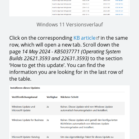
Windows 11 Versionsverlauf
Click on the corresponding
KB article
in the same
row, which will open a new tab. Scroll down the
page
14 May 2024 - KB5037771 (Operating System
Builds 22621.3593 and 22631.3593)
to the section
‘How to get this update’. You can find the
information you are looking for in the last row of
the table.