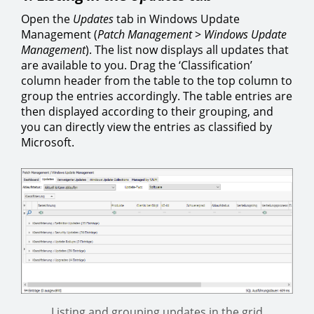
Open the
Updates
tab in Windows Update
Management (
Patch Management
>
Windows Update
Management
). The list now displays all updates that
are available to you. Drag the ‘Classification’
column header from the table to the top column to
group the entries accordingly. The table entries are
then displayed according to their grouping, and
you can directly view the entries as classified by
Microsoft.
Listing and grouping updates in the grid