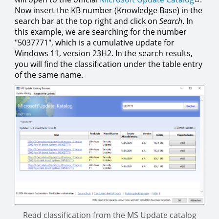
Now insert the KB number (Knowledge Base) in the
search bar at the top right and click on
Search
. In
this example, we are searching for the number
"5037771", which is a cumulative update for
Windows 11, version 23H2. In the search results,
you will find the classification under the table entry
of the same name.
Read classification from the MS Update catalog