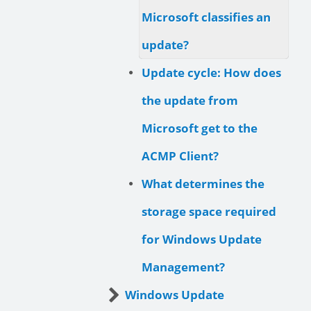
Microsoft classifies an
update?
Update cycle: How does
the update from
Microsoft get to the
ACMP Client?
What determines the
storage space required
for Windows Update
Management?
Windows Update