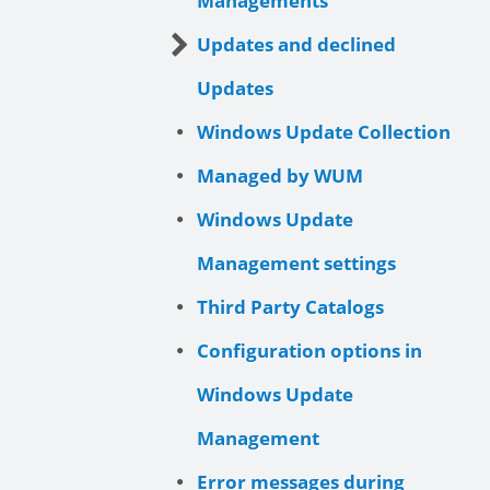
Managements
Updates and declined
Updates
Windows Update Collection
Managed by WUM
Windows Update
Management settings
Third Party Catalogs
Configuration options in
Windows Update
Management
Error messages during