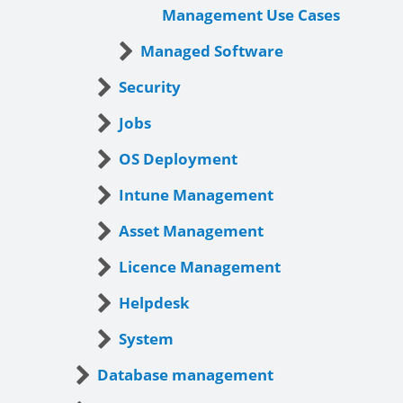
Management Use Cases
Managed Software
Security
Jobs
OS Deployment
Intune Management
Asset Management
Licence Management
Helpdesk
System
Database management