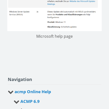
Microsoft help page
Navigation
acmp Online Help
ACMP 6.9