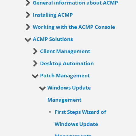
General information about ACMP
Installing ACMP
Working with the ACMP Console
ACMP Solutions
Client Management
Desktop Automation
Patch Management
Windows Update
Management
First Steps Wizard of
Windows Update