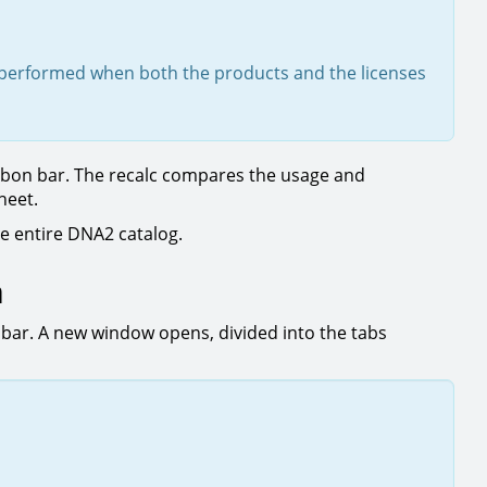
be performed when both the products and the licenses
bbon bar. The recalc compares the usage and
sheet.
e entire DNA2 catalog.
n
 bar. A new window opens, divided into the tabs