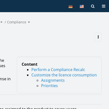
Tog
Toggle
Toggle
the
Compliance
the
hierarchy
hierarchy
tree
tree
under
under
Licence
Compliance.
Management.
the
Content
ses
Perform a Compliance Recalc
Customize the licence consumption
ense in
Assignments
Priorities