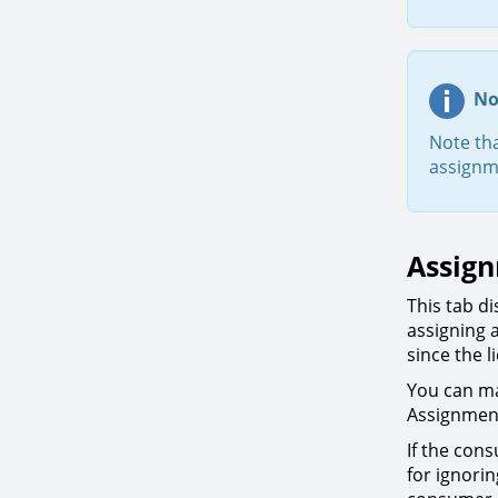
No
Note th
assignm
Assig
This tab d
assigning 
since the 
You can ma
Assignmen
If the con
for ignori