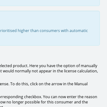
rioritised higher than consumers with automatic
elected product. Here you have the option of manually
t would normally not appear in the license calculation,
nse. To do this, click on the arrow in the Manual
 corresponding checkbox. You can now enter the reason
now no longer possible for this consumer and the