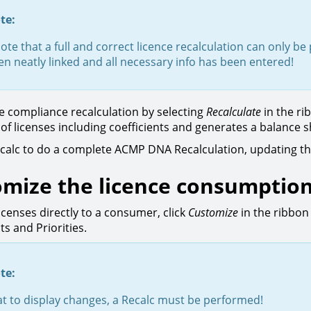
te:
ote that a full and correct licence recalculation can only 
n neatly linked and all necessary info has been entered!
e compliance recalculation by selecting
Recalculate
in the ri
y of licenses including coefficients and generates a balance 
ecalc to do a complete ACMP DNA Recalculation, updating th
mize the licence consumptio
icenses directly to a consumer, click
Customize
in the ribbon
s and Priorities.
te:
t to display changes, a Recalc must be performed!