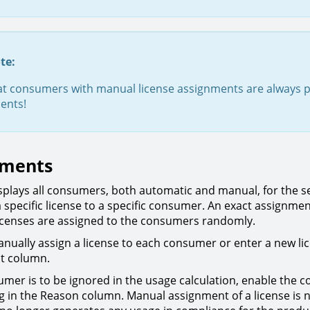
te:
at consumers with manual license assignments are always p
ents!
nments
isplays all consumers, both automatic and manual, for the s
a specific license to a specific consumer. An exact assignmen
licenses are assigned to the consumers randomly.
nually assign a license to each consumer or enter a new lice
t column.
sumer is to be ignored in the usage calculation, enable the
ng in the Reason column. Manual assignment of a license is 