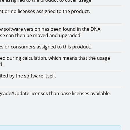
are assigned to the product to cover usage.
nt or no licenses assigned to the product.
w software version has been found in the DNA
ense can then be moved and upgraded.
es or consumers assigned to this product.
ed during calculation, which means that the usage
d.
ited by the software itself.
ade/Update licenses than base licenses available.