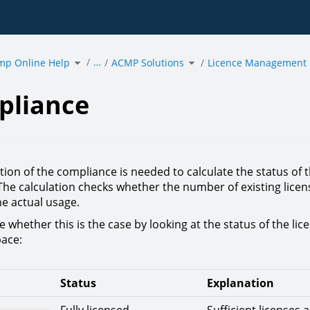
Toggle
Toggle
…
mp Online Help
the
ACMP Solutions
the
Licence Management
hierarchy
hierarchy
tree
tree
under
under
ance.
acmp
ACMP
Online
Solutions.
Help.
pliance
tion of the compliance is needed to calculate the status of 
The calculation checks whether the number of existing licen
e actual usage.
 whether this is the case by looking at the status of the lic
ace:
Status
Explanation