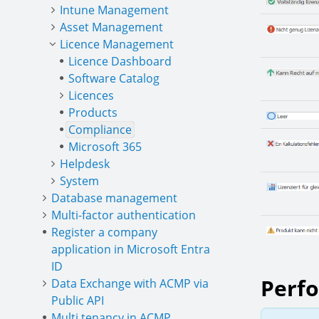
Intune Management
Asset Management
Licence Management
Licence Dashboard
Software Catalog
Licences
Products
Compliance
Microsoft 365
Helpdesk
System
Database management
Multi-factor authentication
Register a company
application in Microsoft Entra
ID
Perfo
Data Exchange with ACMP via
Public API
Multi tenancy in ACMP