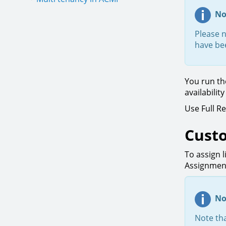
No
Please n
have bee
You run th
availabilit
Use Full R
Custo
To assign l
Assignment
No
Note tha