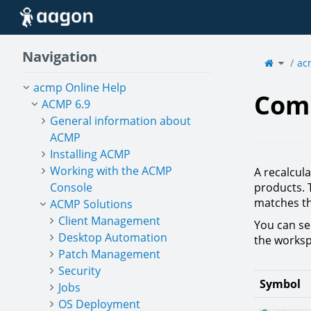
Home
Navigation
Toggle
the
ac
parent
tree
of
Compli
acmp Online Help
Com
ACMP 6.9
General information about
ACMP
Installing ACMP
Working with the ACMP
A recalcula
Console
products. 
matches th
ACMP Solutions
Client Management
You can see
Desktop Automation
the worksp
Patch Management
Security
Symbol
Jobs
OS Deployment