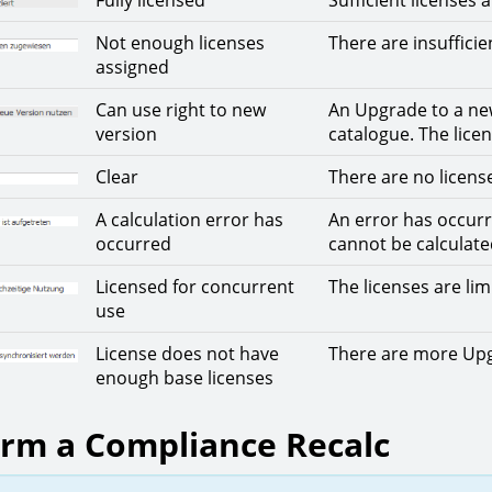
Fully licensed
Sufficient licenses 
Not enough licenses
There are insufficie
assigned
Can use right to new
An Upgrade to a ne
version
catalogue. The lic
Clear
There are no licens
A calculation error has
An error has occurr
occurred
cannot be calculate
Licensed for concurrent
The licenses are lim
use
License does not have
There are more Upgr
enough base licenses
rm a Compliance Recalc