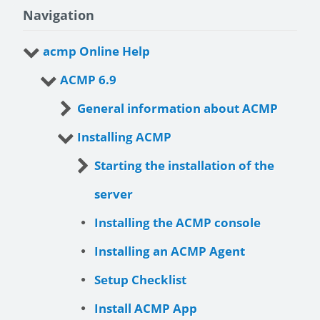
Navigation
acmp Online Help
ACMP 6.9
General information about ACMP
Installing ACMP
Starting the installation of the
server
Installing the ACMP console
Installing an ACMP Agent
Setup Checklist
Install ACMP App