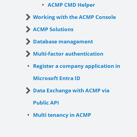
ACMP CMD Helper
Working with the ACMP Console
ACMP Solutions
Database management
Multi-factor authentication
Register a company application in
Microsoft Entra ID
Data Exchange with ACMP via
Public API
Multi tenancy in ACMP