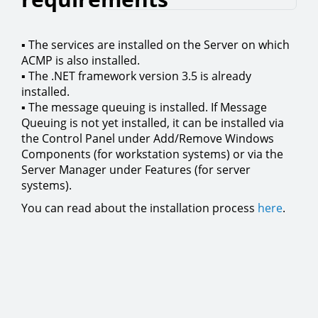
▪ The services are installed on the Server on which
ACMP is also installed.
▪ The .NET framework version 3.5 is already
installed.
▪ The message queuing is installed. If Message
Queuing is not yet installed, it can be installed via
the Control Panel under Add/Remove Windows
Components (for workstation systems) or via the
Server Manager under Features (for server
systems).
You can read about the installation process
here
.