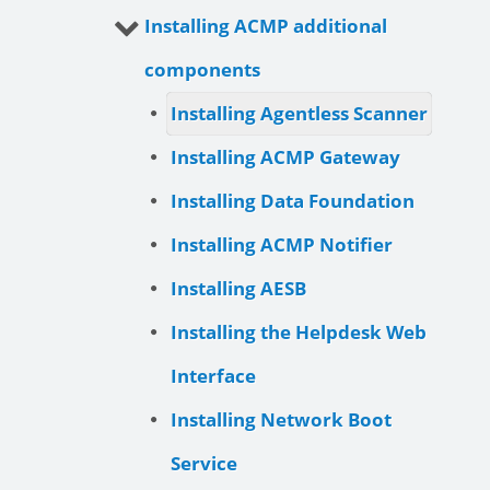
Installing ACMP additional
components
Installing Agentless Scanner
Installing ACMP Gateway
Installing Data Foundation
Installing ACMP Notifier
Installing AESB
Installing the Helpdesk Web
Interface
Installing Network Boot
Service