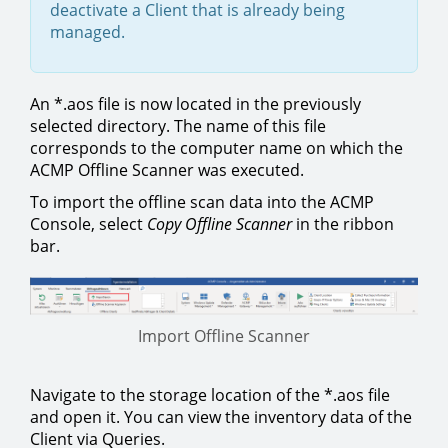
deactivate a Client that is already being
managed.
An *.aos file is now located in the previously
selected directory. The name of this file
corresponds to the computer name on which the
ACMP Offline Scanner was executed.
To import the offline scan data into the ACMP
Console, select
Copy Offline Scanner
in the ribbon
bar.
Import Offline Scanner
Navigate to the storage location of the *.aos file
and open it. You can view the inventory data of the
Client via Queries.