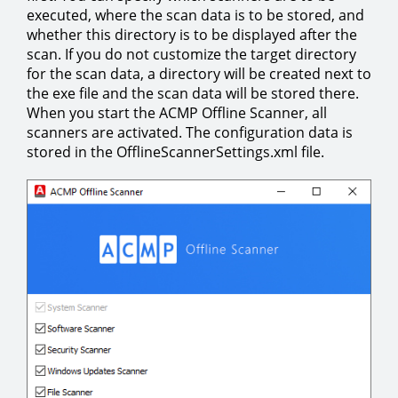
executed, where the scan data is to be stored, and
whether this directory is to be displayed after the
scan. If you do not customize the target directory
for the scan data, a directory will be created next to
the exe file and the scan data will be stored there.
When you start the ACMP Offline Scanner, all
scanners are activated. The configuration data is
stored in the OfflineScannerSettings.xml file.