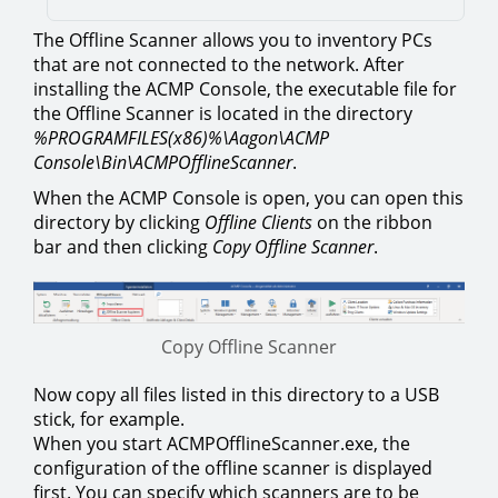
The Offline Scanner allows you to inventory PCs
that are not connected to the network. After
installing the ACMP Console, the executable file for
the Offline Scanner is located in the directory
%PROGRAMFILES(x86)%\Aagon\ACMP
Console\Bin\ACMPOfflineScanner
.
When the ACMP Console is open, you can open this
directory by clicking
Offline Clients
on the ribbon
bar and then clicking
Copy Offline Scanner
.
Copy Offline Scanner
Now copy all files listed in this directory to a USB
stick, for example.
When you start ACMPOfflineScanner.exe, the
configuration of the offline scanner is displayed
first. You can specify which scanners are to be