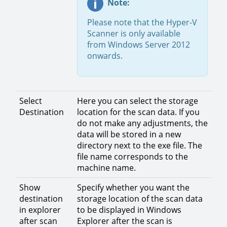
Note:
Please note that the Hyper-V
Scanner is only available
from Windows Server 2012
onwards.
Select
Here you can select the storage
Destination
location for the scan data. If you
do not make any adjustments, the
data will be stored in a new
directory next to the exe file. The
file name corresponds to the
machine name.
Show
Specify whether you want the
destination
storage location of the scan data
in explorer
to be displayed in Windows
after scan
Explorer after the scan is