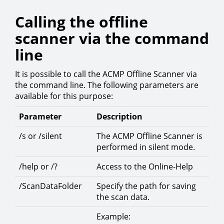
Calling the offline
scanner via the command
line
It is possible to call the ACMP Offline Scanner via
the command line. The following parameters are
available for this purpose:
Parameter
Description
/s or /silent
The ACMP Offline Scanner is
performed in silent mode.
/help or /?
Access to the Online-Help
/ScanDataFolder
Specify the path for saving
the scan data.
Example: