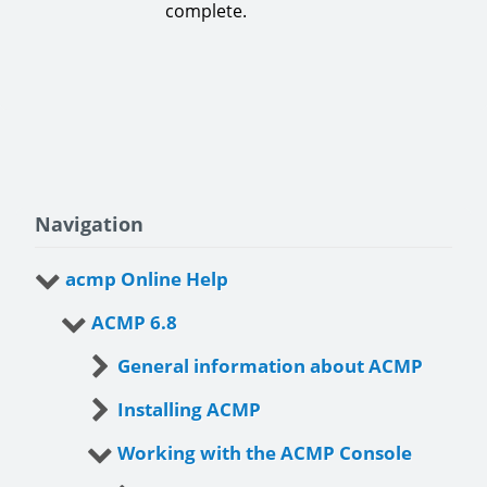
complete.
Navigation
acmp Online Help
ACMP 6.8
General information about ACMP
Installing ACMP
Working with the ACMP Console