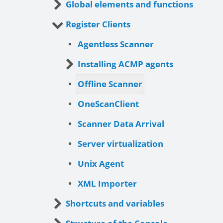
Global elements and functions
Register Clients
Agentless Scanner
Installing ACMP agents
Offline Scanner
OneScanClient
Scanner Data Arrival
Server virtualization
Unix Agent
XML Importer
Shortcuts and variables