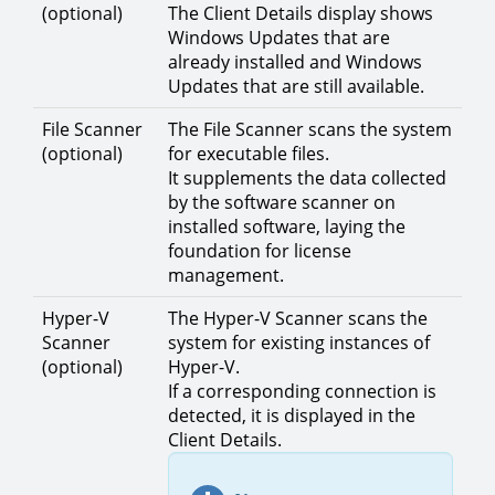
(optional)
The Client Details display shows
Windows Updates that are
already installed and Windows
Updates that are still available.
File Scanner
The File Scanner scans the system
(optional)
for executable files.
It supplements the data collected
by the software scanner on
installed software, laying the
foundation for license
management.
Hyper-V
The Hyper-V Scanner scans the
Scanner
system for existing instances of
(optional)
Hyper-V.
If a corresponding connection is
detected, it is displayed in the
Client Details.