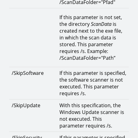
/ScanDataFolder="Pfad"
If this parameter is not set,
the directory
ScanData
is
created next to the exe file,
in which the scan data is
stored. This parameter
requires /s. Example:
/ScanDataFolder="Path”
/SkipSoftware
If this parameter is specified,
the software scanner is not
executed. This parameter
requires /s.
/SkipUpdate
With this specification, the
Windows Update scanner is
not executed. This
parameter requires /s.
/SkipSecurity
If this parameter is specified,