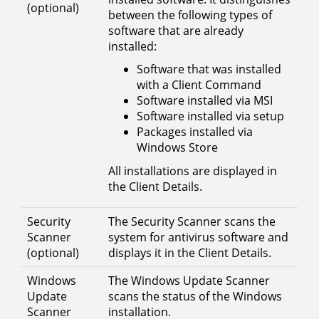
(optional)
between the following types of
software that are already
installed:
Software that was installed
with a Client Command
Software installed via MSI
Software installed via setup
Packages installed via
Windows Store
All installations are displayed in
the Client Details.
Security
The Security Scanner scans the
Scanner
system for antivirus software and
(optional)
displays it in the Client Details.
Windows
The Windows Update Scanner
Update
scans the status of the Windows
Scanner
installation.