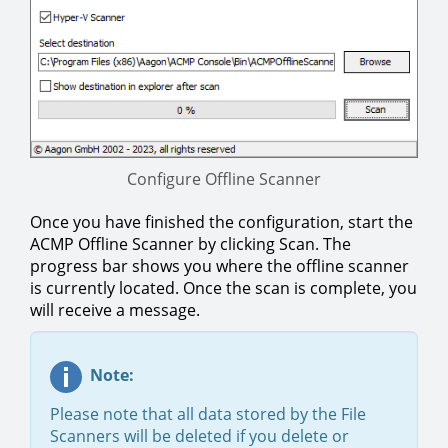
Configure Offline Scanner
Once you have finished the configuration, start the
ACMP Offline Scanner by clicking Scan. The
progress bar shows you where the offline scanner
is currently located. Once the scan is complete, you
will receive a message.
Note:
Please note that all data stored by the File
Scanners will be deleted if you delete or