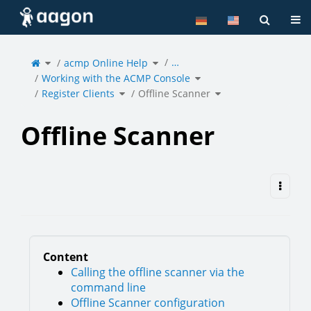
Home
Tog
Toggle
Toggle
…
the
acmp Online Help
the
parent
hierarchy
tree
tree
of
under
Toggle
Offline
acmp
Working with the ACMP Console
the
Scanner.
Online
hierarchy
Help.
tree
under
Toggle
Toggle
Working
Register Clients
the
Offline Scanner
the
with
hierarchy
hierarchy
the
tree
tree
ACMP
under
under
Console.
Register
Offline
Clients.
Scanner.
Offline Scanner
Content
Calling the offline scanner via the
command line
Offline Scanner configuration