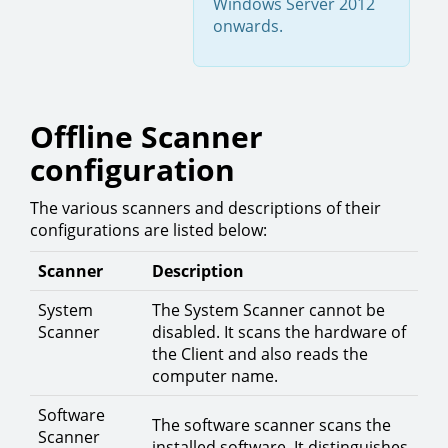
Windows Server 2012
onwards.
Offline Scanner
configuration
The various scanners and descriptions of their
configurations are listed below:
Scanner
Description
System
The System Scanner cannot be
Scanner
disabled. It scans the hardware of
the Client and also reads the
computer name.
Software
The software scanner scans the
Scanner
installed software. It distinguishes