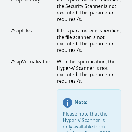
the Security Scanner is not
executed. This parameter
requires /s.
/SkipFiles
If this parameter is specified,
the file scanner is not
executed. This parameter
requires /s.
/SkipVirtualization
With this specification, the
Hyper-V Scanner is not
executed. This parameter
requires /s.
Note:
Please note that the
Hyper-V Scanner is
only available from