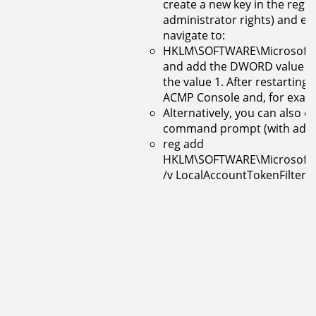
create a new key in the reg
administrator rights) and ent
navigate to:
HKLM\SOFTWARE\Microsoft\W
and add the DWORD value (32
the value 1. After restarting
ACMP Console and, for examp
Alternatively, you can also 
command prompt (with admin
reg add
HKLM\SOFTWARE\Microsoft\W
/v LocalAccountTokenFilterP