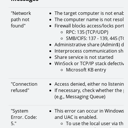
"Network
The target computer is not enabl
path not
The computer name is not resolve
found"
Firewall blocks access/locks port o
RPC: 135 (TCP/UDP)
SMB/CIFS: 137 - 139, 445 (TC
Administrative share (Admin$) doe
Interprocess communication share
Share service is not started
WinSock or TCP/IP stack defective (
Microsoft KB entry
"Connection
Access denied, either no listening
refused"
If necessary, check whether the p
(e.g., Messaging Queue)
"System
This error can occur in Windows Vis
Error. Code:
and UAC is enabled.
5."
To use the local user via th