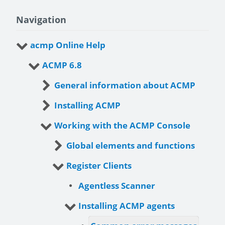
Navigation
acmp Online Help
ACMP 6.8
General information about ACMP
Installing ACMP
Working with the ACMP Console
Global elements and functions
Register Clients
Agentless Scanner
Installing ACMP agents