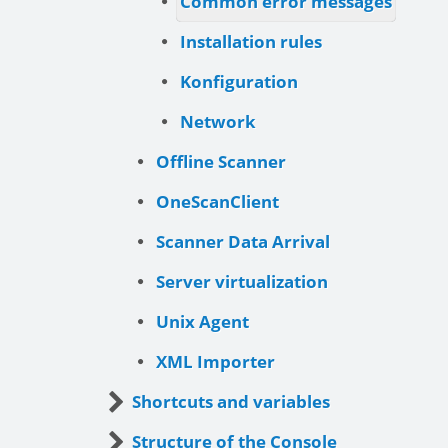
Common error messages
Installation rules
Konfiguration
Network
Offline Scanner
OneScanClient
Scanner Data Arrival
Server virtualization
Unix Agent
XML Importer
Shortcuts and variables
Structure of the Console