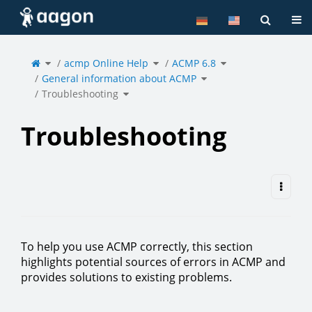
Home
Tog
Toggle
Toggle
Toggle
the
acmp Online Help
the
ACMP 6.8
the
parent
hierarchy
hierarchy
tree
tree
tree
of
under
under
Toggle
Troubleshooting.
acmp
ACMP
General information about ACMP
the
Online
6.8.
hierarchy
Help.
tree
under
Toggle
General
Troubleshooting
the
information
hierarchy
about
tree
ACMP.
under
Troubleshooting.
Troubleshooting
To help you use ACMP correctly, this section
highlights potential sources of errors in ACMP and
provides solutions to existing problems.