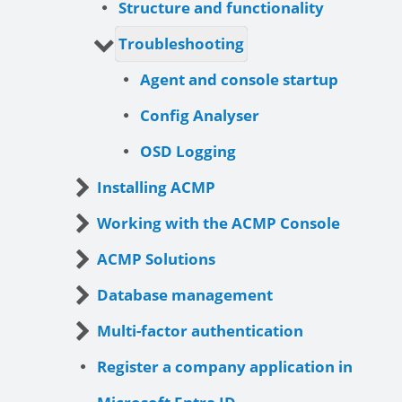
Structure and functionality
Troubleshooting
Agent and console startup
Config Analyser
OSD Logging
Installing ACMP
Working with the ACMP Console
ACMP Solutions
Database management
Multi-factor authentication
Register a company application in