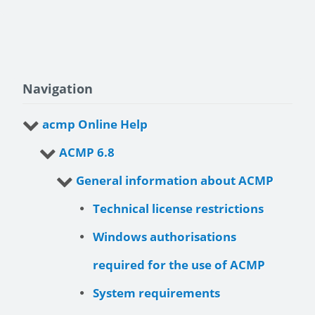
Navigation
acmp Online Help
ACMP 6.8
General information about ACMP
Technical license restrictions
Windows authorisations
required for the use of ACMP
System requirements