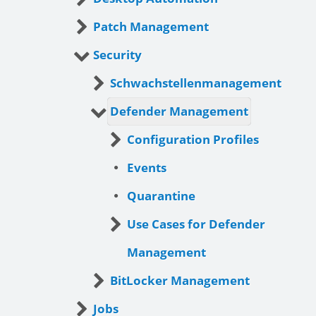
Patch Management
Security
Schwachstellenmanagement
Defender Management
Configuration Profiles
Events
Quarantine
Use Cases for Defender
Management
BitLocker Management
Jobs