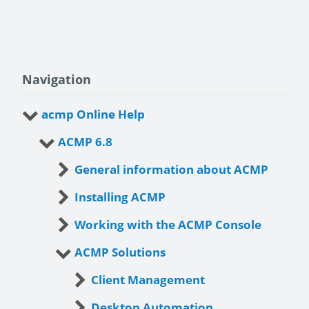
Navigation
acmp Online Help
ACMP 6.8
General information about ACMP
Installing ACMP
Working with the ACMP Console
ACMP Solutions
Client Management
Desktop Automation