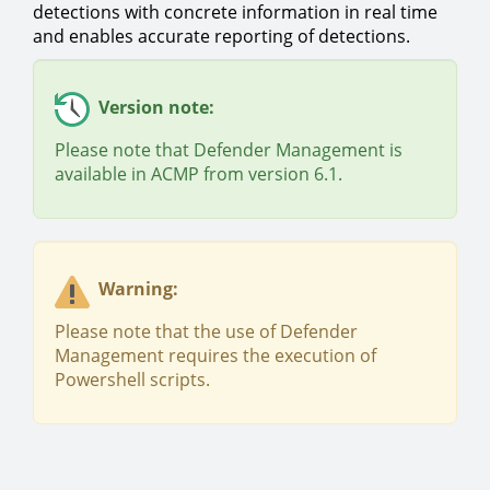
detections with concrete information in real time
and enables accurate reporting of detections.
Version note:
Please note that Defender Management is
available in ACMP from version 6.1.
Warning:
Please note that the use of Defender
Management requires the execution of
Powershell scripts.