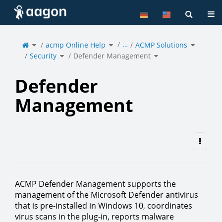
Home
Tog
Toggle
Toggle
Toggle
…
the
acmp Online Help
the
ACMP Solutions
the
parent
hierarchy
hierarchy
tree
tree
tree
of
under
under
Toggle
Toggle
Defender
acmp
ACMP
Security
the
Defender Management
the
Management.
Online
Solutions
hierarchy
hierarchy
Help.
tree
tree
under
under
Security.
Defender
Management.
Defender
Management
ACMP Defender Management supports the
management of the Microsoft Defender antivirus
that is pre-installed in Windows 10, coordinates
virus scans in the plug-in, reports malware