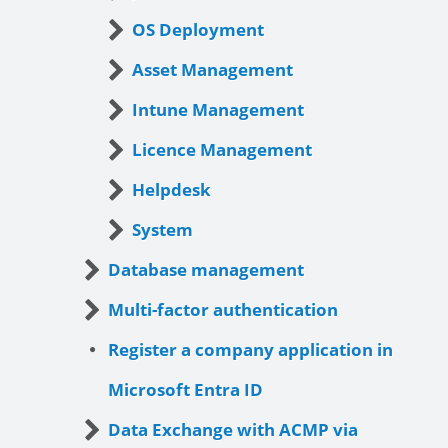
OS Deployment
Asset Management
Intune Management
Licence Management
Helpdesk
System
Database management
Multi-factor authentication
Register a company application in
Microsoft Entra ID
Data Exchange with ACMP via