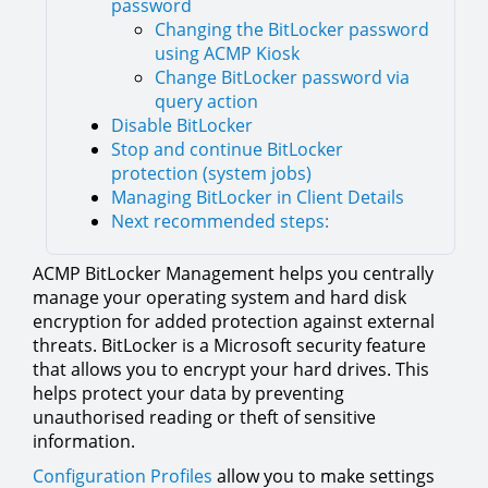
password
Changing the BitLocker password
using ACMP Kiosk
Change BitLocker password via
query action
Disable BitLocker
Stop and continue BitLocker
protection (system jobs)
Managing BitLocker in Client Details
Next recommended steps:
ACMP BitLocker Management helps you centrally
manage your operating system and hard disk
encryption for added protection against external
threats. BitLocker is a Microsoft security feature
that allows you to encrypt your hard drives. This
helps protect your data by preventing
unauthorised reading or theft of sensitive
information.
Configuration Profiles
allow you to make settings