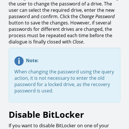
the user to change the password of a drive. The
user can select the required drive, enter the new
password and confirm. Click the
Change Password
button to save the changes. However, if several
passwords for different drives are changed, the
process must be repeated each time before the
dialogue is finally closed with
Close
.
Note:
When changing the password using the query
action, it is not necessary to enter the old
password for a locked drive, as the recovery
password is used.
Disable BitLocker
If you want to disable BitLocker on one of your