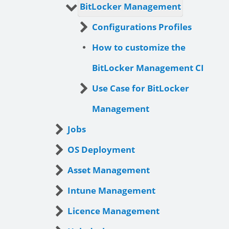
BitLocker Management
Configurations Profiles
How to customize the
BitLocker Management CI
Use Case for BitLocker
Management
Jobs
OS Deployment
Asset Management
Intune Management
Licence Management