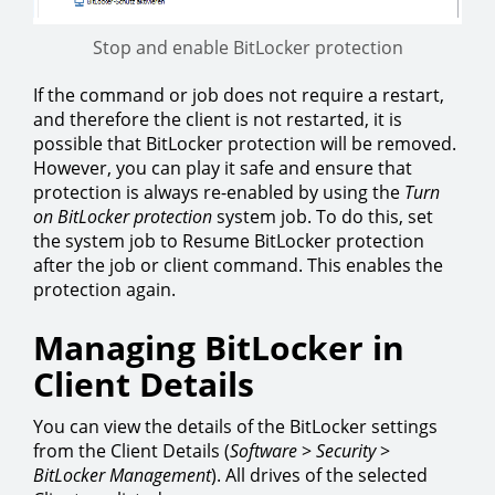
Stop and enable BitLocker protection
If the command or job does not require a restart,
and therefore the client is not restarted, it is
possible that BitLocker protection will be removed.
However, you can play it safe and ensure that
protection is always re-enabled by using the
Turn
on BitLocker protection
system job. To do this, set
the system job to Resume BitLocker protection
after the job or client command. This enables the
protection again.
Managing BitLocker in
Client Details
You can view the details of the BitLocker settings
from the Client Details (
Software
>
Security
>
BitLocker
Management
). All drives of the selected