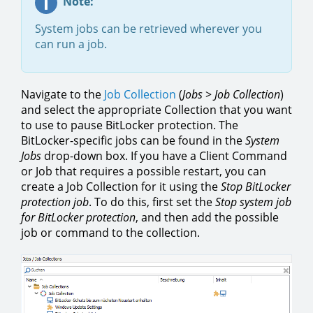
Note:
System jobs can be retrieved wherever you
can run a job.
Navigate to the
Job Collection
(
Jobs
>
Job Collection
)
and select the appropriate Collection that you want
to use to pause BitLocker protection. The
BitLocker-specific jobs can be found in the
System
Jobs
drop-down box. If you have a Client Command
or Job that requires a possible restart, you can
create a Job Collection for it using the
Stop BitLocker
protection job
. To do this, first set the
Stop system job
for BitLocker protection
, and then add the possible
job or command to the collection.