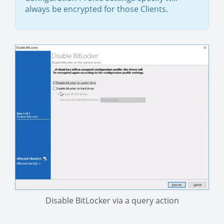
always be encrypted for those Clients.
Disable BitLocker via a query action