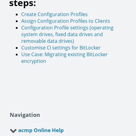
steps:
Create Configuration Profiles
Assign Configuration Profiles to Clients
Configuration Profile settings (operating
system drives, fixed data drives and
removable data drives)
Customise CI settings for BitLocker
Use Case: Migrating existing BitLocker
encryption
Navigation
acmp Online Help