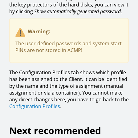
the key protectors of the hard disks, you can view it
by clicking
Show automatically generated password
.
Warning:
The user-defined passwords and system start
PINs are not stored in ACMP!
The Configuration Profiles tab shows which profile
has been assigned to the Client. It can be identified
by the name and the type of assignment (manual
assignment or via a container). You cannot make
any direct changes here, you have to go back to the
Configuration Profiles
.
Next recommended