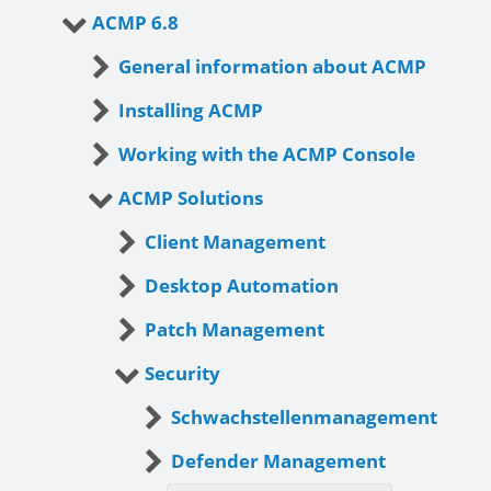
ACMP 6.8
General information about ACMP
Installing ACMP
Working with the ACMP Console
ACMP Solutions
Client Management
Desktop Automation
Patch Management
Security
Schwachstellenmanagement
Defender Management