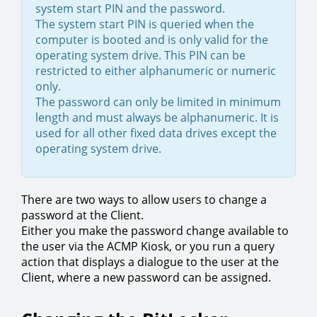
system start PIN and the password.
The system start PIN is queried when the
computer is booted and is only valid for the
operating system drive. This PIN can be
restricted to either alphanumeric or numeric
only.
The password can only be limited in minimum
length and must always be alphanumeric. It is
used for all other fixed data drives except the
operating system drive.
There are two ways to allow users to change a
password at the Client.
Either you make the password change available to
the user via the ACMP Kiosk, or you run a query
action that displays a dialogue to the user at the
Client, where a new password can be assigned.