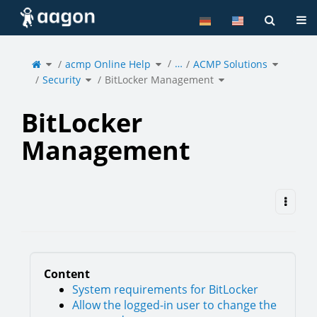
Home
Tog
Toggle
Toggle
Toggle
…
the
acmp Online Help
the
ACMP Solutions
the
parent
hierarchy
hierarchy
tree
tree
tree
of
under
under
Toggle
Toggle
BitLocker
acmp
ACMP
Security
the
BitLocker Management
the
Management.
Online
Solutions
hierarchy
hierarchy
Help.
tree
tree
under
under
Security.
BitLocker
Management.
BitLocker
Management
Content
System requirements for BitLocker
Allow the logged-in user to change the