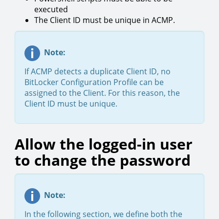
executed
The Client ID must be unique in ACMP.
Note:
If ACMP detects a duplicate Client ID, no
BitLocker Configuration Profile can be
assigned to the Client. For this reason, the
Client ID must be unique.
Allow the logged-in user
to change the password
Note:
In the following section, we define both the