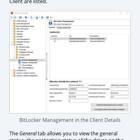
Client are listed.
BitLocker Management in the Client Details
The
General
tab allows you to view the general