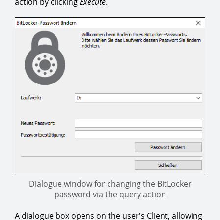
action by clicking
Execute
.
Dialogue window for changing the BitLocker
password via the query action
A dialogue box opens on the user's Client, allowing