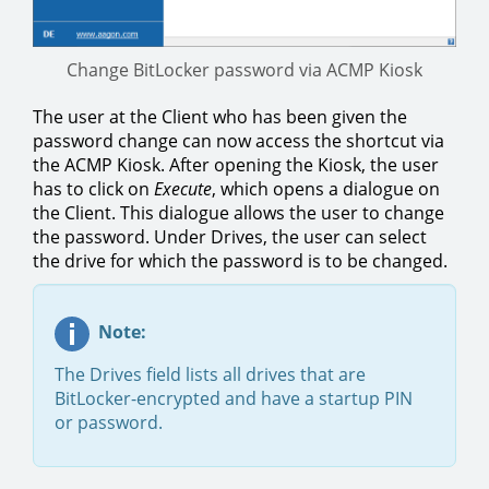
Change BitLocker password via ACMP Kiosk
The user at the Client who has been given the
password change can now access the shortcut via
the ACMP Kiosk. After opening the Kiosk, the user
has to click on
Execute
, which opens a dialogue on
the Client. This dialogue allows the user to change
the password. Under Drives, the user can select
the drive for which the password is to be changed.
Note:
The Drives field lists all drives that are
BitLocker-encrypted and have a startup PIN
or password.