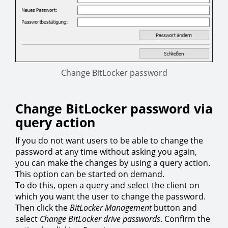
Change BitLocker password
Change BitLocker password via
query action
If you do not want users to be able to change the
password at any time without asking you again,
you can make the changes by using a query action.
This option can be started on demand.
To do this, open a query and select the client on
which you want the user to change the password.
Then click the
BitLocker Management
button and
select
Change BitLocker drive passwords
. Confirm the