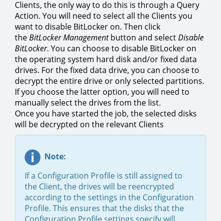
Clients, the only way to do this is through a Query
Action. You will need to select all the Clients you
want to disable BitLocker on. Then click
the
BitLocker Management
button and select
Disable
BitLocker
. You can choose to disable BitLocker on
the operating system hard disk and/or fixed data
drives. For the fixed data drive, you can choose to
decrypt the entire drive or only selected partitions.
If you choose the latter option, you will need to
manually select the drives from the list.
Once you have started the job, the selected disks
will be decrypted on the relevant Clients
Note:
If a Configuration Profile is still assigned to
the Client, the drives will be reencrypted
according to the settings in the Configuration
Profile. This ensures that the disks that the
Configuration Profile settings specify will