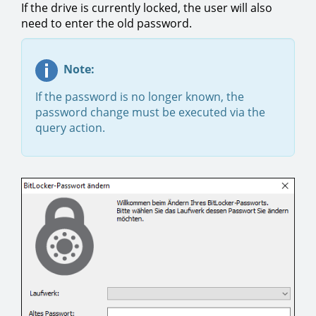
If the drive is currently locked, the user will also
need to enter the old password.
Note:
If the password is no longer known, the
password change must be executed via the
query action.