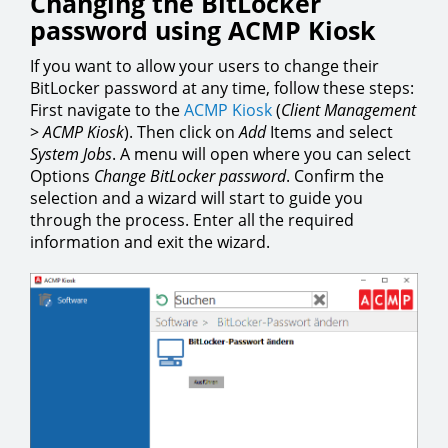
Changing the BitLocker
password using ACMP Kiosk
If you want to allow your users to change their
BitLocker password at any time, follow these steps:
First navigate to the
ACMP Kiosk
(
Client Management
>
ACMP Kiosk
). Then click on
Add
Items and select
System Jobs
. A menu will open where you can select
Options
Change BitLocker password
. Confirm the
selection and a wizard will start to guide you
through the process. Enter all the required
information and exit the wizard.