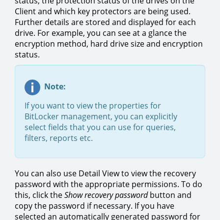
status, the protection status of the drives on the
Client and which key protectors are being used.
Further details are stored and displayed for each
drive. For example, you can see at a glance the
encryption method, hard drive size and encryption
status.
Note:
If you want to view the properties for
BitLocker management, you can explicitly
select fields that you can use for queries,
filters, reports etc.
You can also use Detail View to view the recovery
password with the appropriate permissions. To do
this, click the
Show recovery password
button and
copy the password if necessary. If you have
selected an automatically generated password for