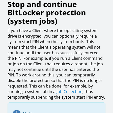
Stop and continue
BitLocker protection
(system jobs)
If you have a Client where the operating system
drive is encrypted, you can optionally require a
system start PIN when the system boots. This
means that the Client's operating system will not
continue until the user has successfully entered
the PIN. For example, if you run a Client command
or job on the Client that requires a reboot, the job
may not continue until the user has entered the
PIN. To work around this, you can temporarily
disable the protection so that the PIN is no longer
requested. This can be done, for example, by
running a system job in a
Job Collection
, thus
temporarily suspending the system start PIN entry.