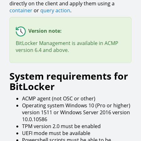
directly on the client and apply them using a
container
or
query action
.
Version note:
BitLocker Management is available in ACMP
version 6.4 and above.
System requirements for
BitLocker
ACMP agent (not OSC or other)
Operating system Windows 10 (Pro or higher)
version 1511 or Windows Server 2016 version
10.0.10586
TPM version 2.0 must be enabled
UEFI mode must be available
Powershell scripts must be able to be