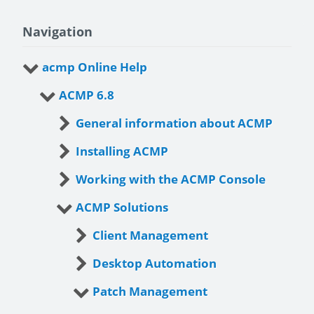
Navigation
acmp Online Help
ACMP 6.8
General information about ACMP
Installing ACMP
Working with the ACMP Console
ACMP Solutions
Client Management
Desktop Automation
Patch Management