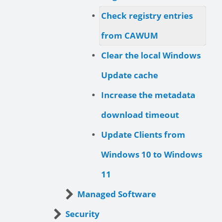
Check registry entries
from CAWUM
Clear the local Windows
Update cache
Increase the metadata
download timeout
Update Clients from
Windows 10 to Windows
11
Managed Software
Security