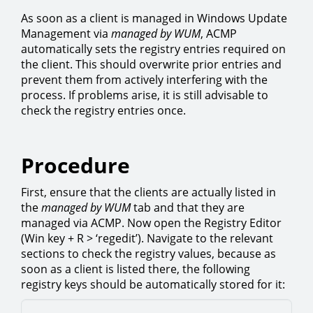
As soon as a client is managed in Windows Update
Management via
managed by WUM
, ACMP
automatically sets the registry entries required on
the client. This should overwrite prior entries and
prevent them from actively interfering with the
process. If problems arise, it is still advisable to
check the registry entries once.
Procedure
First, ensure that the clients are actually listed in
the
managed by WUM
tab and that they are
managed via ACMP. Now open the Registry Editor
(Win key + R > ‘regedit’). Navigate to the relevant
sections to check the registry values, because as
soon as a client is listed there, the following
registry keys should be automatically stored for it: