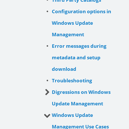
Configuration options in
Windows Update
Management
Error messages during
metadata and setup
download
Troubleshooting
Digressions on Windows
Update Management
Windows Update
Management Use Cases