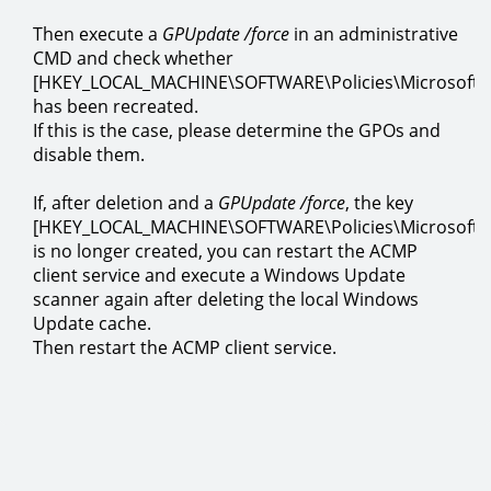
Then execute a
GPUpdate /force
in an administrative
CMD and check whether
[HKEY_LOCAL_MACHINE\SOFTWARE\Policies\Microsoft
has been recreated.
If this is the case, please determine the GPOs and
disable them.
If, after deletion and a
GPUpdate /force
, the key
[HKEY_LOCAL_MACHINE\SOFTWARE\Policies\Microsoft
is no longer created, you can restart the ACMP
client service and execute a Windows Update
scanner again after deleting the local Windows
Update cache.
Then restart the ACMP client service.