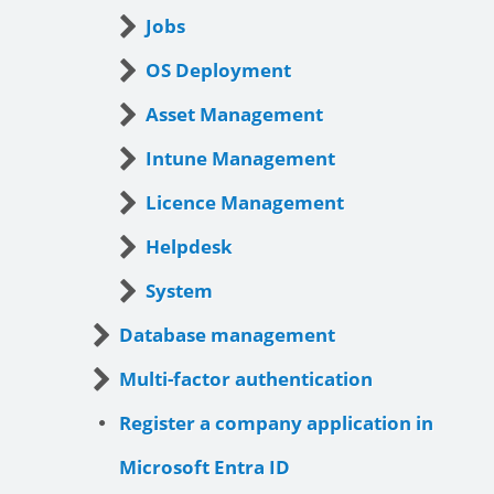
Jobs
OS Deployment
Asset Management
Intune Management
Licence Management
Helpdesk
System
Database management
Multi-factor authentication
Register a company application in
Microsoft Entra ID