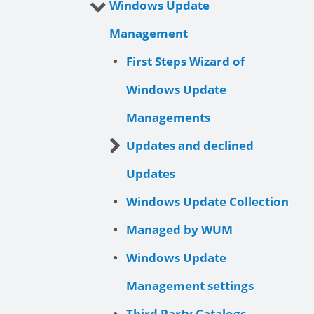
Windows Update
Management
First Steps Wizard of
Windows Update
Managements
Updates and declined
Updates
Windows Update Collection
Managed by WUM
Windows Update
Management settings
Third Party Catalogs