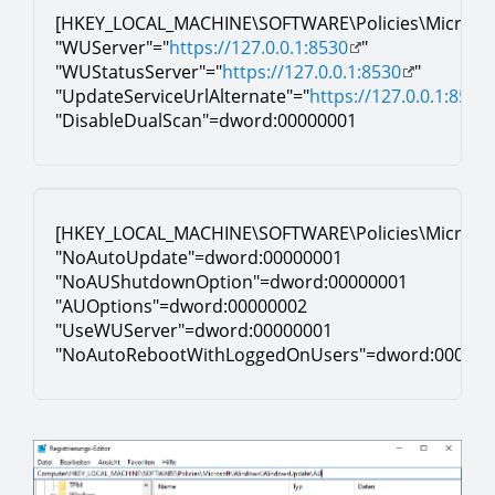
[HKEY_LOCAL_MACHINE\SOFTWARE\Policies\Microso
"WUServer"="
https://127.0.0.1:8530
"
"WUStatusServer"="
https://127.0.0.1:8530
"
"UpdateServiceUrlAlternate"="
https://127.0.0.1:8530
"DisableDualScan"=dword:00000001
[HKEY_LOCAL_MACHINE\SOFTWARE\Policies\Micros
"NoAutoUpdate"=dword:00000001
"NoAUShutdownOption"=dword:00000001
"AUOptions"=dword:00000002
"UseWUServer"=dword:00000001
"NoAutoRebootWithLoggedOnUsers"=dword:000000