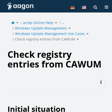
Home
Tog
Toggle
Toggle
…
the
acmp Online Help
the
parent
hierarchy
tree
tree
of
under
Toggle
Check
acmp
Windows Update Management
the
registry
Online
hierarchy
entries
Help.
tree
from
under
Toggle
CAWUM.
Windows
Windows Update Management Use Cases
the
Update
hierarchy
Management.
tree
under
Toggle
Windows
Check registry entries from CAWUM
the
Update
hierarchy
Management
tree
Use
under
Cases.
Check
registry
entries
from
CAWUM.
Check registry
entries from CAWUM
Initial situation