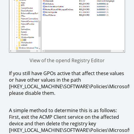
View of the opend Registry Editor
If you still have GPOs active that affect these values
or have other values in the path
[HKEY_LOCAL_MACHINE\SOFTWARE\Policies\Microsoft
please disable them.
A simple method to determine this is as follows:
First, exit the ACMP Client service on the affected
device and then delete the registry key
[HKEY_LOCAL_MACHINE\SOFTWARE\Policies\Microsoft