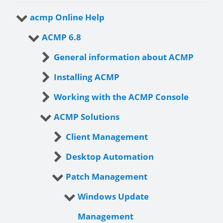
acmp Online Help
ACMP 6.8
General information about ACMP
Installing ACMP
Working with the ACMP Console
ACMP Solutions
Client Management
Desktop Automation
Patch Management
Windows Update
Management