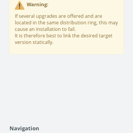
Warning:
If several upgrades are offered and are
located in the same distribution ring, this may
cause an installation to fail.
It is therefore best to link the desired target
version statically.
Navigation