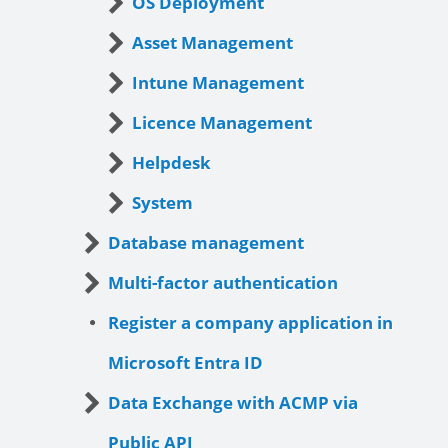
OS Deployment
Asset Management
Intune Management
Licence Management
Helpdesk
System
Database management
Multi-factor authentication
Register a company application in
Microsoft Entra ID
Data Exchange with ACMP via
Public API