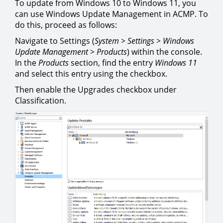
To update from Windows 10 to Windows 11, you
can use Windows Update Management in ACMP. To
do this, proceed as follows:
Navigate to Settings (
System > Settings > Windows
Update Management > Products
) within the console.
In the
Products
section, find the entry
Windows 11
and select this entry using the checkbox.
Then enable the Upgrades checkbox under
Classification.