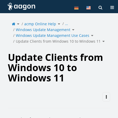
Home
Tog
Toggle
Toggle
…
the
acmp Online Help
the
parent
hierarchy
tree
tree
of
under
Toggle
Update
acmp
Windows Update Management
the
Clients
Online
hierarchy
from
Help.
tree
Windows
under
Toggle
10
Windows
Windows Update Management Use Cases
the
to
Update
hierarchy
Windows
Management.
tree
11.
under
Toggle
Windows
Update Clients from Windows 10 to Windows 11
the
Update
hierarch
Management
tree
Use
under
Cases.
Update
Clients
from
Window
10
to
Update Clients from
Window
11.
Windows 10 to
Windows 11