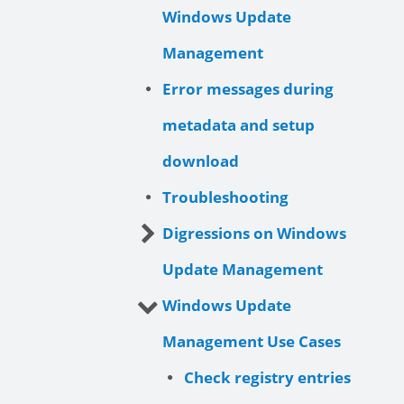
Windows Update
Management
Error messages during
metadata and setup
download
Troubleshooting
Digressions on Windows
Update Management
Windows Update
Management Use Cases
Check registry entries