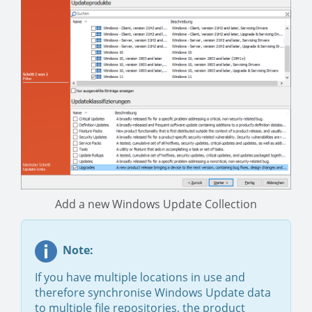
Add a new Windows Update Collection
Note:
If you have multiple locations in use and
therefore synchronise Windows Update data
to multiple file repositories, the product