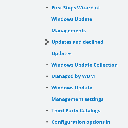
First Steps Wizard of
Windows Update
Managements
Updates and declined
Updates
Windows Update Collection
Managed by WUM
Windows Update
Management settings
Third Party Catalogs
Configuration options in