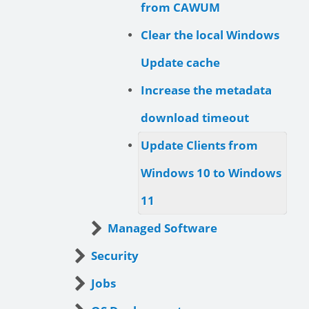
from CAWUM
Clear the local Windows
Update cache
Increase the metadata
download timeout
Update Clients from
Windows 10 to Windows
11
Managed Software
Security
Jobs