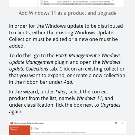
Add Windows 11 as a product and upgrade
In order for the Windows update to be distributed
to clients, either the existing Windows Update
Collection must be edited or a new one must be
added.
To do this, go to the
Patch Management
>
Windows
Update Management
plugin and open the
Windows
Update Collections
tab. Click on an existing collection
that you want to expand, or create a new collection
in the ribbon bar under
Add
.
In the wizard, under
Filter
, select the correct
product from the list, namely
Windows 11
, and
under classification, tick the box next to
Upgrades
again.