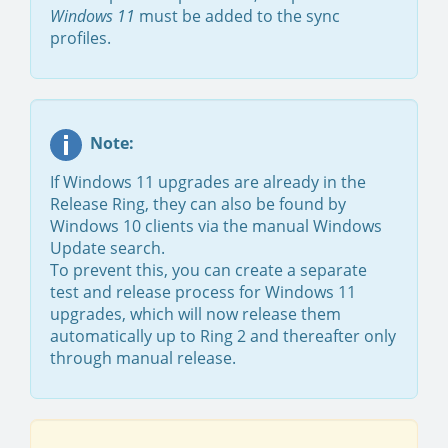
Windows 11
must be added to the sync
profiles.
Note:
If Windows 11 upgrades are already in the
Release Ring, they can also be found by
Windows 10 clients via the manual Windows
Update search.
To prevent this, you can create a separate
test and release process for Windows 11
upgrades, which will now release them
automatically up to Ring 2 and thereafter only
through manual release.