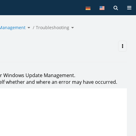
Tog
Toggle
Toggle
 Management
the
Troubleshooting
the
hierarchy
hierarchy
tree
tree
under
under
Windows
Troubleshooting.
Update
Management.
 for Windows Update Management.
rself whether and where an error may have occurred.