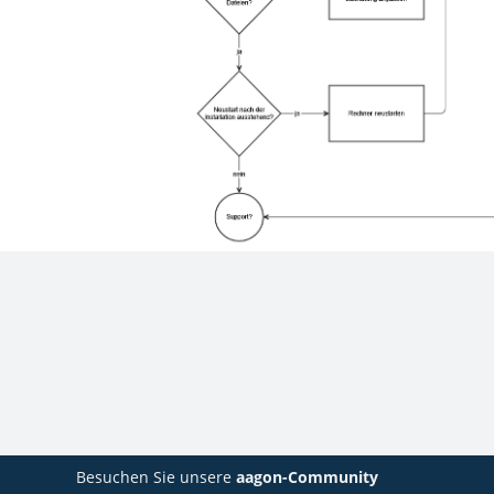
Besuchen Sie unsere
aagon-Community