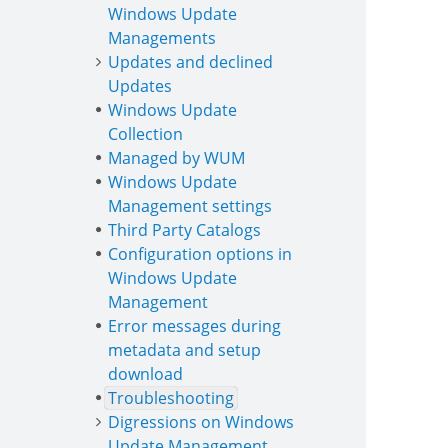
Windows Update
Managements
Updates and declined
Updates
Windows Update
Collection
Managed by WUM
Windows Update
Management settings
Third Party Catalogs
Configuration options in
Windows Update
Management
Error messages during
metadata and setup
download
Troubleshooting
Digressions on Windows
Update Management