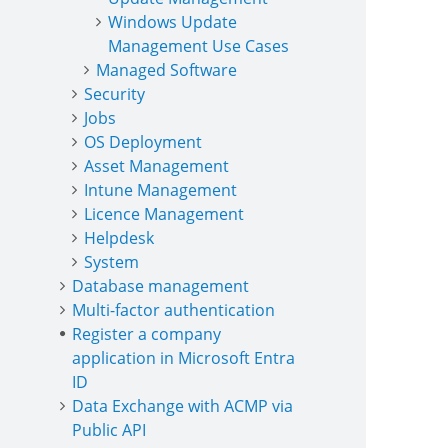
Windows Update
Management Use Cases
Managed Software
Security
Jobs
OS Deployment
Asset Management
Intune Management
Licence Management
Helpdesk
System
Database management
Multi-factor authentication
Register a company
application in Microsoft Entra
ID
Data Exchange with ACMP via
Public API