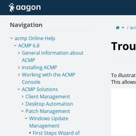
Home
Navigation
Toggle
the
ac
parent
tree
of
Troubl
acmp Online Help
Trou
ACMP 6.8
General information about
ACMP
Installing ACMP
Working with the ACMP
To illustr
Console
This allow
ACMP Solutions
Client Management
Desktop Automation
Patch Management
Windows Update
Management
First Steps Wizard of