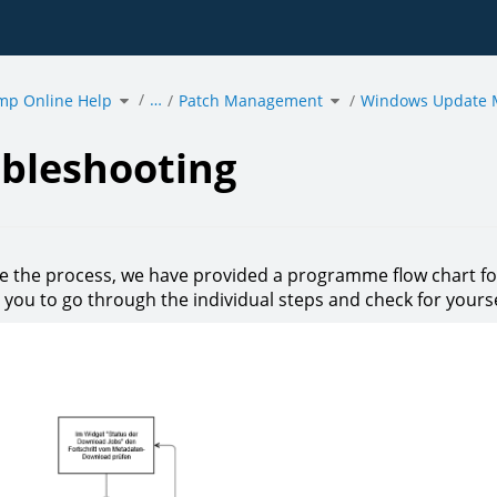
Toggle
Toggle
…
mp Online Help
the
Patch Management
the
Windows Update
hierarchy
hierarchy
tree
tree
under
under
eshooting.
acmp
Patch
Online
Management.
Help.
bleshooting
ate the process, we have provided a programme flow chart
s you to go through the individual steps and check for you