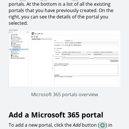
portals. At the bottom is a list of all the existing
portals that you have previously created. On the
right, you can see the details of the portal you
selected.
Microsoft 365 portals overview
Add a Microsoft 365 portal
To add a new portal, click the
Add
button (
) in