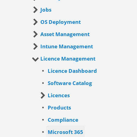
Jobs
OS Deployment
Asset Management
Intune Management
Licence Management
Licence Dashboard
Software Catalog
Licences
Products
Compliance
Microsoft 365