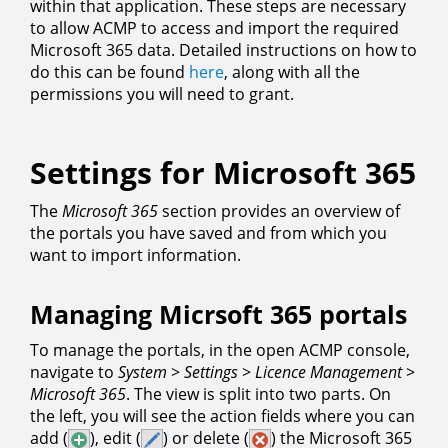
within that application. These steps are necessary
to allow ACMP to access and import the required
Microsoft 365 data. Detailed instructions on how to
do this can be found
here
, along with all the
permissions you will need to grant.
Settings for Microsoft 365
The
Microsoft 365
section provides an overview of
the portals you have saved and from which you
want to import information.
Managing Micrsoft 365 portals
To manage the portals, in the open ACMP console,
navigate to
System
>
Settings
>
Licence
Management
>
Microsoft
365
. The view is split into two parts. On
the left, you will see the action fields where you can
add (
), edit (
) or delete (
) the Microsoft 365