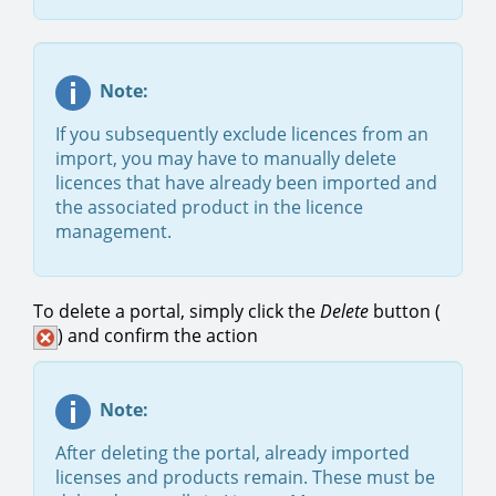
Note:
If you subsequently exclude licences from an
import, you may have to manually delete
licences that have already been imported and
the associated product in the licence
management.
To delete a portal, simply click the
Delete
button
(
) and confirm the action
Note:
After deleting the portal, already imported
licenses and products remain. These must be