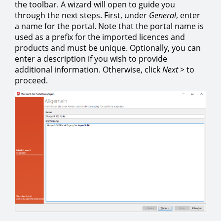
the toolbar. A wizard will open to guide you
through the next steps. First, under
General
, enter
a name for the portal. Note that the portal name is
used as a prefix for the imported licences and
products and must be unique. Optionally, you can
enter a description if you wish to provide
additional information. Otherwise, click
Next >
to
proceed.