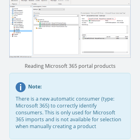
Reading Microsoft 365 portal products
Note:
There is a new automatic consumer (type:
Microsoft 365) to correctly identify
consumers. This is only used for Microsoft
365 imports and is not available for selection
when manually creating a product