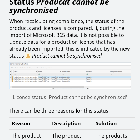
Status
Producat cannot be
synchronised
When recalculating compliance, the status of the
products and licenses is compared. If, during the
import of Microsoft 365 data, it is not possible to
update data for a product or license that has
already been imported, this is indicated by the new
status
Product cannot be synchronised
.
Licence status 'Product cannot be synchronised'
There can be three reasons for this status:
Reason
Description
Solution
The product
The product
The products