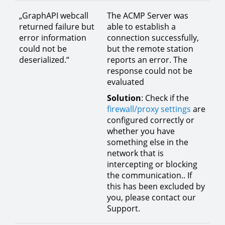
„GraphAPI webcall
The ACMP Server was
returned failure but
able to establish a
error information
connection successfully,
could not be
but the remote station
deserialized.“
reports an error. The
response could not be
evaluated
Solution
: Check if the
firewall/proxy settings
are
configured correctly or
whether you have
something else in the
network that is
intercepting or blocking
the communication.. If
this has been excluded by
you, please contact our
Support.