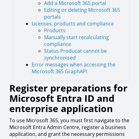
Add a Microsoft 365 portal
Editing or deleting Microsoft 365
portals
Licenses, products and compliance
Products
Manually start recalculating
compliance
Status Producat cannot be
synchronised
Error messages when accessing the
Microsoft 365 GraphAPI
Register preparations for
Microsoft Entra ID and
enterprise application
To use Microsoft 365, you must first navigate to the
Microsoft Entra Admin Centre, register a business
application, and grant the necessary permissions