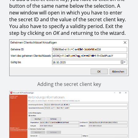
button of the same name below the selection. A
new window will open in which you have to enter
the secret ID and the value of the secret client key.
You also have to specify a validity period. Exit the
step by clicking on
OK
and returning to the wizard.
Adding the secret client key