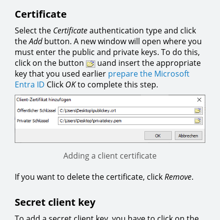
Certificate
Select the
Certificate
authentication type and click
the
Add
button. A new window will open where you
must enter the public and private keys. To do this,
click on the button
uand insert the appropriate
key that you used earlier
prepare the Microsoft
Entra ID
Click
OK
to complete this step.
Adding a client certificate
If you want to delete the certificate, click
Remove
.
Secret client key
To add a secret client key, you have to click on the