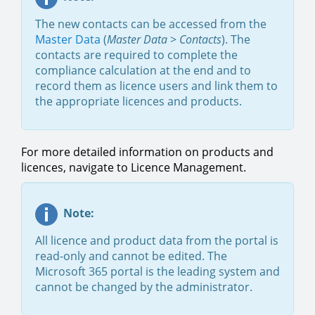
The new contacts can be accessed from the
Master Data
(
Master Data
>
Contacts
). The
contacts are required to complete the
compliance calculation at the end and to
record them as licence users and link them to
the appropriate licences and products.
For more detailed information on products and
licences, navigate to Licence Management.
Note:
All licence and product data from the portal is
read-only and cannot be edited. The
Microsoft 365 portal is the leading system and
cannot be changed by the administrator.