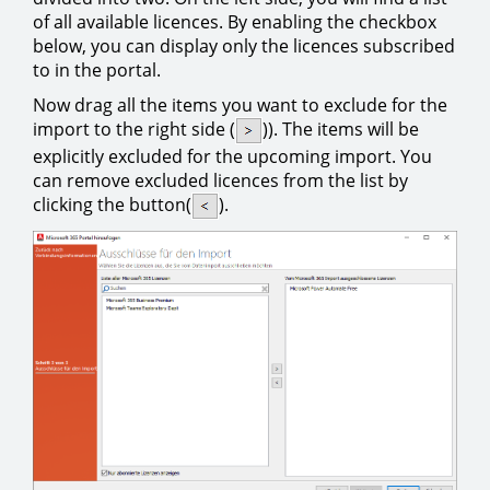
of all available licences. By enabling the checkbox
below, you can display only the licences subscribed
to in the portal.
Now drag all the items you want to exclude for the
import to the right side (
)). The items will be
explicitly excluded for the upcoming import. You
can remove excluded licences from the list by
clicking the button(
).