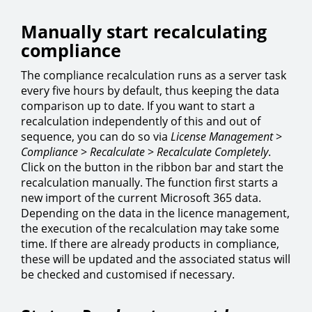
Manually start recalculating
compliance
The compliance recalculation runs as a server task
every five hours by default, thus keeping the data
comparison up to date. If you want to start a
recalculation independently of this and out of
sequence, you can do so via
License Management
>
Compliance
>
Recalculate
>
Recalculate Completely
.
Click on the button in the ribbon bar and start the
recalculation manually. The function first starts a
new import of the current Microsoft 365 data.
Depending on the data in the licence management,
the execution of the recalculation may take some
time. If there are already products in compliance,
these will be updated and the associated status will
be checked and customised if necessary.