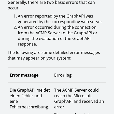
Generally, there are two basic errors that can
occur:
An error reported by the GraphAPI was
generated by the corresponding web server.
An error occurred during the connection
from the ACMP Server to the GraphAPI or
during the evaluation of the GraphAPI
response.
The following are some detailed error messages
that may appear on your system:
Error message
Error log
Die GraphAPI meldet
The ACMP Server could
einen Fehler und
reach the Microsoft
eine
GraphAPI and received an
Fehlerbeschreibung.
error.