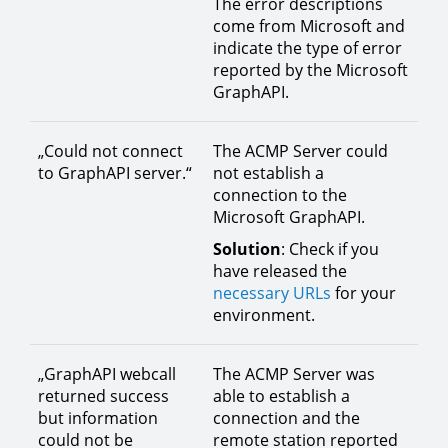
The error descriptions
come from Microsoft and
indicate the type of error
reported by the Microsoft
GraphAPI.
„Could not connect
The ACMP Server could
to GraphAPI server.“
not establish a
connection to the
Microsoft GraphAPI.
Solution
: Check if you
have released the
necessary URLs
for your
environment.
„GraphAPI webcall
The ACMP Server was
returned success
able to establish a
but information
connection and the
could not be
remote station reported