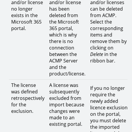
and/or license
and/or license
and/or licenses
no longer
has been
can be deleted
exists in the
deleted from
from ACMP.
Microsoft 365
the Microsoft
Select the
portal.
365 portal,
corresponding
which is why
items and
there is no
remove them by
connection
clicking on
between the
Delete
in the
ACMP Server
ribbon bar.
and the
product/license.
The license
A license was
If you no longer
was defined
subsequently
require the
retrospectively
excluded from
newly added
for the
import because
licence exclusion
exclusion.
changes were
on the portal,
made to an
you must delete
existing portal.
the imported