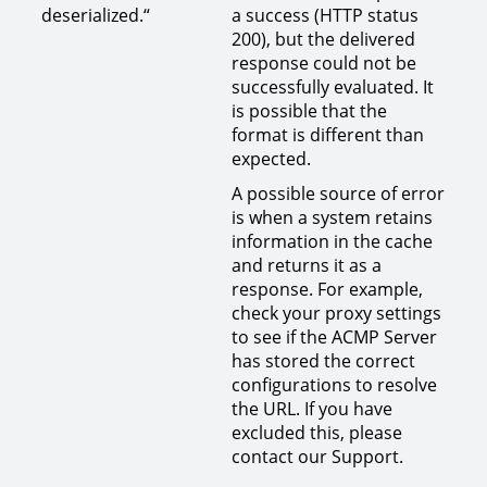
deserialized.“
a success (HTTP status
200), but the delivered
response could not be
successfully evaluated. It
is possible that the
format is different than
expected.
A possible source of error
is when a system retains
information in the cache
and returns it as a
response. For example,
check your proxy settings
to see if the ACMP Server
has stored the correct
configurations to resolve
the URL. If you have
excluded this, please
contact our Support.