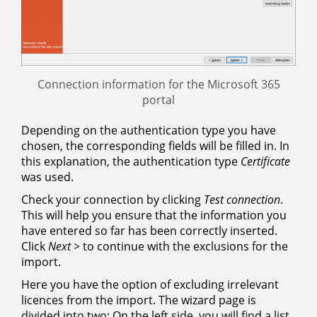
Connection information for the Microsoft 365
portal
Depending on the authentication type you have
chosen, the corresponding fields will be filled in. In
this explanation, the authentication type
Certificate
was used.
Check your connection by clicking
Test connection
.
This will help you ensure that the information you
have entered so far has been correctly inserted.
Click
Next >
to continue with the exclusions for the
import.
Here you have the option of excluding irrelevant
licences from the import. The wizard page is
divided into two: On the left side, you will find a list