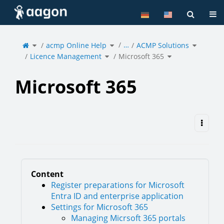
Home
Tog
Toggle
Toggle
Toggle
…
the
acmp Online Help
the
ACMP Solutions
the
parent
hierarchy
hierarchy
tree
tree
tree
of
under
under
Toggle
Toggle
Microsoft
acmp
ACMP
Licence Management
the
Microsoft 365
the
365.
Online
Solutions
hierarchy
hierarchy
Help.
tree
tree
under
under
Licence
Microsoft
Management.
365.
Microsoft 365
Content
Register preparations for Microsoft
Entra ID and enterprise application
Settings for Microsoft 365
Managing Micrsoft 365 portals