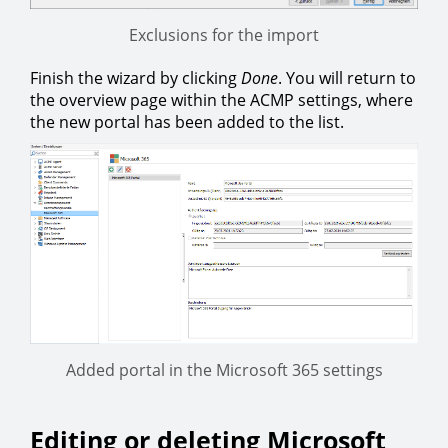
Exclusions for the import
Finish the wizard by clicking
Done
. You will return to
the overview page within the ACMP settings, where
the new portal has been added to the list.
Added portal in the Microsoft 365 settings
Editing or deleting Microsoft