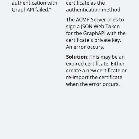
authentication with
certificate as the
GraphAPI failed.“
authentication method.
The ACMP Server tries to
sign a JSON Web Token
for the GraphAPI with the
certificate's private key.
An error occurs.
Solution
: This may be an
expired certificate. Either
create a new certificate or
re-import the certificate
when the error occurs.