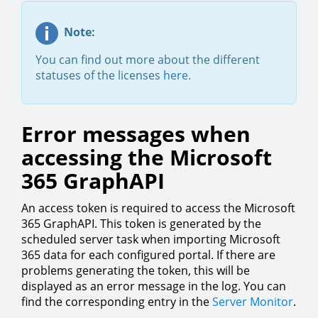
Note:
You can find out more about the different
statuses of the licenses
here
.
Error messages when
accessing the Microsoft
365 GraphAPI
An access token is required to access the Microsoft
365 GraphAPI. This token is generated by the
scheduled server task when importing Microsoft
365 data for each configured portal. If there are
problems generating the token, this will be
displayed as an error message in the log. You can
find the corresponding entry in the
Server Monitor
.