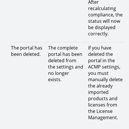
After
recalculating
compliance, the
status will now
be displayed
correctly.
The portal has
The complete
If you have
been deleted.
portal has been
deleted the
deleted from
portal in the
the settings and
ACMP settings,
no longer
you must
exists.
manually delete
the already
imported
products and
licenses from
the License
Management.