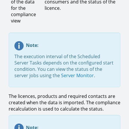
of the data
consumers and the status of the
for the
licence.
compliance
view
Note:
The execution interval of the Scheduled
Server Tasks depends on the configured start
condition. You can view the status of the
server jobs using the
Server Monitor
.
The licences, products and required contacts are
created when the data is imported. The compliance
recalculation is used to calculate the status.
Note: