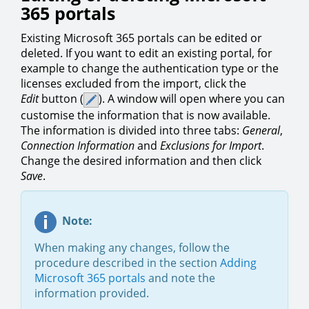
365 portals
Existing Microsoft 365 portals can be edited or
deleted. If you want to edit an existing portal, for
example to change the authentication type or the
licenses excluded from the import, click the
Edit
button (
). A window will open where you can
customise the information that is now available.
The information is divided into three tabs:
General
,
Connection Information
and
Exclusions for Import
.
Change the desired information and then click
Save
.
Note:
When making any changes, follow the
procedure described in the section
Adding
Microsoft 365 portals
and note the
information provided.