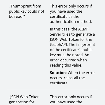
„Thumbprint from
This error only occurs if
public key could not
you have used the
be read.“
certificate as the
authentication method.
In this case, the ACMP
Server tries to generate a
JSON Web Token for the
GraphAPI. The fingerprint
of the certificate's public
key must be noted. An
error occurred when
reading this value.
Solution
: When the error
occurs, reinstall the
certificate.
„JSON Web Token
This error only occurs if
generation for
you have used the