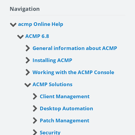
Navigation
acmp Online Help
ACMP 6.8
General information about ACMP
Installing ACMP
Working with the ACMP Console
ACMP Solutions
Client Management
Desktop Automation
Patch Management
Security