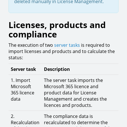
deleted manually in License Management.
Licenses, products and
compliance
The execution of two
server tasks
is required to
import licenses and products and to calculate the
status:
Server task
Description
1. Import
The server task imports the
Microsoft
Microsoft 365 licence and
365 licence
product data for License
data
Management and creates the
licences and products.
2.
The compliance data is
Recalculation
recalculated to determine the