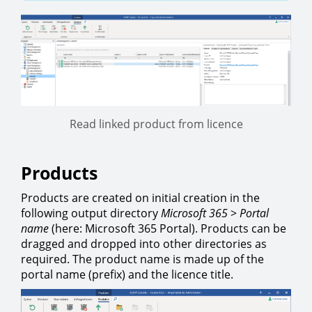
Read linked product from licence
Products
Products are created on initial creation in the
following output directory
Microsoft 365
>
Portal
name
(here: Microsoft 365 Portal). Products can be
dragged and dropped into other directories as
required. The product name is made up of the
portal name (prefix) and the licence title.