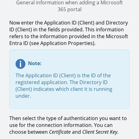
General information when adding a Microsoft
365 portal
Now enter the Application ID (Client) and Directory
ID (Client) in the fields provided. This information
refers to the information provided in the Microsoft
Entra ID (see Application Properties).
Note:
The Application ID (Client) is the ID of the
registered application. The Directory ID
(Client) indicates which client it is running
under.
Then select the type of authentication you want to
use for the connection information. You can
choose between
Certificate
and
Client Secret Key
.