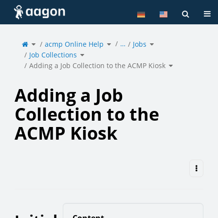
Home
Tog
Toggle
Toggle
Toggle
…
the
acmp Online Help
the
Jobs
the
parent
hierarchy
hierarchy
tree
tree
tree
of
under
under
Toggle
Adding
acmp
Jobs.
Job Collections
the
a
Online
hierarchy
Job
Help.
tree
Collection
under
Toggle
to
Job
Adding a Job Collection to the ACMP Kiosk
the
the
Collections.
hierarchy
ACMP
tree
Kiosk.
under
Adding
a
Job
Collection
to
the
Adding a Job
ACMP
Kiosk.
Collection to the
ACMP Kiosk