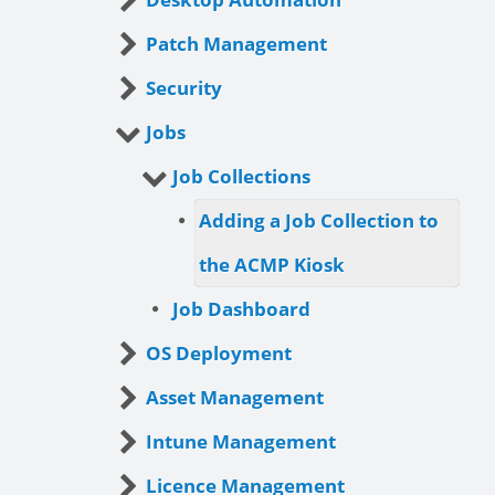
Patch Management
Security
Jobs
Job Collections
Adding a Job Collection to
the ACMP Kiosk
Job Dashboard
OS Deployment
Asset Management
Intune Management
Licence Management