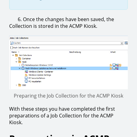
6. Once the changes have been saved, the
Collection is stored in the ACMP Kiosk.
Preparing the Job Collection for the ACMP Kiosk
With these steps you have completed the first
preparations of a Job Collection for the ACMP
Kiosk.