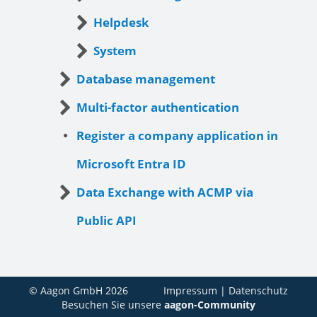
Helpdesk
System
Database management
Multi-factor authentication
Register a company application in
Microsoft Entra ID
Data Exchange with ACMP via
Public API
© Aagon GmbH 2026
Impressum
|
Datenschutz
Besuchen Sie unsere
aagon-Community