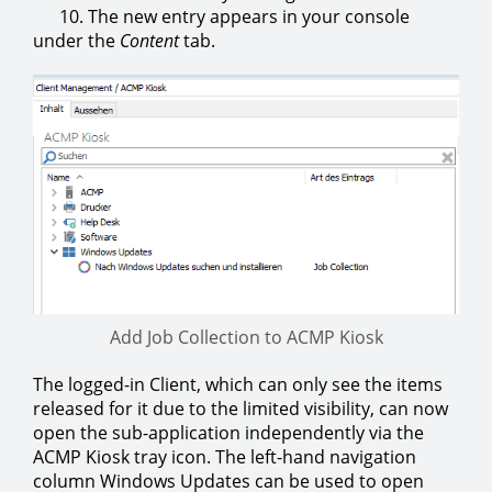
10. The new entry appears in your console
under the
Content
tab.
Add Job Collection to ACMP Kiosk
The logged-in Client, which can only see the items
released for it due to the limited visibility, can now
open the sub-application independently via the
ACMP Kiosk tray icon. The left-hand navigation
column Windows Updates can be used to open