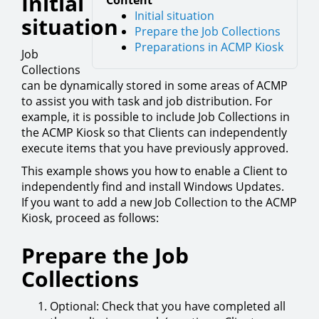
Initial
Content
Initial situation
situation
Prepare the Job Collections
Preparations in ACMP Kiosk
Job
Collections
can be dynamically stored in some areas of ACMP
to assist you with task and job distribution. For
example, it is possible to include Job Collections in
the ACMP Kiosk so that Clients can independently
execute items that you have previously approved.
This example shows you how to enable a Client to
independently find and install Windows Updates.
If you want to add a new Job Collection to the ACMP
Kiosk, proceed as follows:
Prepare the Job
Collections
Optional: Check that you have completed all