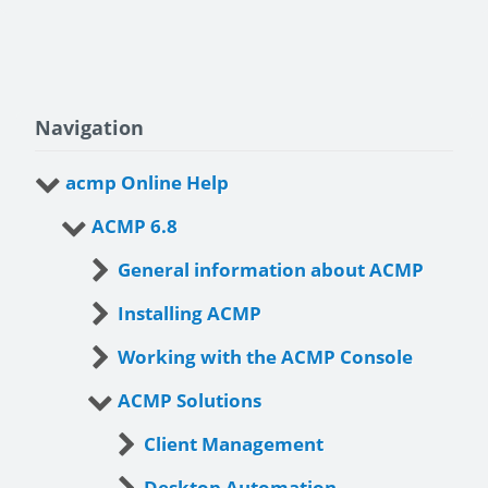
Navigation
acmp Online Help
ACMP 6.8
General information about ACMP
Installing ACMP
Working with the ACMP Console
ACMP Solutions
Client Management
Desktop Automation