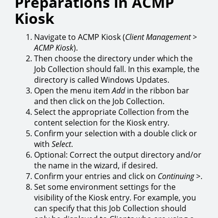
Preparations in ACMP
Kiosk
Navigate to ACMP Kiosk (
Client Management >
ACMP Kiosk
).
Then choose the directory under which the
Job Collection should fall. In this example, the
directory is called Windows Updates.
Open the menu item
Add
in the ribbon bar
and then click on the Job Collection.
Select the appropriate Collection from the
content selection for the Kiosk entry.
Confirm your selection with a double click or
with
Select
.
Optional: Correct the output directory and/or
the name in the wizard, if desired.
Confirm your entries and click on
Continuing
>.
Set some environment settings for the
visibility of the Kiosk entry. For example, you
can specify that this Job Collection should