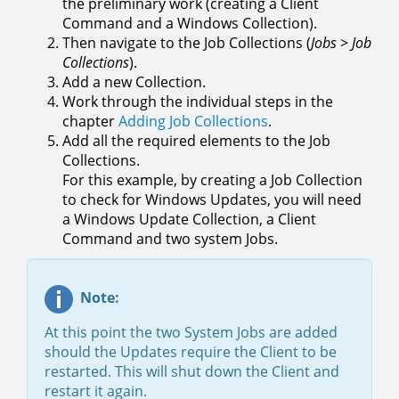
the preliminary work (creating a Client
Command and a Windows Collection).
Then navigate to the Job Collections (
Jobs
>
Job
Collections
).
Add a new Collection.
Work through the individual steps in the
chapter
Adding Job Collections
.
Add all the required elements to the Job
Collections.
For this example, by creating a Job Collection
to check for Windows Updates, you will need
a Windows Update Collection, a Client
Command and two system Jobs.
Note:
At this point the two System Jobs are added
should the Updates require the Client to be
restarted. This will shut down the Client and
restart it again.