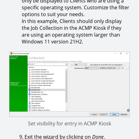
only be displayed to Clients who are using a
specific operating system. Customize the filter
options to suit your needs.
In this example, Clients should only display
the Job Collection in the ACMP Kiosk if they
are using an operating system larger than
Windows 11 version 21H2.
Set visibility for entry in ACMP Kiosk
9. Exit the wizard by clicking on
Done
.