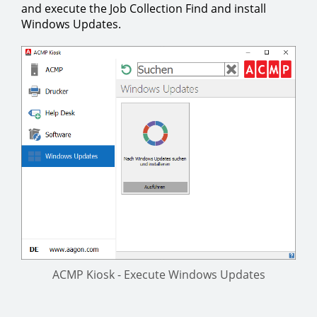
and execute the Job Collection Find and install
Windows Updates.
ACMP Kiosk - Execute Windows Updates