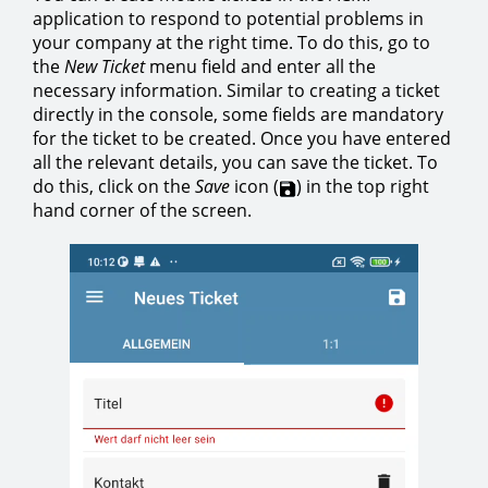
application to respond to potential problems in
your company at the right time. To do this, go to
the
New Ticket
menu field and enter all the
necessary information. Similar to creating a ticket
directly in the console, some fields are mandatory
for the ticket to be created. Once you have entered
all the relevant details, you can save the ticket. To
do this, click on the
Save
icon (
) in the top right
hand corner of the screen.