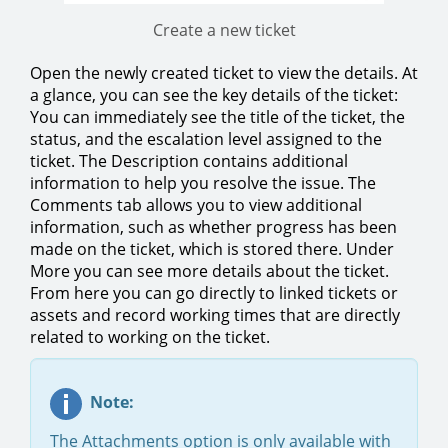
Create a new ticket
Open the newly created ticket to view the details. At
a glance, you can see the key details of the ticket:
You can immediately see the title of the ticket, the
status, and the escalation level assigned to the
ticket. The Description contains additional
information to help you resolve the issue. The
Comments tab allows you to view additional
information, such as whether progress has been
made on the ticket, which is stored there. Under
More you can see more details about the ticket.
From here you can go directly to linked tickets or
assets and record working times that are directly
related to working on the ticket.
Note:
The Attachments option is only available with