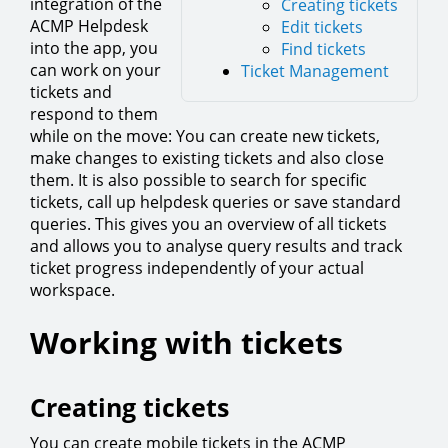
integration of the
Creating tickets
ACMP Helpdesk
Edit tickets
into the app, you
Find tickets
can work on your
Ticket Management
tickets and
respond to them
while on the move: You can create new tickets,
make changes to existing tickets and also close
them. It is also possible to search for specific
tickets, call up helpdesk queries or save standard
queries. This gives you an overview of all tickets
and allows you to analyse query results and track
ticket progress independently of your actual
workspace.
Working with tickets
Creating tickets
You can create mobile tickets in the ACMP