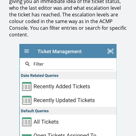
giving you an immediate idea of the ticket status,
who the last editor was and what escalation level
the ticket has reached. The escalation levels are
colour coded in the same way as in the ACMP
Console. You can filter entries or search for specific
content.