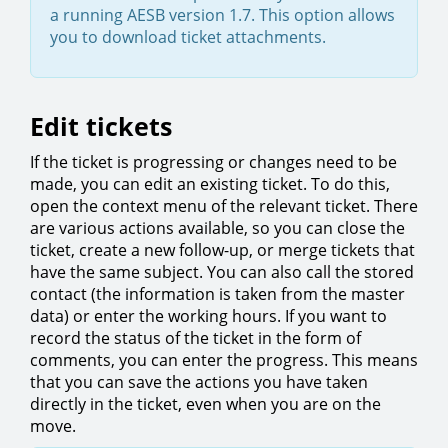
a running AESB version 1.7. This option allows
you to download ticket attachments.
Edit tickets
If the ticket is progressing or changes need to be
made, you can edit an existing ticket. To do this,
open the context menu of the relevant ticket. There
are various actions available, so you can close the
ticket, create a new follow-up, or merge tickets that
have the same subject. You can also call the stored
contact (the information is taken from the master
data) or enter the working hours. If you want to
record the status of the ticket in the form of
comments, you can enter the progress. This means
that you can save the actions you have taken
directly in the ticket, even when you are on the
move.