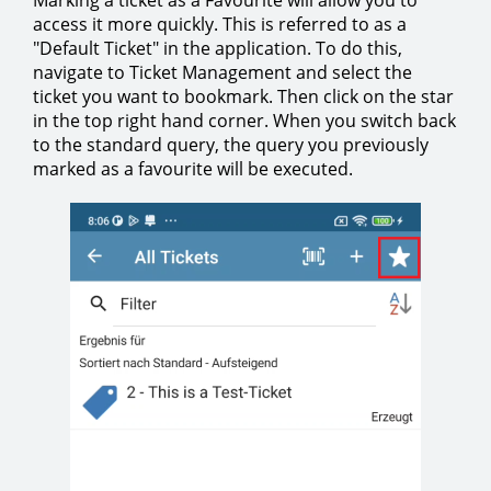
Marking a ticket as a Favourite will allow you to
access it more quickly. This is referred to as a
"Default Ticket" in the application. To do this,
navigate to Ticket Management and select the
ticket you want to bookmark. Then click on the star
in the top right hand corner. When you switch back
to the standard query, the query you previously
marked as a favourite will be executed.