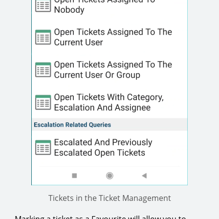
Tickets in the Ticket Management