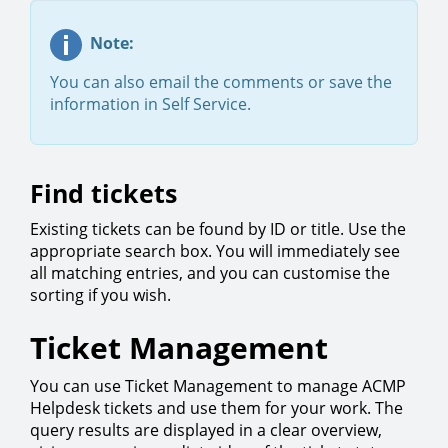
Note:
You can also email the comments or save the
information in Self Service.
Find tickets
Existing tickets can be found by ID or title. Use the
appropriate search box. You will immediately see
all matching entries, and you can customise the
sorting if you wish.
Ticket Management
You can use Ticket Management to manage ACMP
Helpdesk tickets and use them for your work. The
query results are displayed in a clear overview,