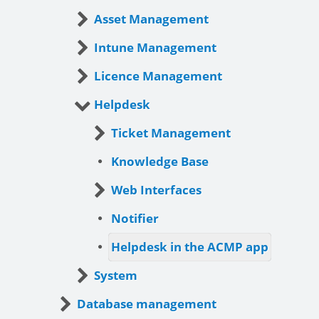
Asset Management
Intune Management
Licence Management
Helpdesk
Ticket Management
Knowledge Base
Web Interfaces
Notifier
Helpdesk in the ACMP app
System
Database management