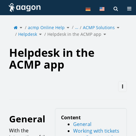
Home
Tog
Toggle
Toggle
Toggle
…
the
acmp Online Help
the
ACMP Solutions
the
parent
hierarchy
hierarchy
tree
tree
tree
of
under
under
Toggle
Toggle
Helpdesk
acmp
ACMP
Helpdesk
the
Helpdesk in the ACMP app
the
in
Online
Solutions
hierarchy
hierarchy
the
Help.
tree
tree
ACMP
under
under
app.
Helpdesk.
Helpdesk
in
the
ACMP
app.
Helpdesk in the
ACMP app
General
Content
General
With the
Working with tickets