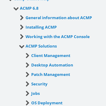
ACMP 6.8
General information about ACMP
Installing ACMP
Working with the ACMP Console
ACMP Solutions
Client Management
Desktop Automation
Patch Management
Security
Jobs
OS Deployment