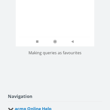
Making queries as favourites
Navigation
acmp Online Help