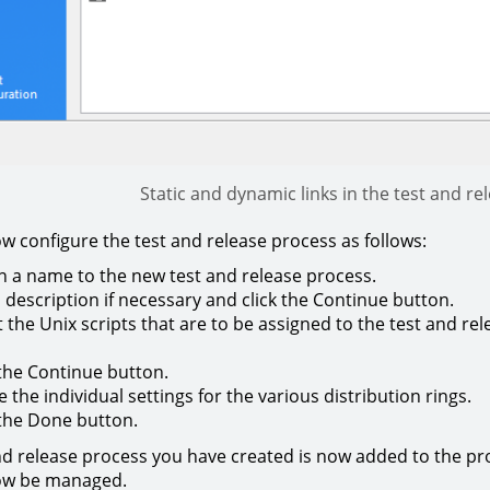
Static and dynamic links in the test and re
w configure the test and release process as follows:
n a name to the new test and release process.
 description if necessary and click the Continue button.
t the Unix scripts that are to be assigned to the test and rel
 the Continue button.
e the individual settings for the various distribution rings.
 the Done button.
nd release process you have created is now added to the pro
ow be managed.