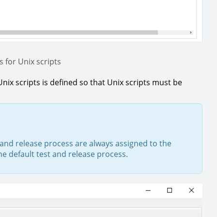
 for Unix scripts
Unix scripts is defined so that Unix scripts must be
t and release process are always assigned to the
the default test and release process.