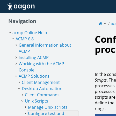
Home
Navigation
Toggle
the
ac
parent
tree
of
Config
test
and
acmp Online Help
releas
proces
for
Conf
Unix
scripts
ACMP 6.8
General information about
proc
ACMP
Installing ACMP
Working with the ACMP
Console
In the con
ACMP Solutions
Scripts
. Th
Client Management
processes f
Desktop Automation
processes 
Client Commands
scripts are
Unix Scripts
define the 
Manage Unix scripts
rings.
Configure test and