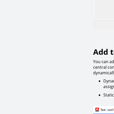
Add t
You can ad
central co
dynamically
Dynam
assig
Stati