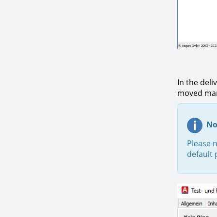
In the deli
moved manu
No
Please n
default 