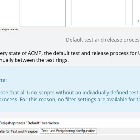
Default test and release process
very state of ACMP, the default test and release process for 
ally between the test rings.
te:
ote that all Unix scripts without an individually defined tes
process. For this reason, no filter settings are available for 