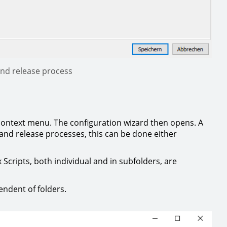
 and release process
 context menu. The configuration wizard then opens. A
 and release processes, this can be done either
x Scripts, both individual and in subfolders, are
endent of folders.