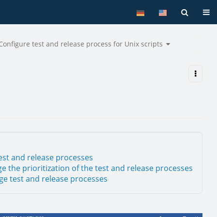
Tog
le
Toggle
Configure test and release process for Unix scripts
the
archy
hierarchy
tree
er
under
Configure
pts.
test
and
release
process
for
Unix
scripts.
est and release processes
e the prioritization of the test and release processes
e test and release processes