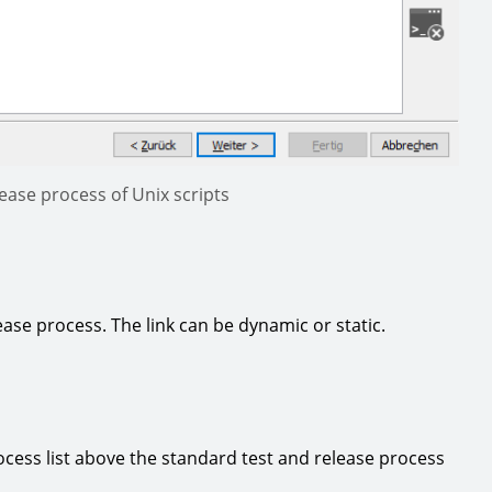
lease process of Unix scripts
ease process. The link can be dynamic or static.
cess list above the standard test and release process