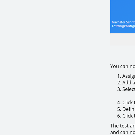
You can no
Assig
Add a
Selec
Click
Defin
Click
The test a
and can n