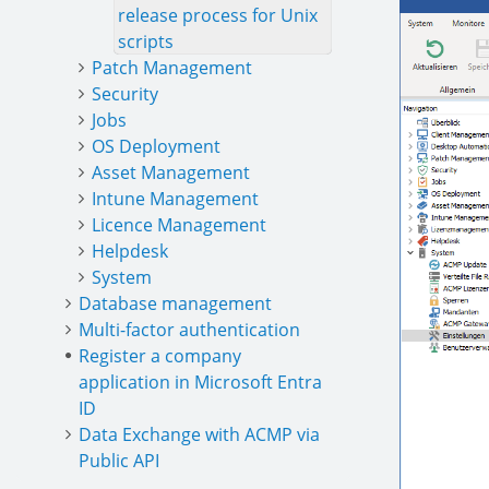
release process for Unix
scripts
Patch Management
Security
Jobs
OS Deployment
Asset Management
Intune Management
Licence Management
Helpdesk
System
Database management
Multi-factor authentication
Register a company
application in Microsoft Entra
ID
Data Exchange with ACMP via
Public API