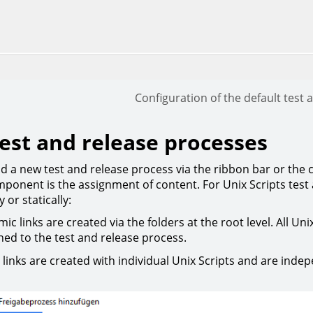
Configuration of the default test
est and release processes
d a new test and release process via the ribbon bar or the
mponent is the assignment of content. For Unix Scripts test
 or statically:
ic links are created via the folders at the root level. All Uni
ned to the test and release process.
c links are created with individual Unix Scripts and are indep