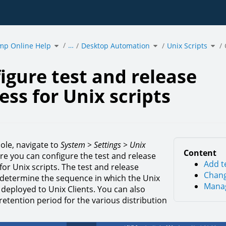
Toggle
Toggle
Togg
…
mp Online Help
the
Desktop Automation
the
Unix Scripts
the
hierarchy
hierarchy
hier
tree
tree
tree
under
under
und
ure
acmp
Desktop
Unix
Online
Automation.
Scri
Help.
e
s
igure test and release
.
ess for Unix scripts
sole, navigate to
System > Settings > Unix
Content
ere you can configure the test and release
Add t
or Unix scripts. The test and release
Chang
determine the sequence in which the Unix
Manag
 deployed to Unix Clients. You can also
retention period for the various distribution