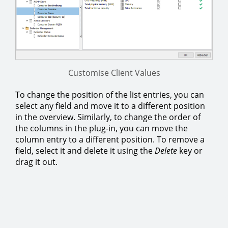
Customise Client Values
To change the position of the list entries, you can
select any field and move it to a different position
in the overview. Similarly, to change the order of
the columns in the plug-in, you can move the
column entry to a different position. To remove a
field, select it and delete it using the
Delete
key or
drag it out.