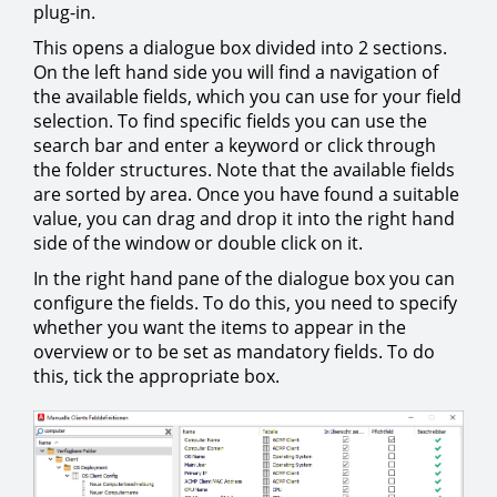
plug-in.
This opens a dialogue box divided into 2 sections.
On the left hand side you will find a navigation of
the available fields, which you can use for your field
selection. To find specific fields you can use the
search bar and enter a keyword or click through
the folder structures. Note that the available fields
are sorted by area. Once you have found a suitable
value, you can drag and drop it into the right hand
side of the window or double click on it.
In the right hand pane of the dialogue box you can
configure the fields. To do this, you need to specify
whether you want the items to appear in the
overview or to be set as mandatory fields. To do
this, tick the appropriate box.