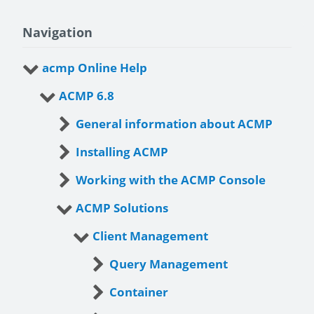
Navigation
acmp Online Help
ACMP 6.8
General information about ACMP
Installing ACMP
Working with the ACMP Console
ACMP Solutions
Client Management
Query Management
Container