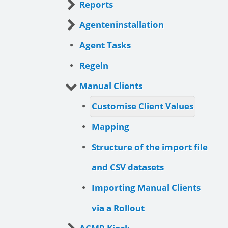
Reports
Agenteninstallation
Agent Tasks
Regeln
Manual Clients
Customise Client Values
Mapping
Structure of the import file
and CSV datasets
Importing Manual Clients
via a Rollout