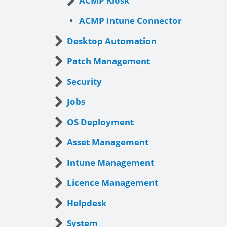
ACMP Kiosk
ACMP Intune Connector
Desktop Automation
Patch Management
Security
Jobs
OS Deployment
Asset Management
Intune Management
Licence Management
Helpdesk
System