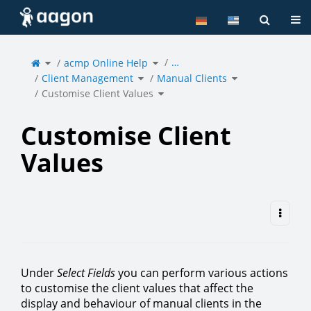
Home
Tog
Toggle
Toggle
…
the
acmp Online Help
the
parent
hierarchy
tree
tree
of
under
Toggle
Toggle
Customise
acmp
Client Management
the
Manual Clients
the
Client
Online
hierarchy
hierarchy
Values.
Help.
tree
tree
under
under
Toggle
Client
Manual
Customise Client Values
the
Management.
Clients.
hierarchy
tree
under
Customise
Client
Values.
Customise Client
Values
Under
Select Fields
you can perform various actions
to customise the client values that affect the
display and behaviour of manual clients in the