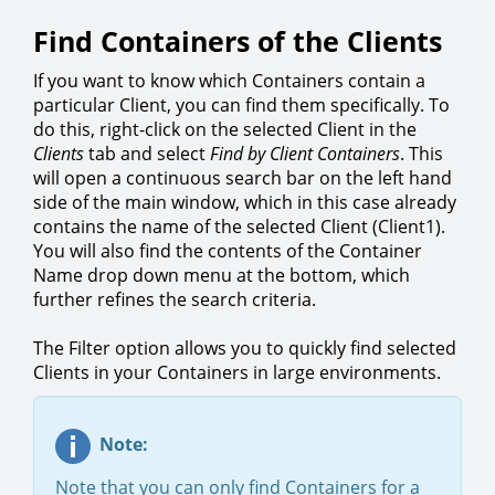
Find Containers of the Clients
If you want to know which Containers contain a
particular Client, you can find them specifically. To
do this, right-click on the selected Client in the
Clients
tab and select
Find by Client Containers
. This
will open a continuous search bar on the left hand
side of the main window, which in this case already
contains the name of the selected Client (Client1).
You will also find the contents of the Container
Name drop down menu at the bottom, which
further refines the search criteria.
The Filter option allows you to quickly find selected
Clients in your Containers in large environments.
Note:
Note that you can only find Containers for a