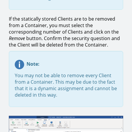
If the statically stored Clients are to be removed
from a Container, you must select the
corresponding number of Clients and click on the
Remove
button. Confirm the security question and
the Client will be deleted from the Container.
Note:
You may not be able to remove every Client
from a Container. This may be due to the fact
that it is a dynamic assignment and cannot be
deleted in this way.