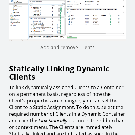
Add and remove Clients
Statically Linking Dynamic
Clients
To link dynamically assigned Clients to a Container
on a permanent basis, regardless of how the
Client's properties are changed, you can set the
Client to a Static Assignment. To do this, select the
required number of Clients in a Dynamic Container
and click the
Link Statically
button in the ribbon bar
or context menu. The Clients are immediately
Statically Linked and are indicated as such in the