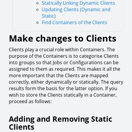
Statically Linking Dynamic Clients
Updating Clients (Dynamic and
Static)
Find Containers of the Clients
Make changes to Clients
Clients play a crucial role within Containers. The
purpose of the Containers is to categorise Clients
into groups so that Jobs or Configurations can be
assigned to them as required. This makes it all the
more important that the Clients are mapped
correctly, either dynamically or statically. The query
results form the basis for the latter option. If you
wish to store the Clients statically in a Container,
proceed as follows:
Adding and Removing Static
Clients