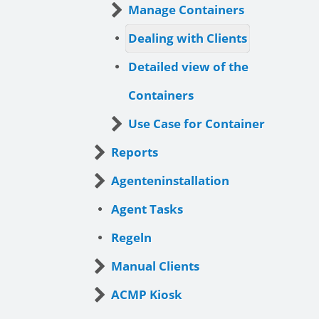
Manage Containers
Dealing with Clients
Detailed view of the
Containers
Use Case for Container
Reports
Agenteninstallation
Agent Tasks
Regeln
Manual Clients
ACMP Kiosk