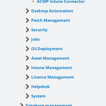
ACMP Intune Connector
Desktop Automation
Patch Management
Security
Jobs
OS Deployment
Asset Management
Intune Management
Licence Management
Helpdesk
System
Database management