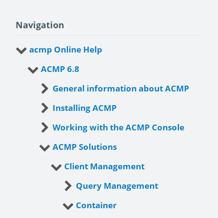
Navigation
acmp Online Help
ACMP 6.8
General information about ACMP
Installing ACMP
Working with the ACMP Console
ACMP Solutions
Client Management
Query Management
Container