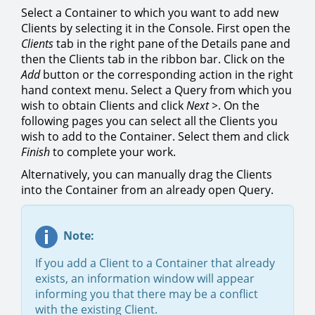
Select a Container to which you want to add new
Clients by selecting it in the Console. First open the
Clients
tab in the right pane of the Details pane and
then the Clients tab in the ribbon bar. Click on the
Add
button or the corresponding action in the right
hand context menu. Select a Query from which you
wish to obtain Clients and click
Next >
. On the
following pages you can select all the Clients you
wish to add to the Container. Select them and click
Finish
to complete your work.
Alternatively, you can manually drag the Clients
into the Container from an already open Query.
Note:
If you add a Client to a Container that already
exists, an information window will appear
informing you that there may be a conflict
with the existing Client.