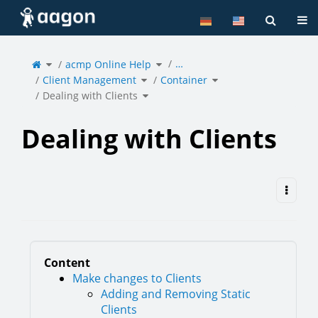
Home
Tog
Toggle
Toggle
…
the
acmp Online Help
the
parent
hierarchy
tree
tree
of
under
Toggle
Toggle
Dealing
acmp
Client Management
the
Container
the
with
Online
hierarchy
hierarchy
Clients.
Help.
tree
tree
under
under
Toggle
Client
Container.
Dealing with Clients
the
Management.
hierarchy
tree
under
Dealing
with
Clients.
Dealing with Clients
Content
Make changes to Clients
Adding and Removing Static
Clients