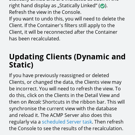
right hand display as „Statically Linked“ (
).
Refresh the view in the Console.
If you want to undo this, you will need to delete the
Client. If the Container's filters still apply to the
Client, it will be reconnected after the Container
has been recalculated.
Updating Clients (Dynamic and
Static)
If you have previously reassigned or deleted
Clients, or changed the data, the Clients view may
be incorrect. You will need to refresh the view. To
do this, click on the Clients in the Detail View and
then on
Recalc
Shortcuts in the ribbon bar. This will
synchronise the current view with the database
and reload it. The ACMP Server also does this
regularly via a
scheduled Server task
. Then refresh
the Console to see the results of the recalculation.