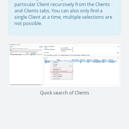
particular Client recursively from the Clients
and Clients tabs. You can also only find a
single Client at a time, multiple selections are
not possible.
Quick search of Clients