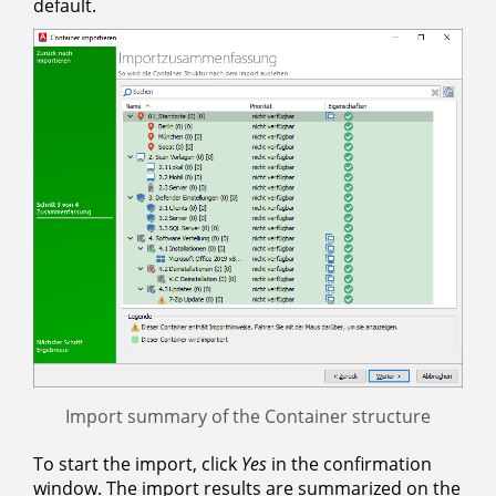
default.
Import summary of the Container structure
To start the import, click
Yes
in the confirmation
window. The import results are summarized on the