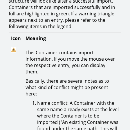
structure will look like after a successful import.
Containers that are imported successfully and in
full are highlighted in green. If a warning triangle
appears next to an entry, please refer to the
following items in the legend:
Icon
Meaning
This Container contains import
information. If you move the mouse over
the respective entry, you can display
them.
Basically, there are several notes as to
what kind of conflict might be present
here:
Name conflict: A Container with the
same name already exists at the level
where the Container is to be
imported ("An existing Container was
found under the same path. This will