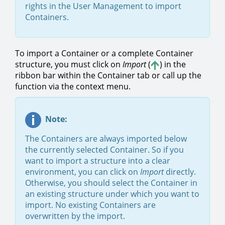
rights in the User Management to import
Containers.
To import a Container or a complete Container
structure, you must click on
Import
(
) in the
ribbon bar within the Container tab or call up the
function via the context menu.
Note:
The Containers are always imported below
the currently selected Container. So if you
want to import a structure into a clear
environment, you can click on
Import
directly.
Otherwise, you should select the Container in
an existing structure under which you want to
import. No existing Containers are
overwritten by the import.