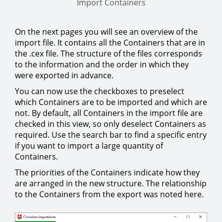
Import Containers
On the next pages you will see an overview of the
import file. It contains all the Containers that are in
the .cex file. The structure of the files corresponds
to the information and the order in which they
were exported in advance.
You can now use the checkboxes to preselect
which Containers are to be imported and which are
not. By default, all Containers in the import file are
checked in this view, so only deselect Containers as
required. Use the search bar to find a specific entry
if you want to import a large quantity of
Containers.
The priorities of the Containers indicate how they
are arranged in the new structure. The relationship
to the Containers from the export was noted here.