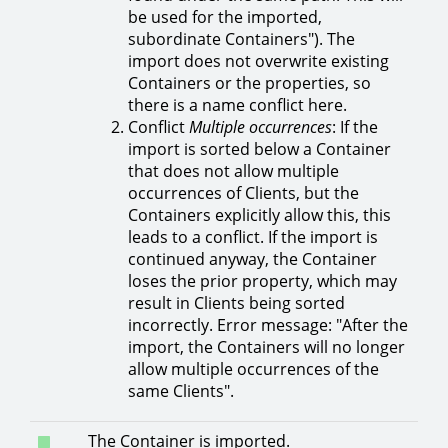
be used for the imported,
subordinate Containers"). The
import does not overwrite existing
Containers or the properties, so
there is a name conflict here.
Conflict
Multiple occurrences
: If the
import is sorted below a Container
that does not allow multiple
occurrences of Clients, but the
Containers explicitly allow this, this
leads to a conflict. If the import is
continued anyway, the Container
loses the prior property, which may
result in Clients being sorted
incorrectly. Error message: "After the
import, the Containers will no longer
allow multiple occurrences of the
same Clients".
The Container is imported.