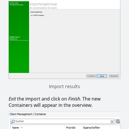
Import results
Exit
the import and click on
Finish
. The new
Containers will appear in the overview.