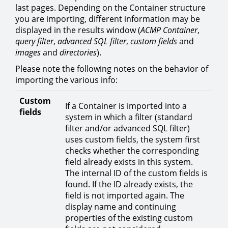
last pages. Depending on the Container structure
you are importing, different information may be
displayed in the results window (
ACMP Container
,
query filter
,
advanced SQL filter
,
custom fields
and
images
and
directories
).
Please note the following notes on the behavior of
importing the various info:
Custom
If a Container is imported into a
fields
system in which a filter (standard
filter and/or advanced SQL filter)
uses custom fields, the system first
checks whether the corresponding
field already exists in this system.
The internal ID of the custom fields is
found. If the ID already exists, the
field is not imported again. The
display name and continuing
properties of the existing custom