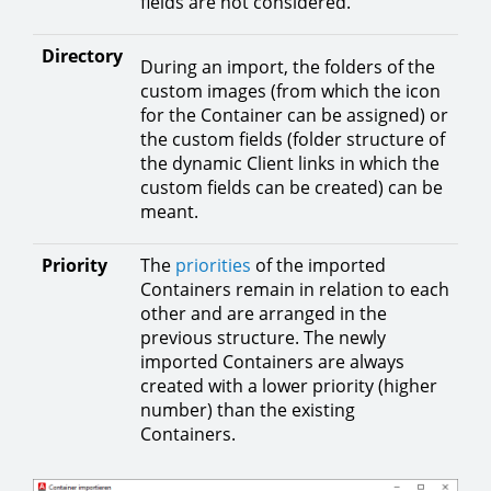
fields are not considered.
Directory
During an import, the folders of the
custom images (from which the icon
for the Container can be assigned) or
the custom fields (folder structure of
the dynamic Client links in which the
custom fields can be created) can be
meant.
Priority
The
priorities
of the imported
Containers remain in relation to each
other and are arranged in the
previous structure. The newly
imported Containers are always
created with a lower priority (higher
number) than the existing
Containers.