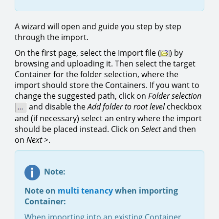
A wizard will open and guide you step by step
through the import.
On the first page, select the Import file (
) by
browsing and uploading it. Then select the target
Container for the folder selection, where the
import should store the Containers. If you want to
change the suggested path, click on
Folder selection
and disable the
Add folder to root level
checkbox
and (if necessary) select an entry where the import
should be placed instead. Click on
Select
and then
on
Next >
.
Note:
Note on
multi tenancy
when importing
Container:
When importing into an existing Container,