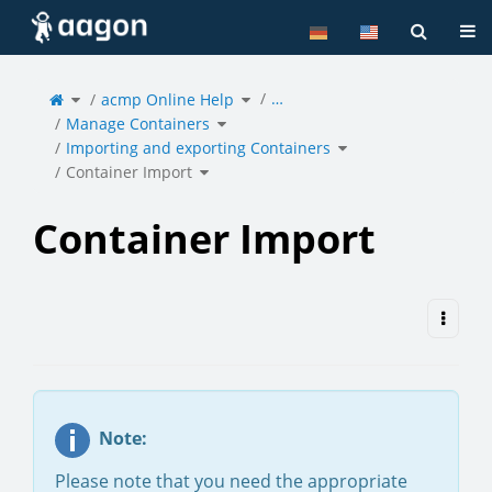
Home
Tog
Toggle
Toggle
…
the
acmp Online Help
the
parent
hierarchy
tree
tree
of
under
Toggle
Container
acmp
Manage Containers
the
Import.
Online
hierarchy
Help.
tree
under
Toggle
Manage
Importing and exporting Containers
the
Containers.
hierarchy
tree
under
Toggle
Importing
Container Import
the
and
hierarchy
exporting
tree
Containers.
under
Container
Import.
Container Import
Note:
Please note that you need the appropriate