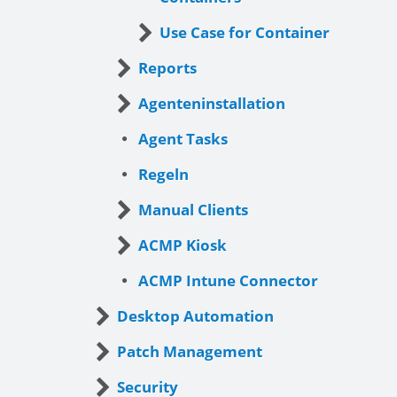
Use Case for Container
Reports
Agenteninstallation
Agent Tasks
Regeln
Manual Clients
ACMP Kiosk
ACMP Intune Connector
Desktop Automation
Patch Management
Security