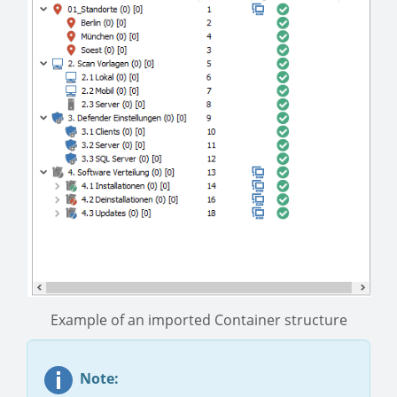
Example of an imported Container structure
Note: