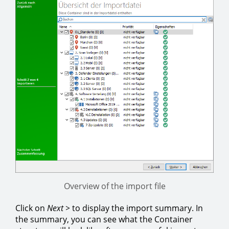
Overview of the import file
Click on
Next >
to display the import summary. In
the summary, you can see what the Container