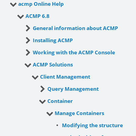
acmp Online Help
ACMP 6.8
General information about ACMP
Installing ACMP
Working with the ACMP Console
ACMP Solutions
Client Management
Query Management
Container
Manage Containers
Modifying the structure