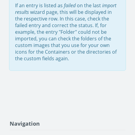
If an entry is listed as
failed
on the last
import
results
wizard page, this will be displayed in
the respective row. In this case, check the
failed entry and correct the status. If, for
example, the entry "Folder" could not be
imported, you can check the folders of the
custom images that you use for your own
icons for the Containers or the directories of
the custom fields again.
Navigation