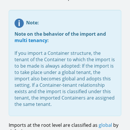
Note:
Note on the behavior of the import and
multi tenancy
:
If you import a Container structure, the
tenant of the Container to which the import is
to be made is always adopted: If the import is
to take place under a global tenant, the
import also becomes global and adopts this
setting. If a Container-tenant relationship
exists and the import is classified under this
tenant, the imported Containers are assigned
the same tenant.
Imports at the root level are classified as
global
by