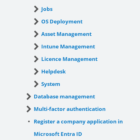
Jobs
OS Deployment
Asset Management
Intune Management
Licence Management
Helpdesk
System
Database management
Multi-factor authentication
Register a company application in
Microsoft Entra ID