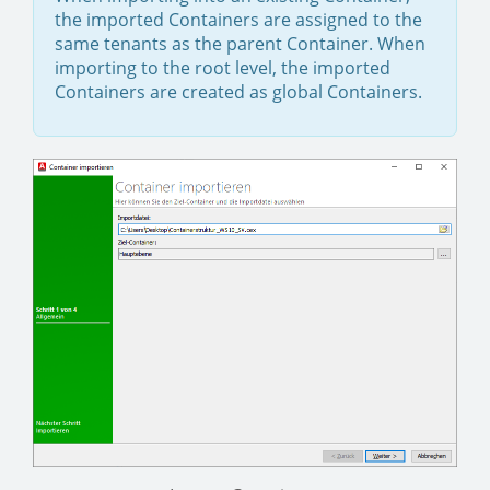
the imported Containers are assigned to the
same tenants as the parent Container. When
importing to the root level, the imported
Containers are created as global Containers.