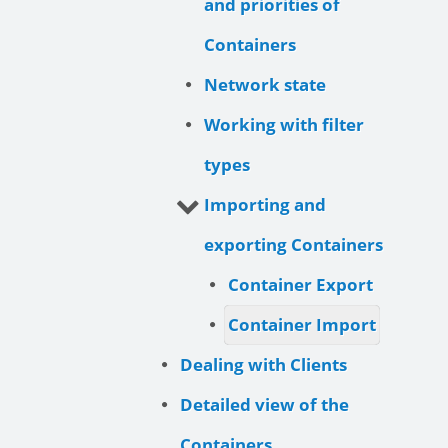
and priorities of
Containers
Network state
Working with filter
types
Importing and
exporting Containers
Container Export
Container Import
Dealing with Clients
Detailed view of the
Containers