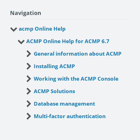
Navigation
acmp Online Help
ACMP Online Help for ACMP 6.7
General information about ACMP
Installing ACMP
Working with the ACMP Console
ACMP Solutions
Database management
Multi-factor authentication