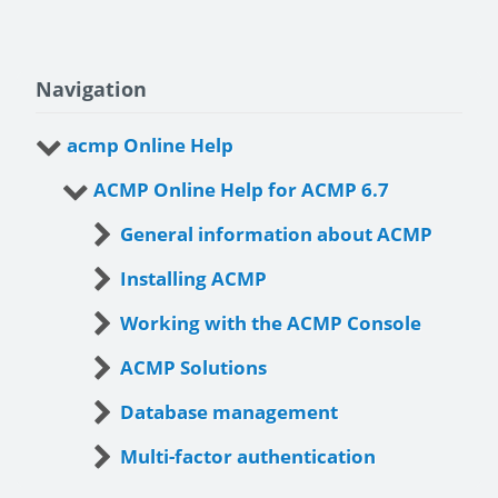
Navigation
acmp Online Help
ACMP Online Help for ACMP 6.7
General information about ACMP
Installing ACMP
Working with the ACMP Console
ACMP Solutions
Database management
Multi-factor authentication