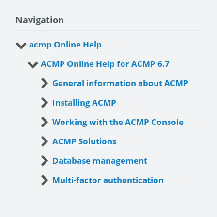
Navigation
acmp Online Help
ACMP Online Help for ACMP 6.7
General information about ACMP
Installing ACMP
Working with the ACMP Console
ACMP Solutions
Database management
Multi-factor authentication