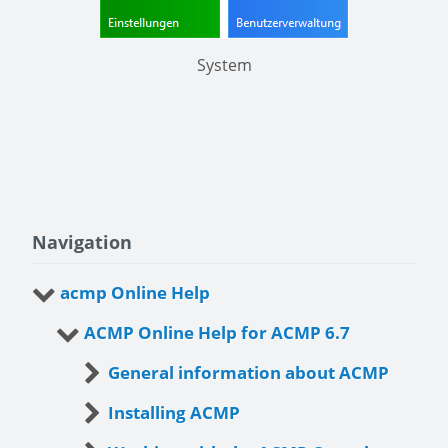
System
Navigation
acmp Online Help
ACMP Online Help for ACMP 6.7
General information about ACMP
Installing ACMP