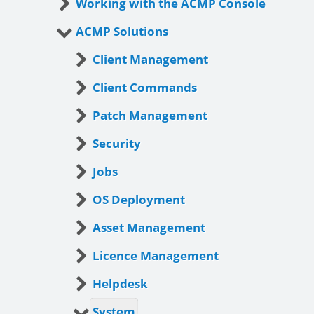
Working with the ACMP Console
ACMP Solutions
Client Management
Client Commands
Patch Management
Security
Jobs
OS Deployment
Asset Management
Licence Management
Helpdesk
System