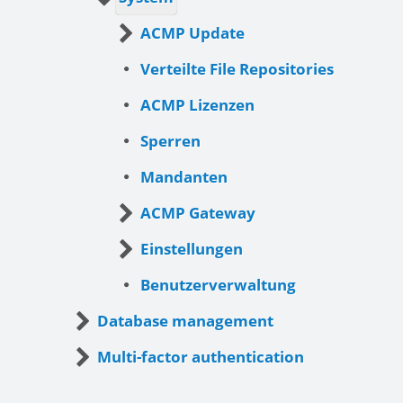
ACMP Update
Verteilte File Repositories
ACMP Lizenzen
Sperren
Mandanten
ACMP Gateway
Einstellungen
Benutzerverwaltung
Database management
Multi-factor authentication