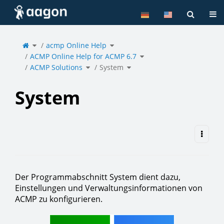
Home
Tog
Toggle
Toggle
the
acmp Online Help
the
parent
hierarchy
tree
tree
of
under
Toggle
System.
acmp
ACMP Online Help for ACMP 6.7
the
Online
hierarchy
Help.
tree
under
Toggle
Toggle
ACMP
ACMP Solutions
the
System
the
Online
hierarchy
hierarchy
Help
tree
tree
for
under
under
ACMP
ACMP
System.
6.7.
Solutions.
System
Der Programmabschnitt System dient dazu,
Einstellungen und Verwaltungsinformationen von
ACMP zu konfigurieren.