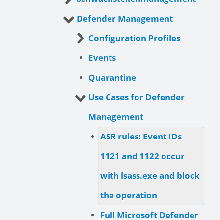
Defender Management
Configuration Profiles
Events
Quarantine
Use Cases for Defender
Management
ASR rules: Event IDs
1121 and 1122 occur
with lsass.exe and block
the operation
Full Microsoft Defender