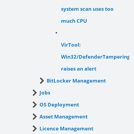
system scan uses too
much CPU
VirTool:
Win32/DefenderTamperingR
raises an alert
BitLocker Management
Jobs
OS Deployment
Asset Management
Licence Management