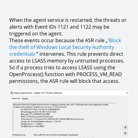
When the agent service is restarted, the threats or
alerts with Event IDs 1121 and 1122 may be
triggered on the agent.
These events occur because the ASR rule „
'Block
the theft of Windows Local Security Authority
credentials'
“ intervenes. This rule prevents direct
access to LSASS memory by untrusted processes.
So if a process tries to access LSASS using the
OpenProcess() function with PROCESS_VM_READ
permissions, the ASR rule will block that access.