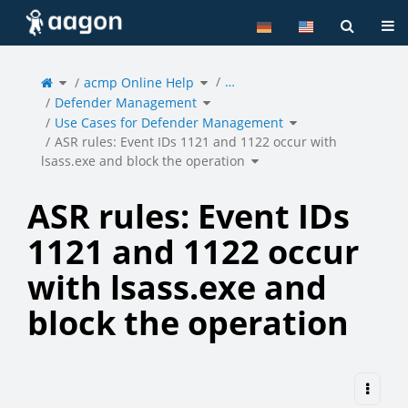
Home
Tog
Toggle
Toggle
…
the
acmp Online Help
the
parent
hierarchy
tree
tree
of
under
Toggle
ASR
acmp
Defender Management
the
rules:
Online
hierarchy
Event
Help.
tree
IDs
under
Toggle
1121
Defender
Use Cases for Defender Management
the
and
Management.
hierarchy
1122
tree
occur
under
with
Use
ASR rules: Event IDs 1121 and 1122 occur with
lsass.exe
Cases
and
for
block
Defender
the
Toggle
Management.
operation.
lsass.exe and block the operation
the
hierarchy
tree
under
ASR
rules:
Event
IDs
1121
and
ASR rules: Event IDs
1122
occur
with
lsass.exe
and
block
the
1121 and 1122 occur
operation.
with lsass.exe and
block the operation