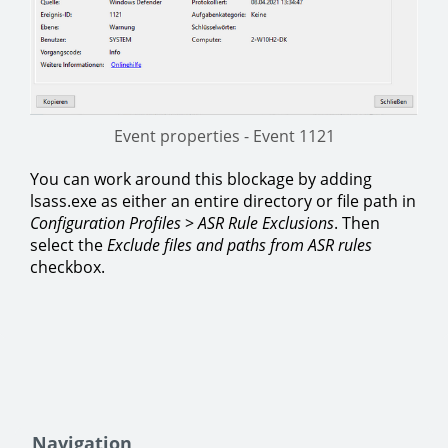
Event properties - Event 1121
You can work around this blockage by adding
lsass.exe as either an entire directory or file path in
Configuration Profiles
>
ASR Rule Exclusions
. Then
select the
Exclude files and paths from ASR rules
checkbox.
Navigation