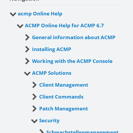
acmp Online Help
ACMP Online Help for ACMP 6.7
General information about ACMP
Installing ACMP
Working with the ACMP Console
ACMP Solutions
Client Management
Client Commands
Patch Management
Security
Schwachstellenmanagement