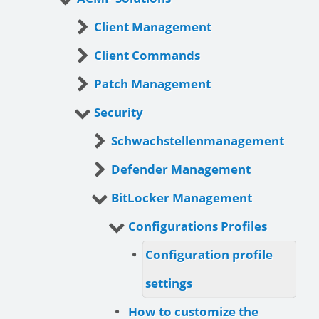
Client Management
Client Commands
Patch Management
Security
Schwachstellenmanagement
Defender Management
BitLocker Management
Configurations Profiles
Configuration profile
settings
How to customize the