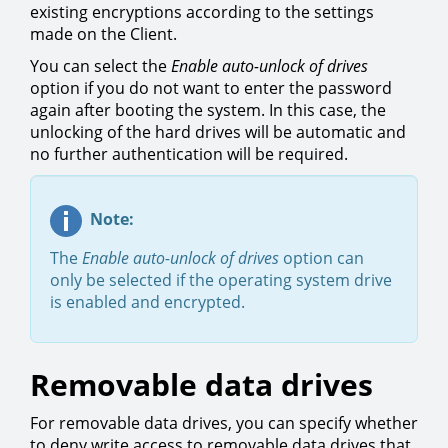
existing encryptions according to the settings
made on the Client.
You can select the
Enable auto-unlock of drives
option if you do not want to enter the password
again after booting the system. In this case, the
unlocking of the hard drives will be automatic and
no further authentication will be required.
Note:
The
Enable auto-unlock of drives
option can
only be selected if the operating system drive
is enabled and encrypted.
Removable data drives
For removable data drives, you can specify whether
to deny write access to removable data drives that