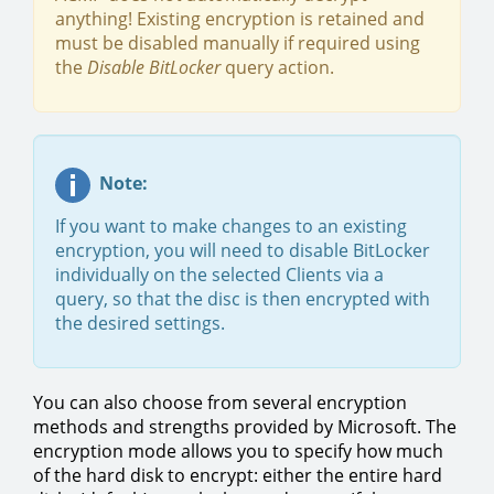
anything! Existing encryption is retained and
must be disabled manually if required using
the
Disable BitLocker
query action.
Note:
If you want to make changes to an existing
encryption, you will need to disable BitLocker
individually on the selected Clients via a
query, so that the disc is then encrypted with
the desired settings.
You can also choose from several encryption
methods and strengths provided by Microsoft. The
encryption mode allows you to specify how much
of the hard disk to encrypt: either the entire hard