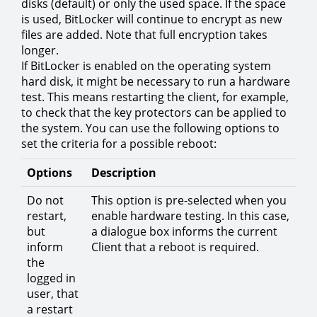
disks (default) or only the used space. If the space
is used, BitLocker will continue to encrypt as new
files are added. Note that full encryption takes
longer.
If BitLocker is enabled on the operating system
hard disk, it might be necessary to run a hardware
test. This means restarting the client, for example,
to check that the key protectors can be applied to
the system. You can use the following options to
set the criteria for a possible reboot:
Options
Description
Do not
This option is pre-selected when you
restart,
enable hardware testing. In this case,
but
a dialogue box informs the current
inform
Client that a reboot is required.
the
logged in
user, that
a restart