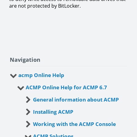
are not protected by BitLocker.
Navigation
acmp Online Help
ACMP Online Help for ACMP 6.7
General information about ACMP
Installing ACMP
Working with the ACMP Console
ACMP Solutions