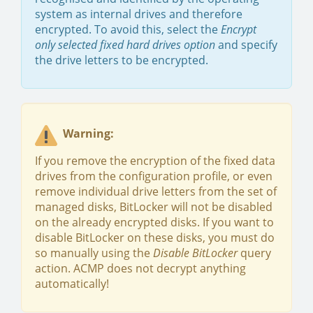
system as internal drives and therefore
encrypted. To avoid this, select the
Encrypt
only selected fixed hard drives option
and specify
the drive letters to be encrypted.
Warning:
If you remove the encryption of the fixed data
drives from the configuration profile, or even
remove individual drive letters from the set of
managed disks, BitLocker will not be disabled
on the already encrypted disks. If you want to
disable BitLocker on these disks, you must do
so manually using the
Disable BitLocker
query
action. ACMP does not decrypt anything
automatically!