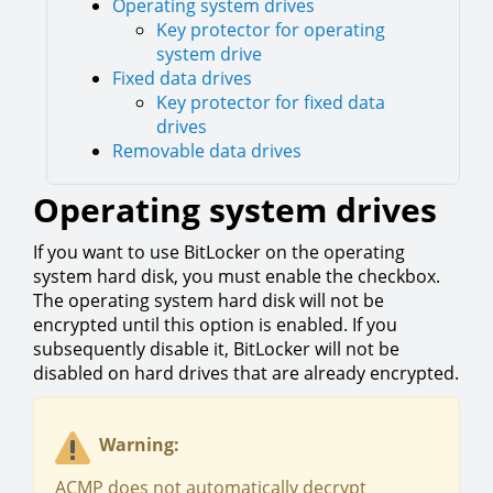
Operating system drives
Key protector for operating
system drive
Fixed data drives
Key protector for fixed data
drives
Removable data drives
Operating system drives
If you want to use BitLocker on the operating
system hard disk, you must enable the checkbox.
The operating system hard disk will not be
encrypted until this option is enabled. If you
subsequently disable it, BitLocker will not be
disabled on hard drives that are already encrypted.
Warning:
ACMP does not automatically decrypt