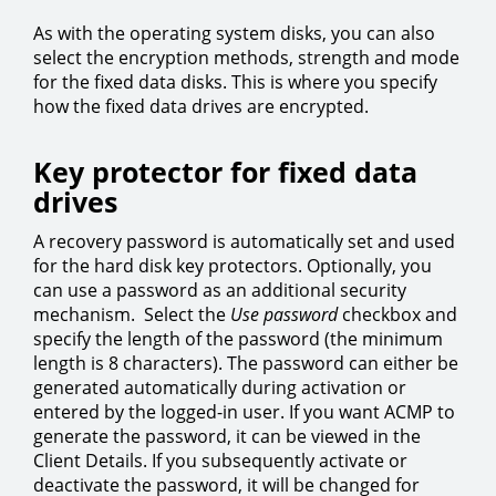
As with the operating system disks, you can also
select the encryption methods, strength and mode
for the fixed data disks. This is where you specify
how the fixed data drives are encrypted.
Key protector for fixed data
drives
A recovery password is automatically set and used
for the hard disk key protectors. Optionally, you
can use a password as an additional security
mechanism. Select the
Use password
checkbox and
specify the length of the password (the minimum
length is 8 characters). The password can either be
generated automatically during activation or
entered by the logged-in user. If you want ACMP to
generate the password, it can be viewed in the
Client Details. If you subsequently activate or
deactivate the password, it will be changed for