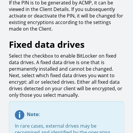
If the PIN is to be generated by ACMP, it can be
viewed in the Client Details. If you subsequently
activate or deactivate the PIN, it will be changed for
existing encryptions according to the settings
made on the Client.
Fixed data drives
Select the checkbox to enable BitLocker on fixed
data drives. A fixed data drive is one that is
permanently installed and cannot be changed.
Next, select which fixed data drives you want to
encrypt: all or selected drives. Either all fixed data
drives detected on your client will be encrypted, or
only those you select manually.
Note:
In rare cases, external drives may be
recognised and identified by the operating