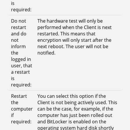
is
required:
Do not
The hardware test will only be
restart
performed when the Client is next
and do
restarted. This means that
not
encryption will only start after the
inform
next reboot. The user will not be
the
notified.
logged in
user, that
a restart
is
required:
Restart
You can select this option if the
the
Client is not being actively used. This
computer
can be the case, for example, if the
if
computer has just been rolled out
required:
and BitLocker is enabled on the
operating system hard disk shortly