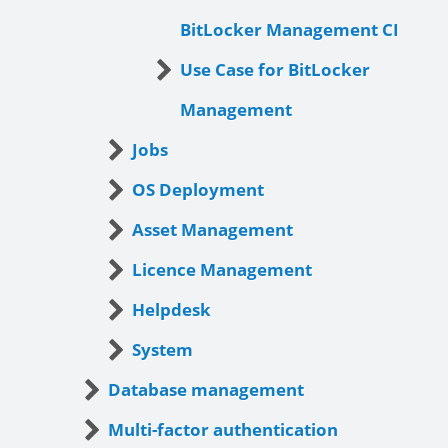
BitLocker Management CI
Use Case for BitLocker
Management
Jobs
OS Deployment
Asset Management
Licence Management
Helpdesk
System
Database management
Multi-factor authentication