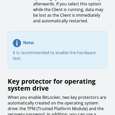
afterwards. If you select this option
while the Client is running, data may
be lost as the Client is immediately
and automatically restarted.
Note:
It is recommended to enable the hardware
test.
Key protector for operating
system drive
When you enable BitLocker, two key protectors are
automatically created on the operating system
drive: the TPM (Trusted Platform Module) and the
recovery password. In addition, you can use a