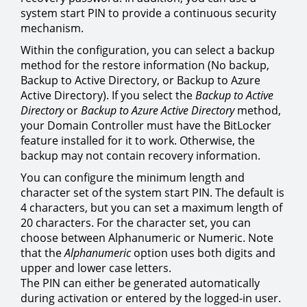
system start PIN to provide a continuous security
mechanism.
Within the configuration, you can select a backup
method for the restore information (No backup,
Backup to Active Directory, or Backup to Azure
Active Directory). If you select the
Backup to Active
Directory
or
Backup to Azure Active Directory
method,
your Domain Controller must have the BitLocker
feature installed for it to work. Otherwise, the
backup may not contain recovery information.
You can configure the minimum length and
character set of the system start PIN. The default is
4 characters, but you can set a maximum length of
20 characters. For the character set, you can
choose between Alphanumeric or Numeric. Note
that the
Alphanumeric
option uses both digits and
upper and lower case letters.
The PIN can either be generated automatically
during activation or entered by the logged-in user.