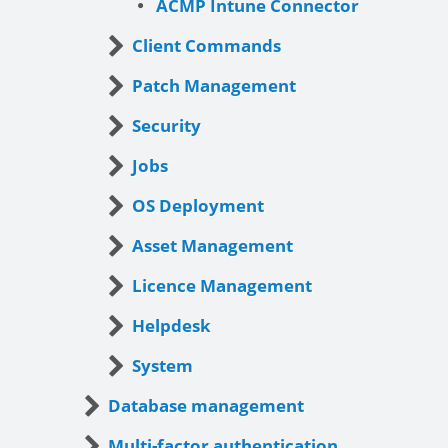
ACMP Intune Connector
Client Commands
Patch Management
Security
Jobs
OS Deployment
Asset Management
Licence Management
Helpdesk
System
Database management
Multi-factor authentication