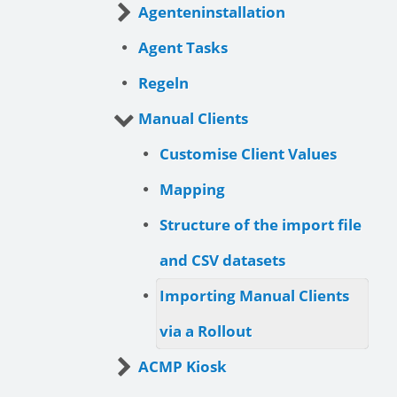
Agenteninstallation
Agent Tasks
Regeln
Manual Clients
Customise Client Values
Mapping
Structure of the import file
and CSV datasets
Importing Manual Clients
via a Rollout
ACMP Kiosk