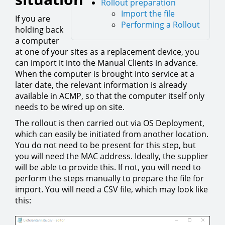
Rollout preparation
Import the file
If you are
Performing a Rollout
holding back
a computer
at one of your sites as a replacement device, you
can import it into the Manual Clients in advance.
When the computer is brought into service at a
later date, the relevant information is already
available in ACMP, so that the computer itself only
needs to be wired up on site.
The rollout is then carried out via OS Deployment,
which can easily be initiated from another location.
You do not need to be present for this step, but
you will need the MAC address. Ideally, the supplier
will be able to provide this. If not, you will need to
perform the steps manually to prepare the file for
import. You will need a CSV file, which may look like
this: