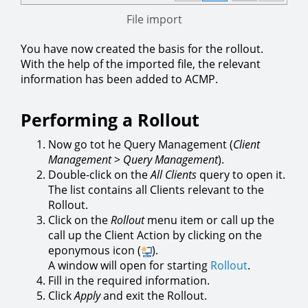
File import
You have now created the basis for the rollout.
With the help of the imported file, the relevant
information has been added to ACMP.
Performing a Rollout
Now go tot he Query Management (
Client
Management
>
Query Management
).
Double-click on the
All Clients
query to open it.
The list contains all Clients relevant to the
Rollout.
Click on the
Rollout
menu item or call up the
call up the Client Action by clicking on the
eponymous icon (
).
A window will open for starting
Rollout
.
Fill in the required information.
Click
Apply
and exit the Rollout.