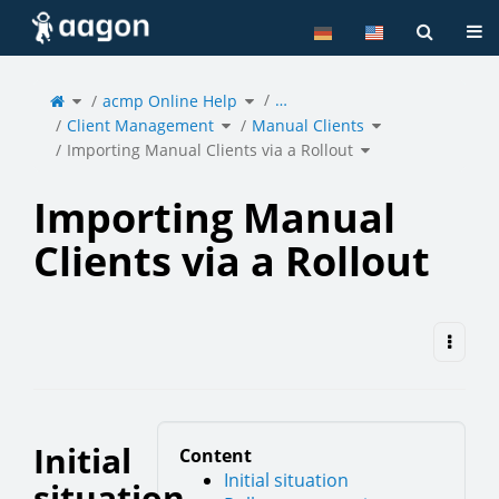
Home
Tog
Toggle
Toggle
…
the
acmp Online Help
the
parent
hierarchy
tree
tree
of
under
Toggle
Toggle
Importing
acmp
Client Management
the
Manual Clients
the
Manual
Online
hierarchy
hierarchy
Clients
Help.
tree
tree
via
under
under
Toggle
a
Client
Manual
Importing Manual Clients via a Rollout
the
Rollout.
Management.
Clients.
hierarchy
tree
under
Importing
Manual
Clients
via
a
Rollout.
Importing Manual
Clients via a Rollout
Initial
Content
Initial situation
situation