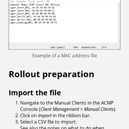
Example of a MAC address file
Rollout preparation
Import the file
Navigate to the Manual Clients in the ACMP
Console (
Client Management
>
Manual Clients
).
Click on
Import
in the ribbon bar.
Select a CSV file to import.
See also the notes on what to do when