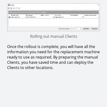
Rolling out manual Clients
Once the rollout is complete, you will have all the
information you need for the replacement machine
ready to use as required. By preparing the manual
Clients, you have saved time and can deploy the
Clients to other locations.