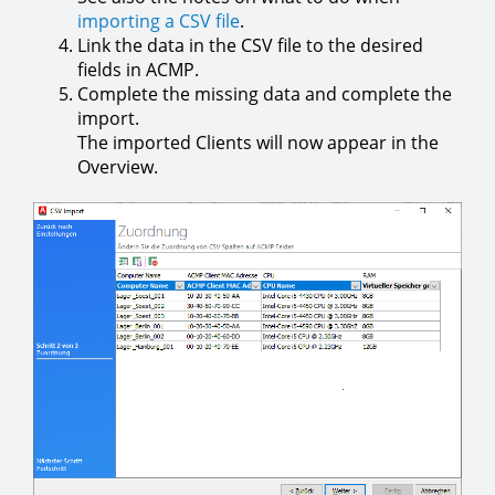
importing a CSV file
.
Link the data in the CSV file to the desired
fields in ACMP.
Complete the missing data and complete the
import.
The imported Clients will now appear in the
Overview.