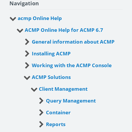
Navigation
acmp Online Help
ACMP Online Help for ACMP 6.7
General information about ACMP
Installing ACMP
Working with the ACMP Console
ACMP Solutions
Client Management
Query Management
Container
Reports