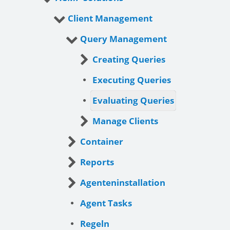
Client Management
Query Management
Creating Queries
Executing Queries
Evaluating Queries
Manage Clients
Container
Reports
Agenteninstallation
Agent Tasks
Regeln