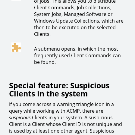
of jobs. This allows you to distribute
Client Commands, Job Collections,
System Jobs, Managed Software or
Windows Update Collections, which are
then to be executed on the selected
Clients.
A submenu opens, in which the most
frequently used Client Commands can
be found.
Special feature: Suspicious
Clients in the system
If you come across a warning triangle icon in a
query while working with ACMP, there are
suspicious
Clients in your system. A suspicious
Client is a Client whose Client ID is not unique and
is used by at least one other agent. Suspicious