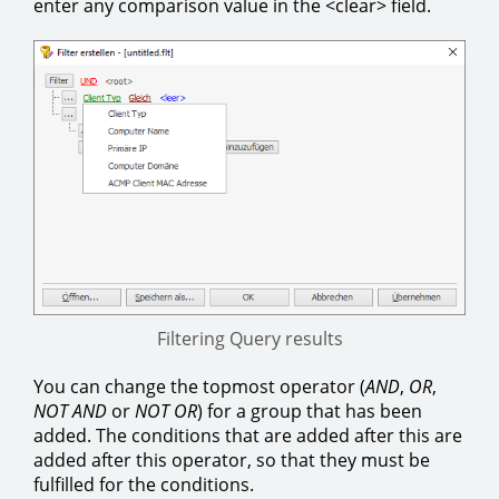
enter any comparison value in the <clear> field.
Filtering Query results
You can change the topmost operator (
AND
,
OR
,
NOT
AND
or
NOT
OR
) for a group that has been
added. The conditions that are added after this are
added after this operator, so that they must be
fulfilled for the conditions.