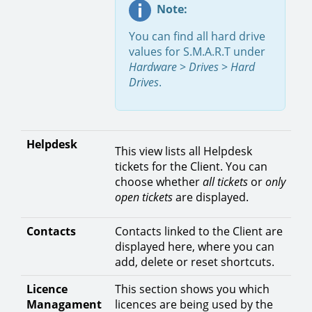
Note:
You can find all hard drive
values for S.M.A.R.T under
Hardware
>
Drives
>
Hard
Drives
.
Helpdesk
This view lists all Helpdesk
tickets for the Client. You can
choose whether
all tickets
or
only
open tickets
are displayed.
Contacts
Contacts linked to the Client are
displayed here, where you can
add, delete or reset shortcuts.
Licence
This section shows you which
Managament
licences are being used by the