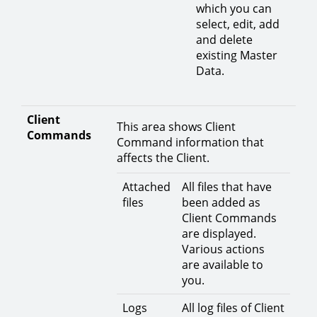
which you can
select, edit, add
and delete
existing Master
Data.
Client
This area shows Client
Commands
Command information that
affects the Client.
Attached
All files that have
files
been added as
Client Commands
are displayed.
Various actions
are available to
you.
Logs
All log files of Client