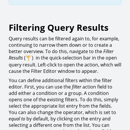
Filtering Query Results
Query results can be filtered again to, for example,
continuing to narrow them down or to create a
better overview. To do this, navigate to the
Filter
Results
(
) in the quick-selection bar in the open
query result. Left-click to open the action, which will
cause the Filter Editor window to appear.
You can define additional filters within the filter
editor. First, you can use the
filter
action field to
add either a condition or a group. A condition
opens one of the existing filters. To do this, simply
select the appropriate list entry from the fields.
You can also change the operator, which is set to
equal to
by default, by clicking on the entry and
selecting a different one from the list. You can