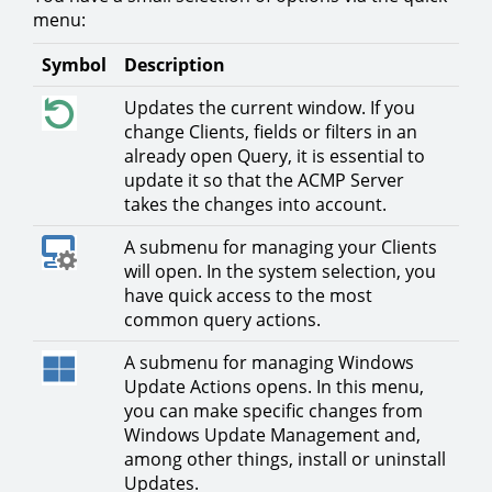
menu:
Symbol
Description
Updates the current window. If you
change Clients, fields or filters in an
already open Query, it is essential to
update it so that the ACMP Server
takes the changes into account.
A submenu for managing your Clients
will open. In the system selection, you
have quick access to the most
common query actions.
A submenu for managing Windows
Update Actions opens. In this menu,
you can make specific changes from
Windows Update Management and,
among other things, install or uninstall
Updates.