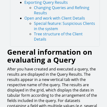
Exporting Query Results
Changing Queries and Refining
Results
Open and work with Client Details
Special feature: Suspicious Clients
in the system
Tree structure of the Client
Details
General information on
evaluating a Query
After you have created and executed a query, the
results are displayed in the Query Results. The
results appear in a new vertical tab with the
respective name of the query. The results are
displayed in the grid, which displays the dates in
tabular form according to the arrangement of the
fields included in the query. For datasets
containing a field with multiple values (e.g. several