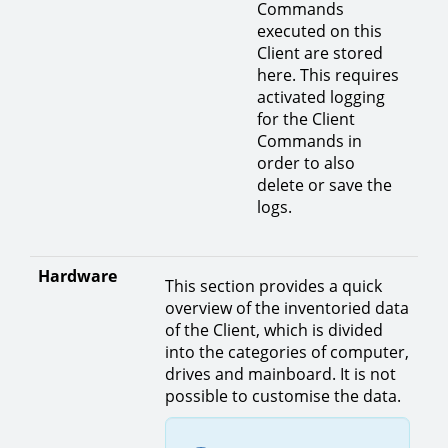
Commands
executed on this
Client are stored
here. This requires
activated logging
for the Client
Commands in
order to also
delete or save the
logs.
Hardware
This section provides a quick
overview of the inventoried data
of the Client, which is divided
into the categories of computer,
drives and mainboard. It is not
possible to customise the data.