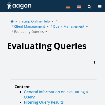
Home
Tog
Toggle
Toggle
…
the
acmp Online Help
the
parent
hierarchy
tree
tree
of
under
Toggle
Toggle
Evaluating
acmp
Client Management
the
Query Management
the
Queries.
Online
hierarchy
hierarchy
Help.
tree
tree
under
under
Toggle
Client
Query
Evaluating Queries
the
Management.
Managemen
hierarchy
tree
under
Evaluating
Queries.
Evaluating Queries
Content
General information on evaluating a
Query
Filtering Query Results