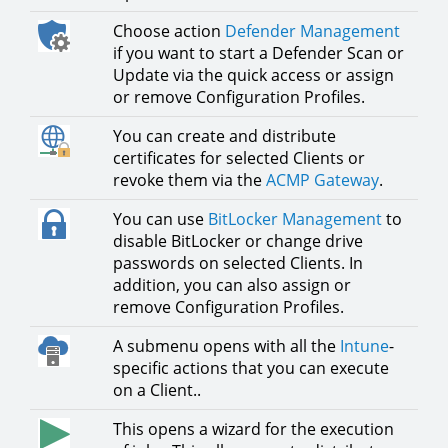
Choose action
Defender Management
if you want to start a Defender Scan or
Update via the quick access or assign
or remove Configuration Profiles.
You can create and distribute
certificates for selected Clients or
revoke them via the
ACMP Gateway
.
You can use
BitLocker Management
to
disable BitLocker or change drive
passwords on selected Clients. In
addition, you can also assign or
remove Configuration Profiles.
A submenu opens with all the
Intune
-
specific actions that you can execute
on a Client..
This opens a wizard for the execution