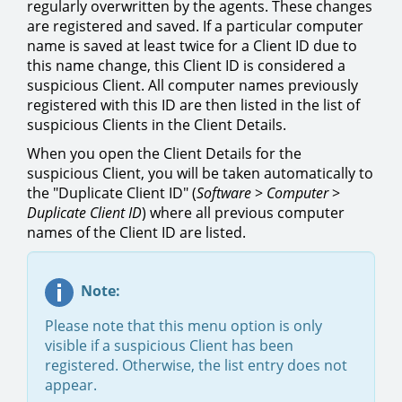
regularly overwritten by the agents. These changes
are registered and saved. If a particular computer
name is saved at least twice for a Client ID due to
this name change, this Client ID is considered a
suspicious Client. All computer names previously
registered with this ID are then listed in the list of
suspicious Clients in the Client Details.
When you open the Client Details for the
suspicious Client, you will be taken automatically to
the "Duplicate Client ID" (
Software
>
Computer
>
Duplicate Client ID
) where all previous computer
names of the Client ID are listed.
Note:
Please note that this menu option is only
visible if a suspicious Client has been
registered. Otherwise, the list entry does not
appear.