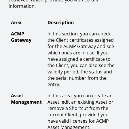
information.
Area
Description
ACMP
In this section, you can check
Gateway
the Client certificates assigned
for the ACMP Gateway and see
which ones are in use. If you
have assigned a certificate to
the Client, you can also see the
validity period, the status and
the serial number from the
entry.
Asset
In this area, you can create an
Management
Asset, edit an existing Asset or
remove a Shortcut from the
current Client, provided you
have valid licenses for ACMP
Asset Management.