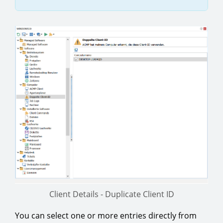
Client Details - Duplicate Client ID
You can select one or more entries directly from