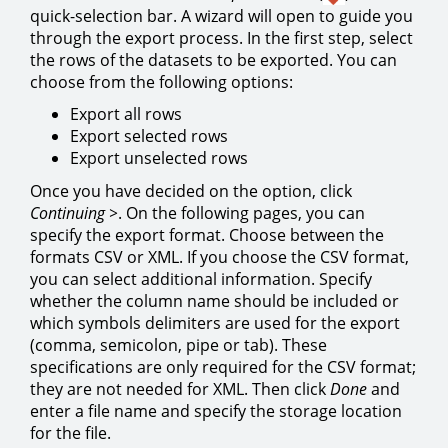
quick-selection bar. A wizard will open to guide you
through the export process. In the first step, select
the rows of the datasets to be exported. You can
choose from the following options:
Export all rows
Export selected rows
Export unselected rows
Once you have decided on the option, click
Continuing >
. On the following pages, you can
specify the export format. Choose between the
formats CSV or XML. If you choose the CSV format,
you can select additional information. Specify
whether the column name should be included or
which symbols delimiters are used for the export
(comma, semicolon, pipe or tab). These
specifications are only required for the CSV format;
they are not needed for XML. Then click
Done
and
enter a file name and specify the storage location
for the file.