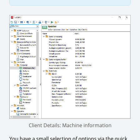
Client Details: Machine information
You have a small selection of options via the quick