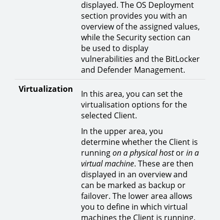
displayed. The OS Deployment
section provides you with an
overview of the assigned values,
while the Security section can
be used to display
vulnerabilities and the BitLocker
and Defender Management.
Virtualization
In this area, you can set the
virtualisation options for the
selected Client.
In the upper area, you
determine whether the Client is
running
on a physical host
or
in a
virtual machine
. These are then
displayed in an overview and
can be marked as backup or
failover. The lower area allows
you to define in which virtual
machines the Client is running.