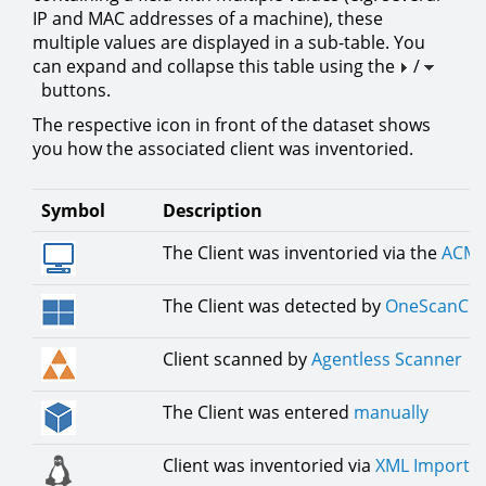
IP and MAC addresses of a machine), these
multiple values are displayed in a sub-table. You
can expand and collapse this table using the
/
buttons.
The respective icon in front of the dataset shows
you how the associated client was inventoried.
Symbol
Description
The Client was inventoried via the
ACMP
The Client was detected by
OneScanCli
Client scanned by
Agentless Scanner
The Client was entered
manually
Client was inventoried via
XML Importe