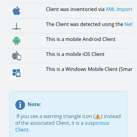
Client was inventoried via
XML Importe
The Client was detected using the
Netwo
This is a mobile Android Client
This is a mobile iOS Client
This is a Windows Mobile Client (Smar
Note:
If you see a warning triangle icon (
) instead
of the associated Client, it is a
suspicious
Client
.