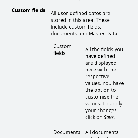
Custom fields
All user-defined dates are
stored in this area. These
include custom fields,
documents and Master Data.
Custom
All the fields you
fields
have defined
are displayed
here with the
respective
values. You have
the option to
customise the
values. To apply
your changes,
click on
Save.
Documents
All documents