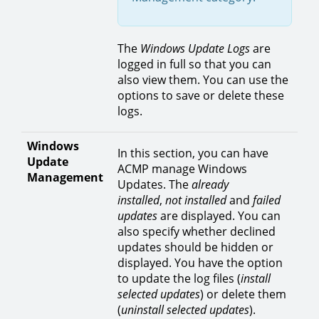
The
Windows Update Logs
are
logged in full so that you can
also view them. You can use the
options to save or delete these
logs.
Windows
In this section, you can have
Update
ACMP manage Windows
Management
Updates. The
already
installed
,
not installed
and
failed
updates
are displayed. You can
also specify whether declined
updates should be hidden or
displayed. You have the option
to update the log files (
install
selected updates
) or delete them
(
uninstall selected updates
).