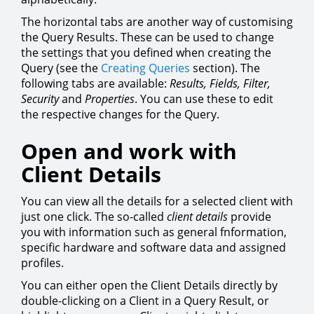
The horizontal tabs are another way of customising
the Query Results. These can be used to change
the settings that you defined when creating the
Query (see the
Creating Queries
section). The
following tabs are available:
Results,
Fields,
Filter,
Security
and
Properties
. You can use these to edit
the respective changes for the Query.
Open and work with
Client Details
You can view all the details for a selected client with
just one click. The so-called
client details
provide
you with information such as general fnformation,
specific hardware and software data and assigned
profiles.
You can either open the Client Details directly by
double-clicking on a Client in a Query Result, or