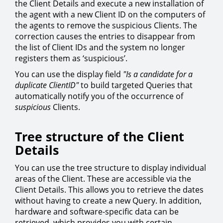
the Client Details and execute a new installation of
the agent with a new Client ID on the computers of
the agents to remove the suspicious Clients. The
correction causes the entries to disappear from
the list of Client IDs and the system no longer
registers them as ‘suspicious’.
You can use the display field
"Is a candidate for a
duplicate ClientID"
to build targeted Queries that
automatically notify you of the occurrence of
suspicious
Clients.
Tree structure of the Client
Details
You can use the tree structure to display individual
areas of the Client. These are accessible via the
Client Details. This allows you to retrieve the dates
without having to create a new Query. In addition,
hardware and software-specific data can be
retrieved, which provides you with certain