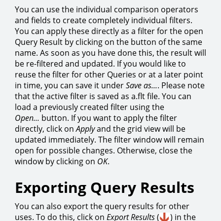
You can use the individual comparison operators
and fields to create completely individual filters.
You can apply these directly as a filter for the open
Query Result by clicking on the button of the same
name. As soon as you have done this, the result will
be re-filtered and updated. If you would like to
reuse the filter for other Queries or at a later point
in time, you can save it under
Save as...
. Please note
that the active filter is saved as a.flt file. You can
load a previously created filter using the
Open...
button. If you want to apply the filter
directly, click on
Apply
and the grid view will be
updated immediately. The filter window will remain
open for possible changes. Otherwise, close the
window by clicking on
OK
.
Exporting Query Results
You can also export the query results for other
uses. To do this, click on
Export Results
(
) in the