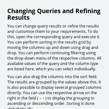
Changing Queries and Refining
Results
You can change query results or refine the results
and customise them to your requirements. To do
this, open the corresponding query and execute it.
You can perform sorting in the results grid by
moving the columns up and down using drag and
drop. You can perform continuing filtering using
the drop-down menu of the respective columns. All
available values of the query and the column type
are listed here, which you can select individually.
You can also drag the columns into the sort field.
The results are grouped by the values above this. It
is also possible to display several grouped columns
directly. You can use the respective arrow on the
right in the field (
) to display the grouping in
ascending or descending order. Sorting is done
alphabetically.