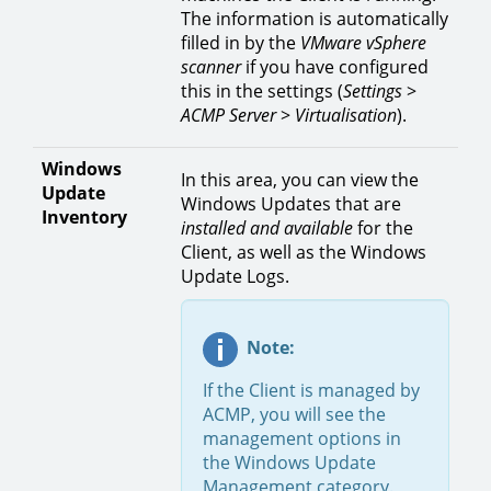
The information is automatically
filled in by the
VMware vSphere
scanner
if you have configured
this in the settings (
Settings
>
ACMP
Server
>
Virtualisation
).
Windows
In this area, you can view the
Update
Windows Updates that are
Inventory
installed and available
for the
Client, as well as the Windows
Update Logs.
Note:
If the Client is managed by
ACMP, you will see the
management options in
the Windows Update
Management category.