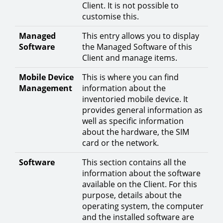
Client. It is not possible to
customise this.
Managed
This entry allows you to display
Software
the Managed Software of this
Client and manage items.
Mobile Device
This is where you can find
Management
information about the
inventoried mobile device. It
provides general information as
well as specific information
about the hardware, the SIM
card or the network.
Software
This section contains all the
information about the software
available on the Client. For this
purpose, details about the
operating system, the computer
and the installed software are