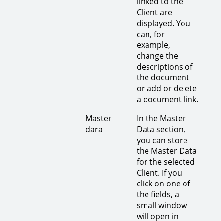
linked to the
Client are
displayed. You
can, for
example,
change the
descriptions of
the document
or add or delete
a document link.
Master
In the Master
dara
Data section,
you can store
the Master Data
for the selected
Client. If you
click on one of
the fields, a
small window
will open in