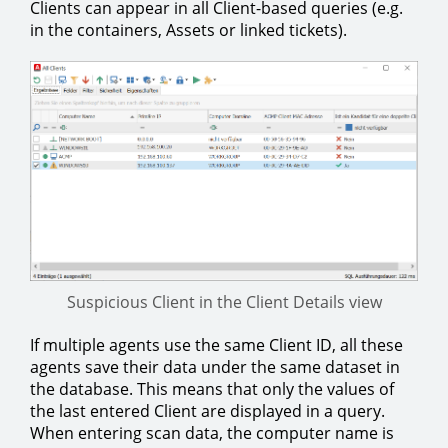
Clients can appear in all Client-based queries (e.g.
in the containers, Assets or linked tickets).
Suspicious Client in the Client Details view
If multiple agents use the same Client ID, all these
agents save their data under the same dataset in
the database. This means that only the values of
the last entered Client are displayed in a query.
When entering scan data, the computer name is