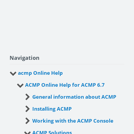
Navigation
acmp Online Help
ACMP Online Help for ACMP 6.7
General information about ACMP
Installing ACMP
Working with the ACMP Console
ACMP Solutions