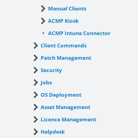
Manual Clients
ACMP Kiosk
ACMP Intune Connector
Client Commands
Patch Management
Security
Jobs
OS Deployment
Asset Management
Licence Management
Helpdesk