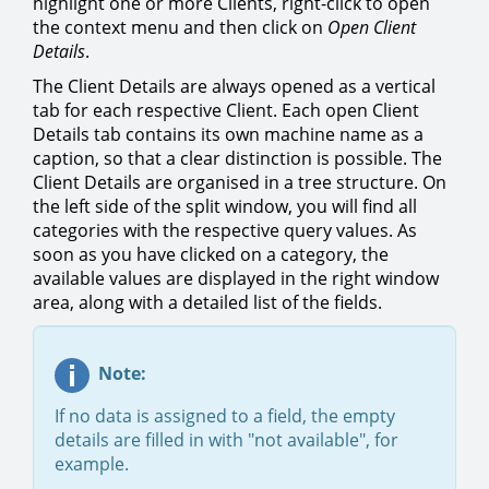
highlight one or more Clients, right-click to open
the context menu and then click on
Open Client
Details
.
The Client Details are always opened as a vertical
tab for each respective Client. Each open Client
Details tab contains its own machine name as a
caption, so that a clear distinction is possible. The
Client Details are organised in a tree structure. On
the left side of the split window, you will find all
categories with the respective query values. As
soon as you have clicked on a category, the
available values are displayed in the right window
area, along with a detailed list of the fields.
Note:
If no data is assigned to a field, the empty
details are filled in with "not available", for
example.