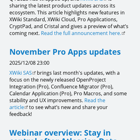
sharing the latest product updates across its
ecosystem. This article highlights new features in
XWiki Standard, XWiki Cloud, Pro Applications,
CryptPad, and Cristal and gives a preview of what’s
coming next.
Read the full announcement here.
November Pro Apps updates
2025/12/08 23:00
XWiki SAS
brings last month's updates, with a
focus on the newly released OpenProject
Integration (Pro), Confluence Migrator (Pro),
Calendar Application (Pro), Pro Macros, and some
stability and UX improvements.
Read the
article
to see what’s new and share your
feedback!
Webinar overview: Stay in