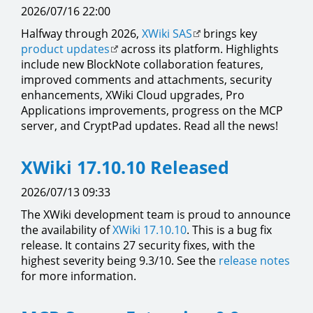
2026/07/16 22:00
Halfway through 2026,
XWiki SAS
brings key
product updates
across its platform. Highlights
include new BlockNote collaboration features,
improved comments and attachments, security
enhancements, XWiki Cloud upgrades, Pro
Applications improvements, progress on the MCP
server, and CryptPad updates. Read all the news!
XWiki 17.10.10 Released
2026/07/13 09:33
The XWiki development team is proud to announce
the availability of
XWiki 17.10.10
. This is a bug fix
release. It contains 27 security fixes, with the
highest severity being 9.3/10. See the
release notes
for more information.