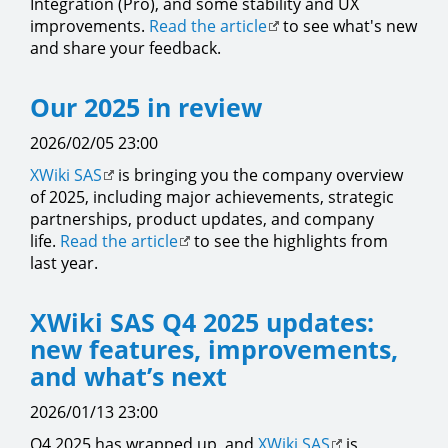
Integration (Pro), and some stability and UX
improvements.
Read the article
to see what's new
and share your feedback.
Our 2025 in review
2026/02/05 23:00
XWiki SAS
is bringing you the company overview
of 2025, including major achievements, strategic
partnerships, product updates, and company
life.
Read the article
to see the highlights from
last year.
XWiki SAS Q4 2025 updates:
new features, improvements,
and what’s next
2026/01/13 23:00
Q4 2025 has wrapped up, and
XWiki SAS
is