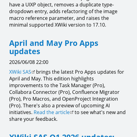
have a UIXP object, removes a duplicate type-
dropdown entry, adds refactoring of the image
macro reference parameter, and raises the
minimal supported XWiki version to 17.10.
April and May Pro Apps
updates
2026/06/08 22:00
XWiki SAS
brings the latest Pro Apps updates for
April and May. This edition highlights
improvements to the Task Manager (Pro),
Collabora Connector (Pro), Confluence Migrator
(Pro), Pro Macros, and OpenProject Integration
(Pro). There's also a preview of upcoming AI
initiatives.
Read the article
to see what's new and
share your feedback.