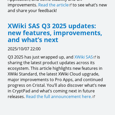
improvements.
Read the article
to see what’s new
and share your feedback!
XWiki SAS Q3 2025 updates:
new features, improvements,
and what’s next
2025/10/07 22:00
Q3 2025 has just wrapped up, and
XWiki SAS
is
sharing the latest product updates across its
ecosystem. This article highlights new features in
XWiki Standard, the latest XWiki Cloud upgrade,
major improvements to Pro Apps, and continued
progress on Cristal. You’ll also discover what’s new
in CryptPad and what’s coming next in future
releases.
Read the full announcement here.