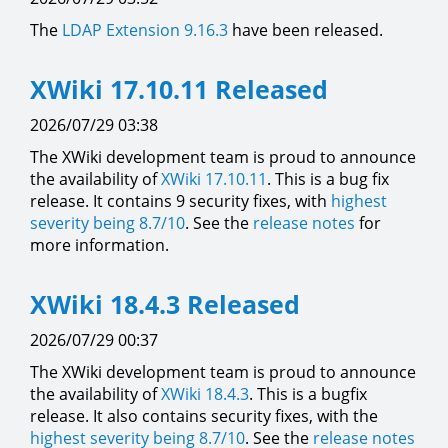
The
LDAP Extension
9.16.3
have been released.
XWiki 17.10.11 Released
2026/07/29 03:38
The XWiki development team is proud to announce
the availability of
XWiki 17.10.11
. This is a bug fix
release. It contains 9 security fixes, with
highest
severity being 8.7/10
. See the
release notes
for
more information.
XWiki 18.4.3 Released
2026/07/29 00:37
The XWiki development team is proud to announce
the availability of
XWiki 18.4.3
. This is a bugfix
release. It also contains security fixes, with the
highest severity being 8.7/10
. See the
release notes