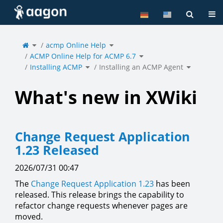
Home
Tog
Toggle
Toggle
the
acmp Online Help
the
parent
hierarchy
tree
tree
of
under
Toggle
Installing
acmp
ACMP Online Help for ACMP 6.7
the
an
Online
hierarchy
ACMP
Help.
tree
Agent.
under
Toggle
Toggle
ACMP
Installing ACMP
the
Installing an ACMP Agent
the
Online
hierarchy
hierarchy
Help
tree
tree
for
under
under
ACMP
Installing
Installing
6.7.
ACMP.
an
ACMP
Agent.
What's new in XWiki
Change Request Application
1.23 Released
2026/07/31 00:47
The
Change Request Application
1.23
has been
released. This release brings the capability to
refactor change requests whenever pages are
moved.