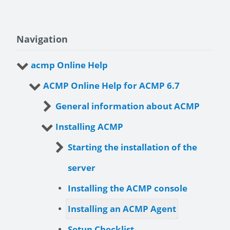
Navigation
acmp Online Help
ACMP Online Help for ACMP 6.7
General information about ACMP
Installing ACMP
Starting the installation of the
server
Installing the ACMP console
Installing an ACMP Agent
Setup Checklist