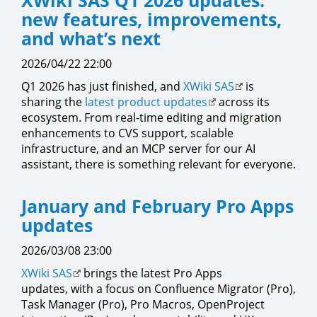
XWiki SAS Q1 2026 updates:
new features, improvements,
and what’s next
2026/04/22 22:00
Q1 2026 has just finished, and
XWiki SAS
is
sharing the
latest product updates
across its
ecosystem. From real-time editing and migration
enhancements to CVS support, scalable
infrastructure, and an MCP server for our AI
assistant, there is something relevant for everyone.
January and February Pro Apps
updates
2026/03/08 23:00
XWiki SAS
brings the latest Pro Apps
updates, with a focus on Confluence Migrator (Pro),
Task Manager (Pro), Pro Macros, OpenProject