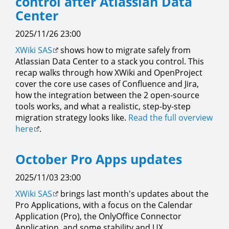
control after Atlassian Data
Center
2025/11/26 23:00
XWiki SAS
shows how to migrate safely from
Atlassian Data Center to a stack you control. This
recap walks through how XWiki and OpenProject
cover the core use cases of Confluence and Jira,
how the integration between the 2 open-source
tools works, and what a realistic, step-by-step
migration strategy looks like.
Read the full overview
here
.
October Pro Apps updates
2025/11/03 23:00
XWiki SAS
brings last month's updates about the
Pro Applications, with a focus on the Calendar
Application (Pro), the OnlyOffice Connector
Application, and some stability and UX