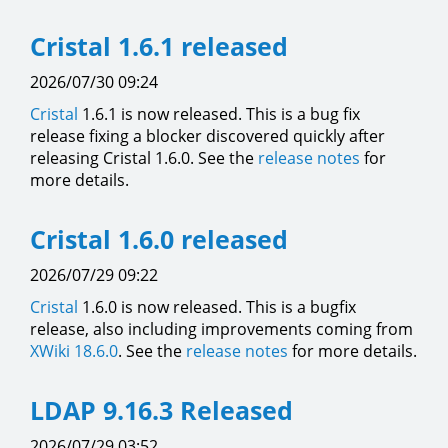
Cristal 1.6.1 released
2026/07/30 09:24
Cristal
1.6.1 is now released. This is a bug fix
release fixing a blocker discovered quickly after
releasing Cristal 1.6.0. See the
release notes
for
more details.
Cristal 1.6.0 released
2026/07/29 09:22
Cristal
1.6.0 is now released. This is a bugfix
release, also including improvements coming from
XWiki 18.6.0
. See the
release notes
for more details.
LDAP 9.16.3 Released
2026/07/29 03:52