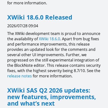
for more information.
XWiki 18.6.0 Released
2026/07/28 09:04
The XWiki development team is proud to announce
the availability of
XWiki 18.6.0
. Apart from bug fixes
and performance improvements, this release
provides an updated look for the comments and
several other UI improvements. Further, we
progressed on the still experimental integration of
the BlockNote editor. This release contains security
fixes, with the highest severity being 8.7/10. See the
release notes
for more information.
XWiki SAS Q2 2026 updates:
new features, improvements,
and what’s next