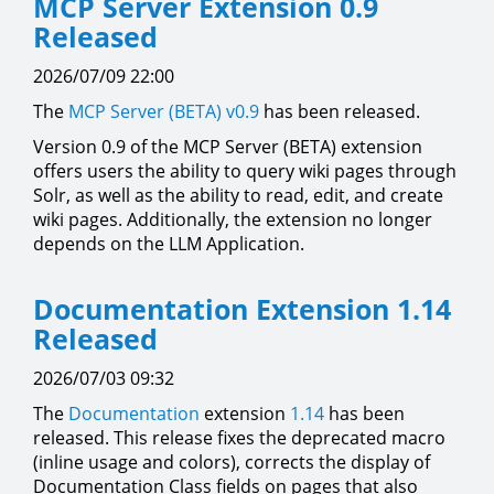
MCP Server Extension 0.9
Released
2026/07/09 22:00
The
MCP Server (BETA)
v0.9
has been released.
Version 0.9 of the MCP Server (BETA) extension
offers users the ability to query wiki pages through
Solr, as well as the ability to read, edit, and create
wiki pages. Additionally, the extension no longer
depends on the LLM Application.
Documentation Extension 1.14
Released
2026/07/03 09:32
The
Documentation
extension
1.14
has been
released. This release fixes the deprecated macro
(inline usage and colors), corrects the display of
Documentation Class fields on pages that also