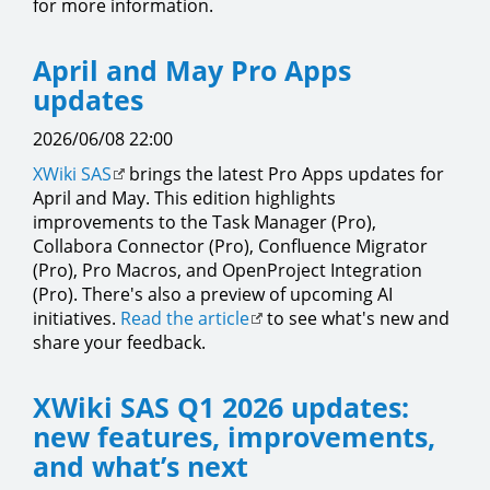
for more information.
April and May Pro Apps
updates
2026/06/08 22:00
XWiki SAS
brings the latest Pro Apps updates for
April and May. This edition highlights
improvements to the Task Manager (Pro),
Collabora Connector (Pro), Confluence Migrator
(Pro), Pro Macros, and OpenProject Integration
(Pro). There's also a preview of upcoming AI
initiatives.
Read the article
to see what's new and
share your feedback.
XWiki SAS Q1 2026 updates:
new features, improvements,
and what’s next