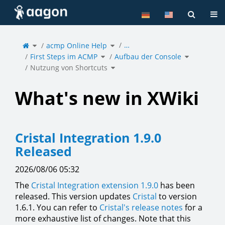
Home
Tog
Toggle
Toggle
…
the
acmp Online Help
the
parent
hierarchy
tree
tree
of
under
Toggle
Toggle
Nutzung
acmp
First Steps im ACMP
the
Aufbau der Console
the
von
Online
hierarchy
hierarchy
Shortcuts.
Help.
tree
tree
under
under
Toggle
First
Aufbau
Nutzung von Shortcuts
the
Steps
der
hierarchy
im
Console.
tree
ACMP.
under
Nutzung
von
Shortcuts.
What's new in XWiki
Cristal Integration 1.9.0
Released
2026/08/06 05:32
The
Cristal Integration extension 1.9.0
has been
released. This version updates
Cristal
to version
1.6.1. You can refer to
Cristal's release notes
for a
more exhaustive list of changes. Note that this