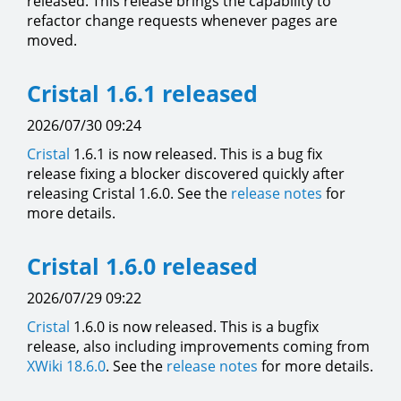
released. This release brings the capability to
refactor change requests whenever pages are
moved.
Cristal 1.6.1 released
2026/07/30 09:24
Cristal
1.6.1 is now released. This is a bug fix
release fixing a blocker discovered quickly after
releasing Cristal 1.6.0. See the
release notes
for
more details.
Cristal 1.6.0 released
2026/07/29 09:22
Cristal
1.6.0 is now released. This is a bugfix
release, also including improvements coming from
XWiki 18.6.0
. See the
release notes
for more details.