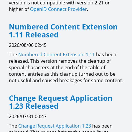
version is not compatible with version 2.21 or
higher of
OpenID Connect Provider
.
Numbered Content Extension
1.11 Released
2026/08/06 02:45
The
Numbered Content Extension
1.11
has been
released. This version removes the cleanup of
special characters at the end of the table of
content entries as this cleanup turned out to be
not useful and caused breakages for some content.
Change Request Application
1.23 Released
2026/07/31 00:47
The
Change Request Application
1.23
has been