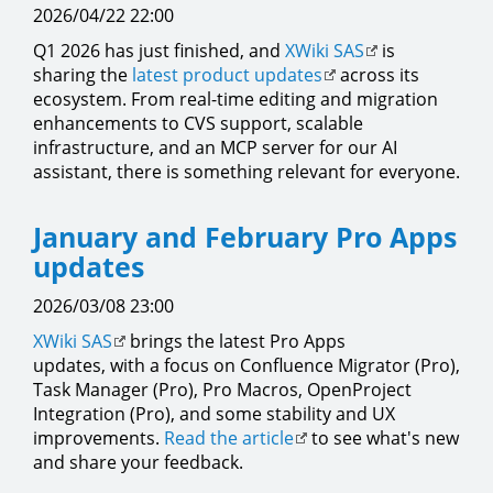
2026/04/22 22:00
Q1 2026 has just finished, and
XWiki SAS
is
sharing the
latest product updates
across its
ecosystem. From real-time editing and migration
enhancements to CVS support, scalable
infrastructure, and an MCP server for our AI
assistant, there is something relevant for everyone.
January and February Pro Apps
updates
2026/03/08 23:00
XWiki SAS
brings the latest Pro Apps
updates, with a focus on Confluence Migrator (Pro),
Task Manager (Pro), Pro Macros, OpenProject
Integration (Pro), and some stability and UX
improvements.
Read the article
to see what's new
and share your feedback.