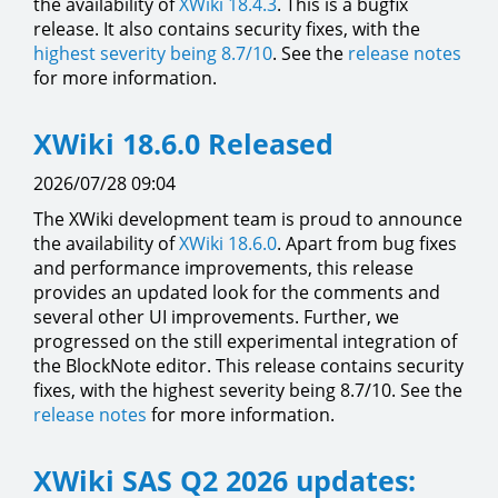
the availability of
XWiki 18.4.3
. This is a bugfix
release. It also contains security fixes, with the
highest severity being 8.7/10
. See the
release notes
for more information.
XWiki 18.6.0 Released
2026/07/28 09:04
The XWiki development team is proud to announce
the availability of
XWiki 18.6.0
. Apart from bug fixes
and performance improvements, this release
provides an updated look for the comments and
several other UI improvements. Further, we
progressed on the still experimental integration of
the BlockNote editor. This release contains security
fixes, with the highest severity being 8.7/10. See the
release notes
for more information.
XWiki SAS Q2 2026 updates: