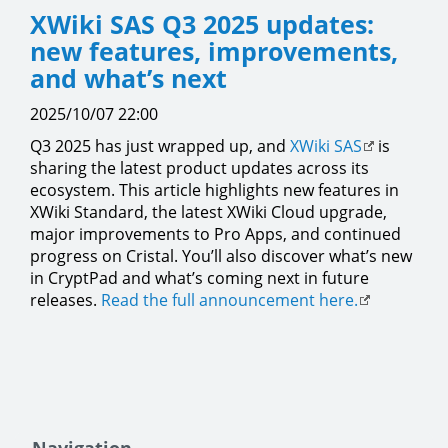
XWiki SAS Q3 2025 updates:
new features, improvements,
and what’s next
2025/10/07 22:00
Q3 2025 has just wrapped up, and
XWiki SAS
is
sharing the latest product updates across its
ecosystem. This article highlights new features in
XWiki Standard, the latest XWiki Cloud upgrade,
major improvements to Pro Apps, and continued
progress on Cristal. You’ll also discover what’s new
in CryptPad and what’s coming next in future
releases.
Read the full announcement here.