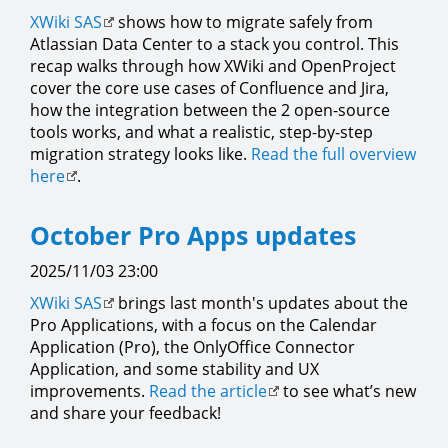
XWiki SAS
shows how to migrate safely from
Atlassian Data Center to a stack you control. This
recap walks through how XWiki and OpenProject
cover the core use cases of Confluence and Jira,
how the integration between the 2 open-source
tools works, and what a realistic, step-by-step
migration strategy looks like.
Read the full overview
here
.
October Pro Apps updates
2025/11/03 23:00
XWiki SAS
brings last month's updates about the
Pro Applications, with a focus on the Calendar
Application (Pro), the OnlyOffice Connector
Application, and some stability and UX
improvements.
Read the article
to see what’s new
and share your feedback!