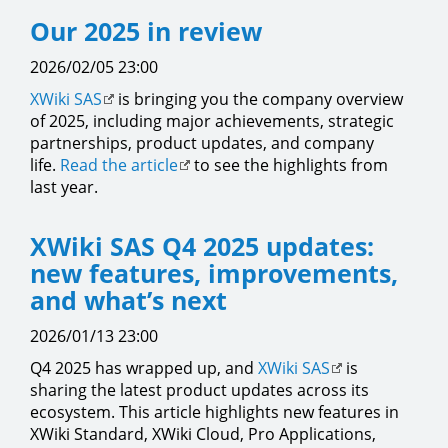
Our 2025 in review
2026/02/05 23:00
XWiki SAS
is bringing you the company overview
of 2025, including major achievements, strategic
partnerships, product updates, and company
life.
Read the article
to see the highlights from
last year.
XWiki SAS Q4 2025 updates:
new features, improvements,
and what’s next
2026/01/13 23:00
Q4 2025 has wrapped up, and
XWiki SAS
is
sharing the latest product updates across its
ecosystem. This article highlights new features in
XWiki Standard, XWiki Cloud, Pro Applications,