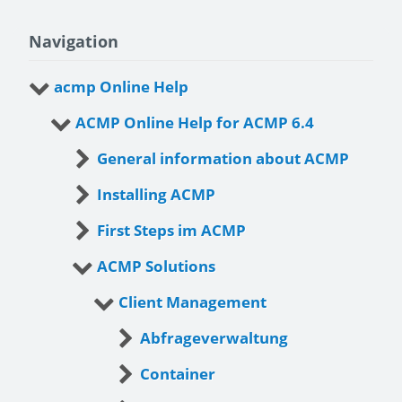
Navigation
acmp Online Help
ACMP Online Help for ACMP 6.4
General information about ACMP
Installing ACMP
First Steps im ACMP
ACMP Solutions
Client Management
Abfrageverwaltung
Container