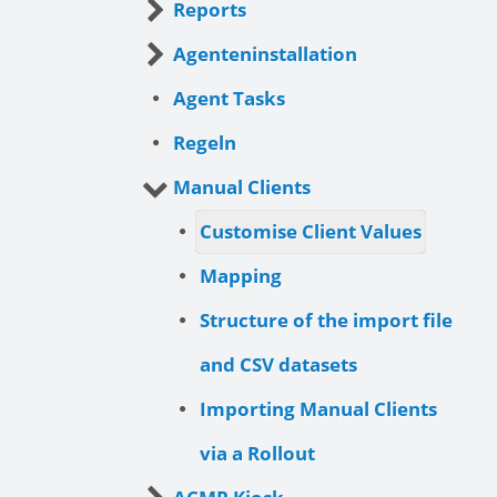
Reports
Agenteninstallation
Agent Tasks
Regeln
Manual Clients
Customise Client Values
Mapping
Structure of the import file
and CSV datasets
Importing Manual Clients
via a Rollout