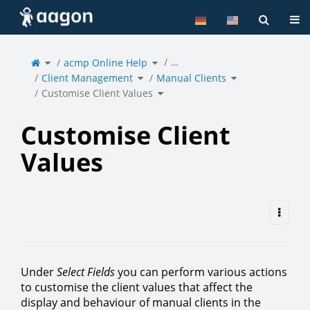
Home
Tog
Toggle
Toggle
…
the
acmp Online Help
the
parent
hierarchy
tree
tree
of
under
Toggle
Toggle
Customise
acmp
Client Management
the
Manual Clients
the
Client
Online
hierarchy
hierarchy
Values.
Help.
tree
tree
under
under
Toggle
Client
Manual
Customise Client Values
the
Management.
Clients.
hierarchy
tree
under
Customise
Client
Values.
Customise Client
Values
Under
Select Fields
you can perform various actions
to customise the client values that affect the
display and behaviour of manual clients in the