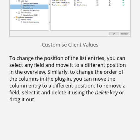
Customise Client Values
To change the position of the list entries, you can
select any field and move it to a different position
in the overview. Similarly, to change the order of
the columns in the plug-in, you can move the
column entry to a different position. To remove a
field, select it and delete it using the
Delete
key or
drag it out.