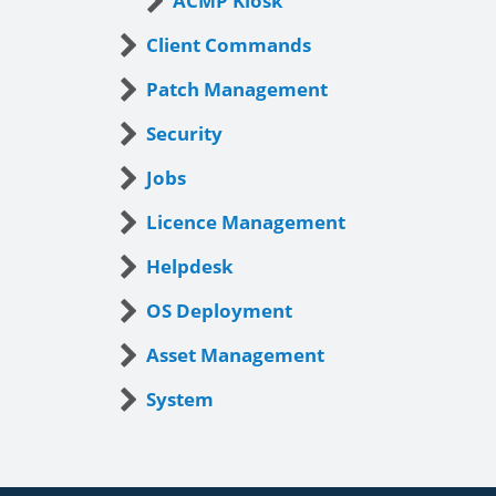
ACMP Kiosk
Client Commands
Patch Management
Security
Jobs
Licence Management
Helpdesk
OS Deployment
Asset Management
System