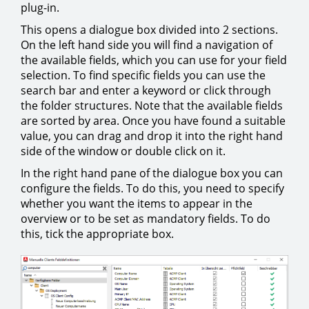
plug-in.
This opens a dialogue box divided into 2 sections.
On the left hand side you will find a navigation of
the available fields, which you can use for your field
selection. To find specific fields you can use the
search bar and enter a keyword or click through
the folder structures. Note that the available fields
are sorted by area. Once you have found a suitable
value, you can drag and drop it into the right hand
side of the window or double click on it.
In the right hand pane of the dialogue box you can
configure the fields. To do this, you need to specify
whether you want the items to appear in the
overview or to be set as mandatory fields. To do
this, tick the appropriate box.