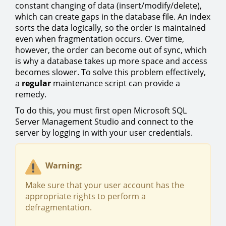
constant changing of data (insert/modify/delete),
which can create gaps in the database file. An index
sorts the data logically, so the order is maintained
even when fragmentation occurs. Over time,
however, the order can become out of sync, which
is why a database takes up more space and access
becomes slower. To solve this problem effectively,
a
regular
maintenance script can provide a
remedy.
To do this, you must first open Microsoft SQL
Server Management Studio and connect to the
server by logging in with your user credentials.
Warning:
Make sure that your user account has the
appropriate rights to perform a
defragmentation.