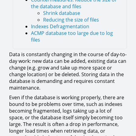
the database and files
Shrink database
Reducing the size of files
Indexes Defragmentation
ACMP database too large due to log
files
Data is constantly changing in the course of day-to-
day work: new data can be added, existing data can
change (e.g. grow and take up more space or
change location) or be deleted. Storing data in the
database is demanding and requires constant
maintenance.
Even if the database is working properly, there are
bound to be problems over time, such as indexes
becoming fragmented, logs taking up a lot of
space, or the database itself simply becoming too
large. The result is often a drop in performance,
longer load times when retrieving data, or