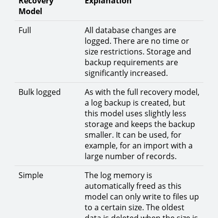
Recovery
Explanation
Model
Full
All database changes are
logged. There are no time or
size restrictions. Storage and
backup requirements are
significantly increased.
Bulk logged
As with the full recovery model,
a log backup is created, but
this model uses slightly less
storage and keeps the backup
smaller. It can be used, for
example, for an import with a
large number of records.
Simple
The log memory is
automatically freed as this
model can only write to files up
to a certain size. The oldest
data is deleted when the size is