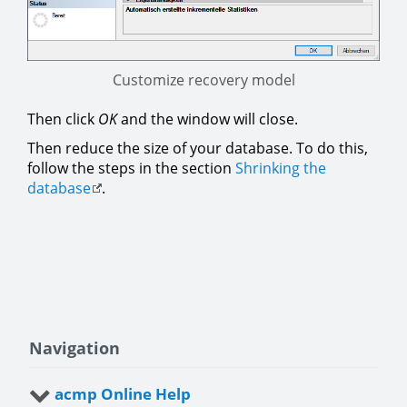
Customize recovery model
Then click
OK
and the window will close.
Then reduce the size of your database. To do this,
follow the steps in the section
Shrinking the
database
.
Navigation
acmp Online Help