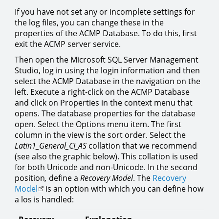
If you have not set any or incomplete settings for
the log files, you can change these in the
properties of the ACMP Database. To do this, first
exit the ACMP server service.
Then open the Microsoft SQL Server Management
Studio, log in using the login information and then
select the ACMP Database in the navigation on the
left. Execute a right-click on the ACMP Database
and click on Properties in the context menu that
opens. The database properties for the database
open. Select the Options menu item. The first
column in the view is the sort order. Select the
Latin1_General_CI_AS
collation that we recommend
(see also the graphic below). This collation is used
for both Unicode and non-Unicode. In the second
position
,
define a
Recovery Model
. The
Recovery
Model
is an option with which you can define how
a los is handled: