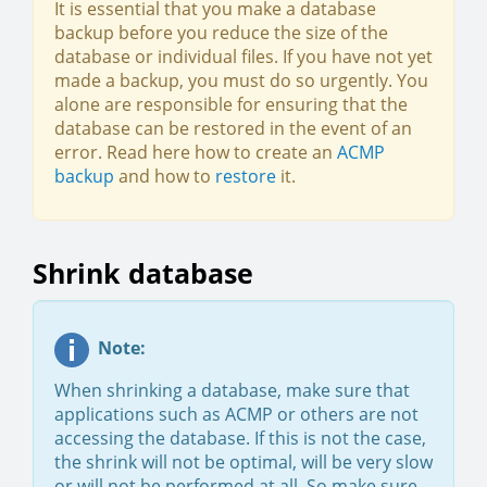
It is essential that you make a database
backup before you reduce the size of the
database or individual files. If you have not yet
made a backup, you must do so urgently. You
alone are responsible for ensuring that the
database can be restored in the event of an
error. Read here how to create an
ACMP
backup
and how to
restore
it.
Shrink database
Note:
When shrinking a database, make sure that
applications such as ACMP or others are not
accessing the database. If this is not the case,
the shrink will not be optimal, will be very slow
or will not be performed at all. So make sure