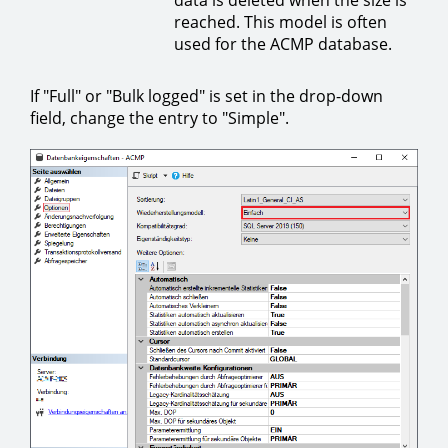
reached. This model is often
used for the ACMP database.
If "Full" or "Bulk logged" is set in the drop-down
field, change the entry to "Simple".