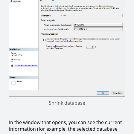
Shrink database
In the window that opens, you can see the current
information (for example, the selected database