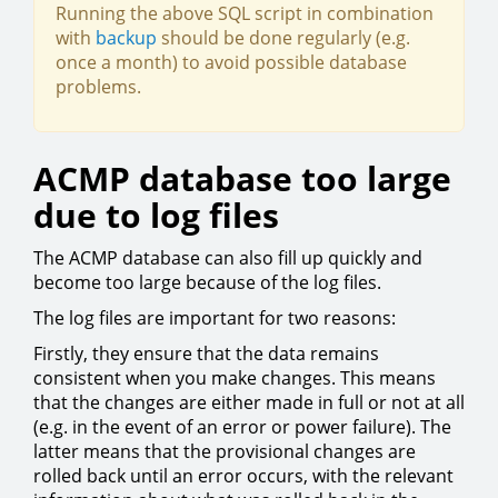
Running the above SQL script in combination
with
backup
should be done regularly (e.g.
once a month) to avoid possible database
problems.
ACMP database too large
due to log files
The ACMP database can also fill up quickly and
become too large because of the log files.
The log files are important for two reasons:
Firstly, they ensure that the data remains
consistent when you make changes. This means
that the changes are either made in full or not at all
(e.g. in the event of an error or power failure). The
latter means that the provisional changes are
rolled back until an error occurs, with the relevant