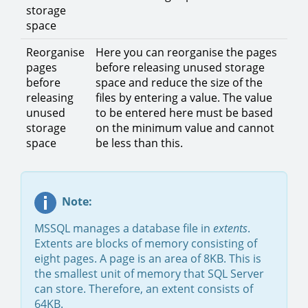
storage
space
Reorganise
Here you can reorganise the pages
pages
before releasing unused storage
before
space and reduce the size of the
releasing
files by entering a value. The value
unused
to be entered here must be based
storage
on the minimum value and cannot
space
be less than this.
Note:
MSSQL manages a database file in
extents
.
Extents are blocks of memory consisting of
eight pages. A page is an area of 8KB. This is
the smallest unit of memory that SQL Server
can store. Therefore, an extent consists of
64KB.