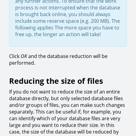
any further actions. To ensure that the work
process is not interrupted when the database
is brought back online, you should always
include some reserve space (e.g. 200 MB). The
following applies The more space you have to
free up, the longer an action will take!
Click
OK
and the database reduction will be
performed.
Reducing the size of files
If you do not want to reduce the size of an entire
database directly, but only selected database files
and/or groups of files, you can make such changes
separately. This can be useful if, for example, you
can identify which of your database files are very
large and you want to reduce their size. In this
case, the size of the database will be reduced by