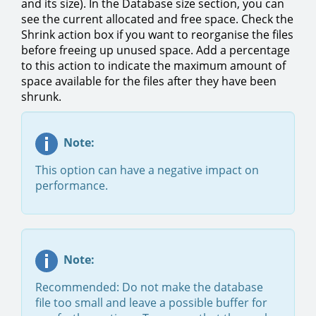
and its size). In the Database size section, you can
see the current allocated and free space. Check the
Shrink action box if you want to reorganise the files
before freeing up unused space. Add a percentage
to this action to indicate the maximum amount of
space available for the files after they have been
shrunk.
Note:
This option can have a negative impact on
performance.​
Note:
Recommended: Do not make the database
file too small and leave a possible buffer for