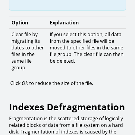
Option
Explanation
Clear file by
If you select this option, all data
migrating its
from the specified file will be
dates to other
moved to other files in the same
files in the
file group. The clear file can then
same file
be deleted.
group
Click
OK
to reduce the size of the file.
Indexes Defragmentation
Fragmentation is the scattered storage of logically
related blocks of data from a file system on a hard
disk. Fragmentation of indexes is caused by the