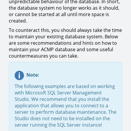
unpredictable behaviour of the database. In short,
the database system no longer works as it should,
or cannot be started at all until more space is
created.
To counteract this, you should always take the time
to maintain your existing database system. Below
are some recommendations and hints on how to
maintain your ACMP database and some useful
countermeasures you can take.
Note:
The following examples are based on working
with Microsoft SQL Server Management
Studio. We recommend that you install the
application that allows you to connect to a
server to perform database maintenance. The
Studio does not need to be installed on the
server running the SQL Server instance!