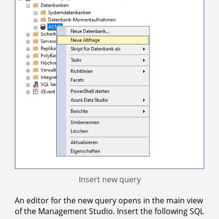
Insert new query
An editor for the new query opens in the main view
of the Management Studio. Insert the following SQL