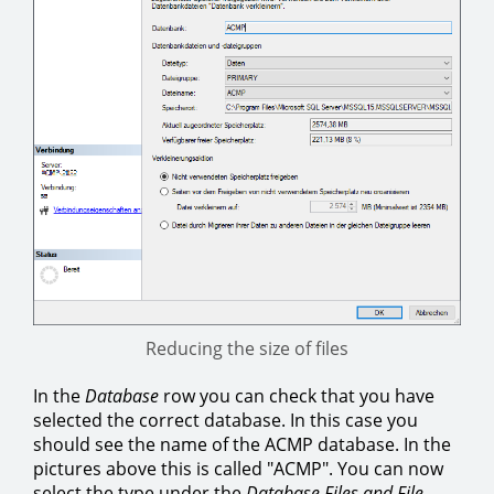
Reducing the size of files
In the
Database
row you can check that you have
selected the correct database. In this case you
should see the name of the ACMP database. In the
pictures above this is called "ACMP". You can now
select the type under the
Database Files and File