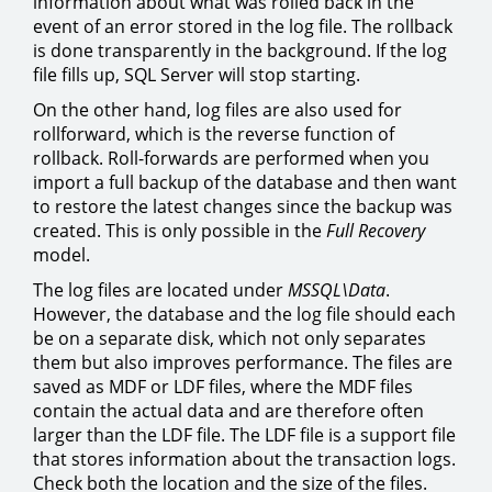
information about what was rolled back in the
event of an error stored in the log file. The rollback
is done transparently in the background. If the log
file fills up, SQL Server will stop starting.
On the other hand, log files are also used for
rollforward, which is the reverse function of
rollback. Roll-forwards are performed when you
import a full backup of the database and then want
to restore the latest changes since the backup was
created. This is only possible in the
Full Recovery
model.
The log files are located under
MSSQL\Data
.
However, the database and the log file should each
be on a separate disk, which not only separates
them but also improves performance. The files are
saved as MDF or LDF files, where the MDF files
contain the actual data and are therefore often
larger than the LDF file. The LDF file is a support file
that stores information about the transaction logs.
Check both the location and the size of the files.