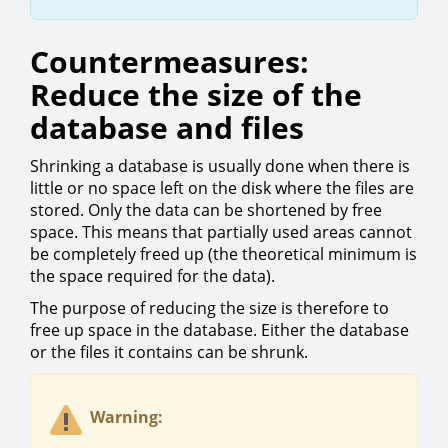
Countermeasures:
Reduce the size of the
database and files
Shrinking a database is usually done when there is
little or no space left on the disk where the files are
stored. Only the data can be shortened by free
space. This means that partially used areas cannot
be completely freed up (the theoretical minimum is
the space required for the data).
The purpose of reducing the size is therefore to
free up space in the database. Either the database
or the files it contains can be shrunk.
Warning: