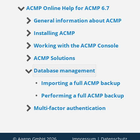
ACMP Online Help for ACMP 6.7
General information about ACMP
Installing ACMP
Working with the ACMP Console
ACMP Solutions
Database management
Importing a full ACMP backup
Performing a full ACMP backup
Multi-factor authentication
© Aagon GmbH 2026
Impressum
|
Datenschutz