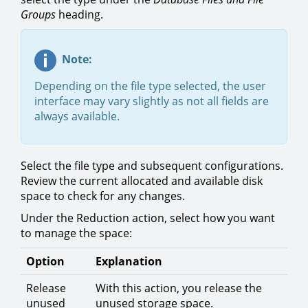
Groups
heading.
Note:
Depending on the file type selected, the user
interface may vary slightly as not all fields are
always available.
Select the file type and subsequent configurations.
Review the current allocated and available disk
space to check for any changes.
Under the Reduction action, select how you want
to manage the space:
Option
Explanation
Release
With this action, you release the
unused
unused storage space.