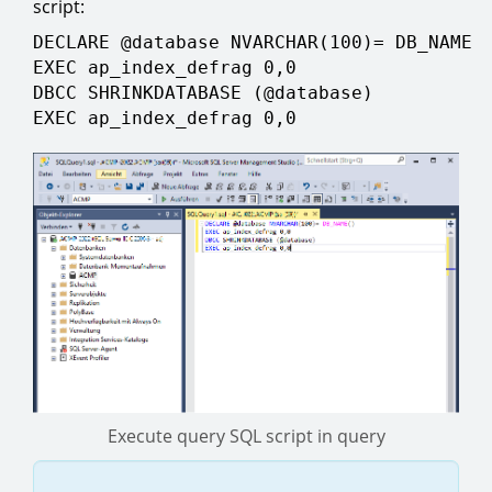
script:
DECLARE @database NVARCHAR(100)= DB_NAME(
EXEC ap_index_defrag 0,0
DBCC SHRINKDATABASE (@database)
EXEC ap_index_defrag 0,0
Execute query SQL script in query