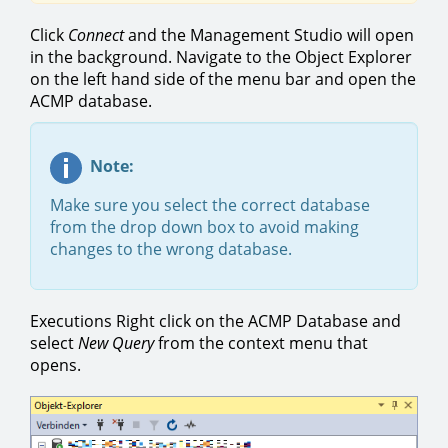
Click
Connect
and the Management Studio will open
in the background. Navigate to the Object Explorer
on the left hand side of the menu bar and open the
ACMP database.
Note:
Make sure you select the correct database
from the drop down box to avoid making
changes to the wrong database.
Executions Right click on the ACMP Database and
select
New Query
from the context menu that
opens.