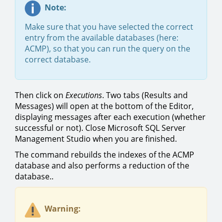
Note:
Make sure that you have selected the correct
entry from the available databases (here:
ACMP), so that you can run the query on the
correct database.
Then click on
Executions
. Two tabs (Results and
Messages) will open at the bottom of the Editor,
displaying messages after each execution (whether
successful or not). Close Microsoft SQL Server
Management Studio when you are finished.
The command rebuilds the indexes of the ACMP
database and also performs a reduction of the
database..
Warning: