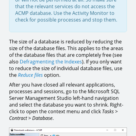
that the relevant services do not access the
ACMP database. Use the Activity Monitor to
check for possible processes and stop them.
The size of a database is reduced by reducing the
size of the database files. This applies to the areas
of the database files that are completely free (see
also
Defragmenting the Indexes
). If you only want
to reduce the size of individual database files, use
the
Reduce files
option.
After you have closed all relevant applications,
processes and sessions, go to the Microsoft SQL
Server Management Studio left-hand navigation
and select the database you want to shrink. Right-
click to open the context menu and click
Tasks
>
Contract
>
Database
.