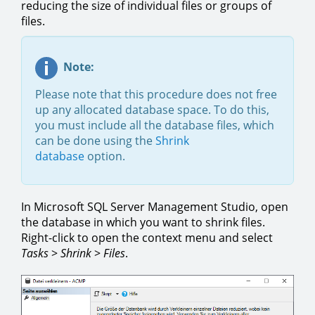
reducing the size of individual files or groups of
files.
Note:
Please note that this procedure does not free
up any allocated database space. To do this,
you must include all the database files, which
can be done using the
Shrink
database
option.
In Microsoft SQL Server Management Studio, open
the database in which you want to shrink files.
Right-click to open the context menu and select
Tasks
>
Shrink
>
Files
.