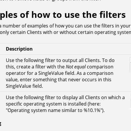
les of how to use the filters
a number of examples of how you can use the filters in your
only certain Clients with or without certain operating syste
Description
Use the following filter to output all Clients. To do
this, create a filter with the
Not equal
comparison
operator for a SingleValue field. As a comparison
value, enter something that never occurs in this
SingleValue field.
Use the following filter to display all Clients on which a
specific operating system is installed (here:
"Operating system name similar to %10.1%").
g