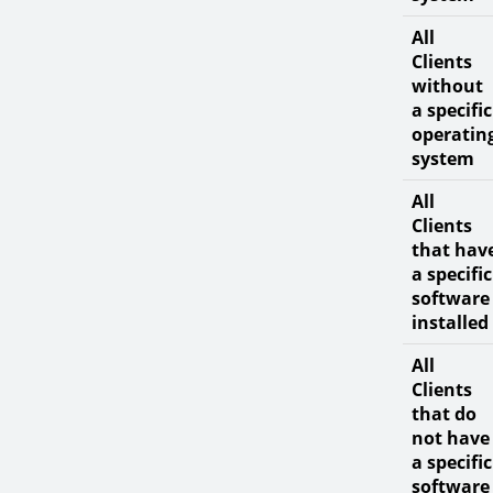
All
Clients
without
a specific
operatin
system
All
Clients
that hav
a specific
software
installed
All
Clients
that do
not have
a specific
software