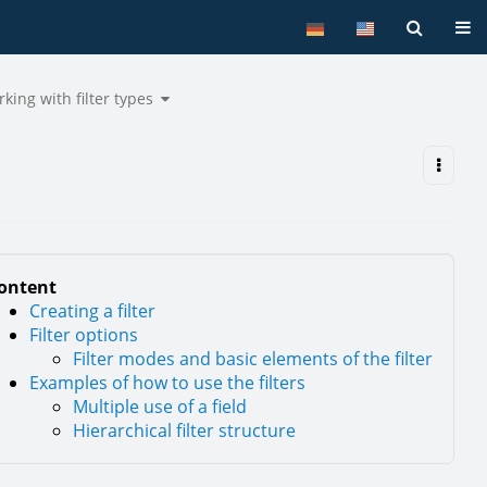
Tog
Toggle
king with filter types
the
hy
hierarchy
tree
under
e
Working
ers.
with
filter
types.
ontent
Creating a filter
Filter options
Filter modes and basic elements of the filter
Examples of how to use the filters
Multiple use of a field
Hierarchical filter structure