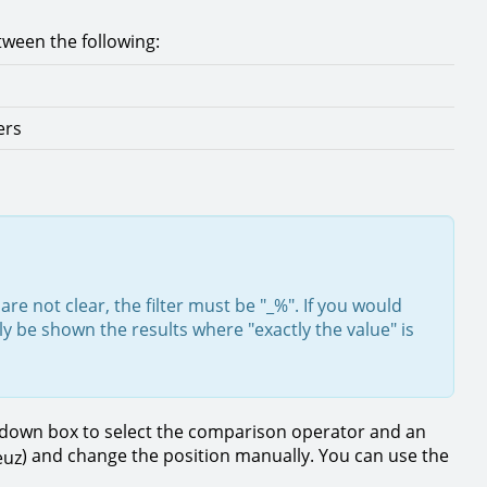
tween the following:
ers
are not clear, the filter must be "_%". If you would
ly be shown the results where "exactly the value" is
op down box to select the comparison operator and an
) and change the position manually. You can use the