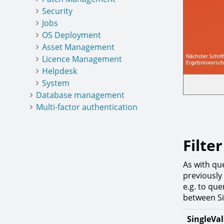
Security
Jobs
OS Deployment
Asset Management
Licence Management
Helpdesk
System
Database management
Multi-factor authentication
Filte
As with que
previously 
e.g. to que
between Si
SingleVa