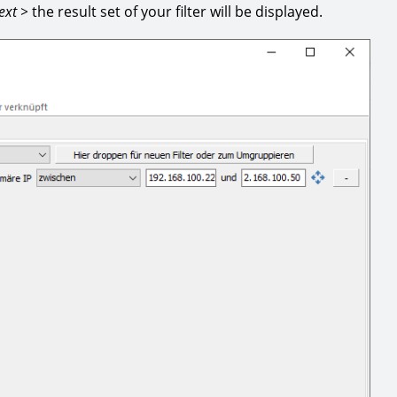
ext >
the result set of your filter will be displayed.