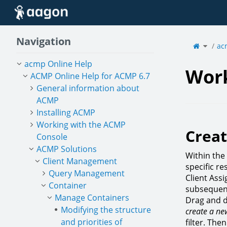
Home
Navigation
Toggle
the
ac
parent
tree
of
Workin
with
filter
acmp Online Help
types.
Work
ACMP Online Help for ACMP 6.7
General information about
ACMP
Installing ACMP
Working with the ACMP
Creat
Console
ACMP Solutions
Within the
Client Management
specific r
Query Management
Client Ass
Container
subsequent
Manage Containers
Drag and d
Modifying the structure
create a new
and priorities of
filter. Th