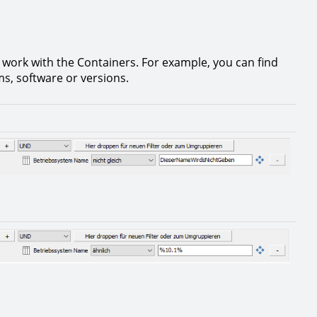
 work with the Containers. For example, you can find
ms, software or versions.