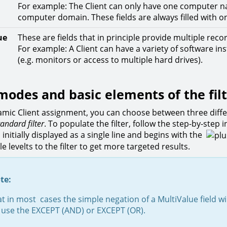
For example: The Client can only have one computer n
computer domain. These fields are always filled with o
ue
These are fields that in principle provide multiple reco
For example: A Client can have a variety of software i
(e.g. monitors or access to multiple hard drives).
 modes and basic elements of the fil
amic Client assignment, you can choose between three diffe
tandard filter
. To populate the filter, follow the step-by-step 
is initially displayed as a single line and begins with the
e levelts to the filter to get more targeted results.
te:
t in most cases the simple negation of a MultiValue field wi
, use the EXCEPT (AND) or EXCEPT (OR).