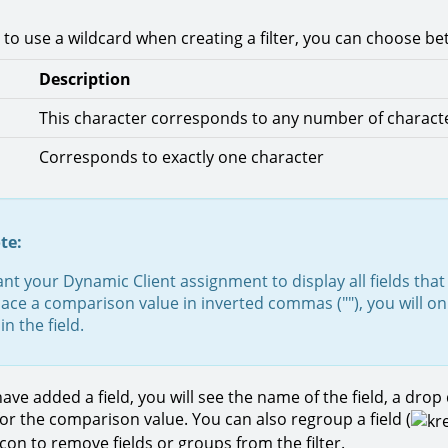
 to use a wildcard when creating a filter, you can choose be
Description
This character corresponds to any number of charact
Corresponds to exactly one character
te:
ant your Dynamic Client assignment to display all fields that 
place a comparison value in inverted commas (""), you will on
in the field.
ave added a field, you will see the name of the field, a dr
for the comparison value. You can also regroup a field (
 icon to remove fields or groups from the filter.