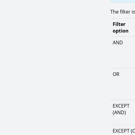
The filter 
Filter
option
AND
OR
EXCEPT
(AND)
EXCEPT (