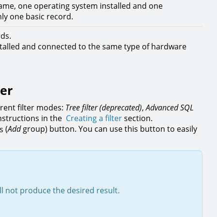
ame, one operating system installed and one
nly one basic record.
rds.
nstalled and connected to the same type of hardware
ter
rent filter modes:
Tree filter (deprecated)
,
Advanced SQL
instructions in the
Creating a filter
section.
(
Add
group) button. You can use this button to easily
ll not produce the desired result.