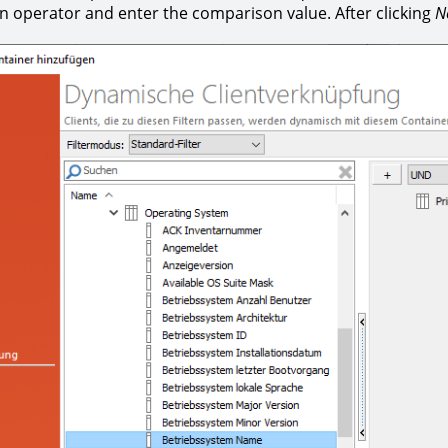
 operator and enter the comparison value. After clicking
N