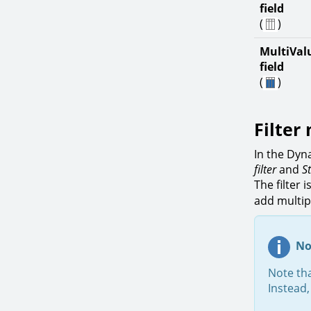
field
(
)
MultiVal
field
(
)
Filter
In the Dyn
filter
and
S
The filter 
add multipl
No
Note tha
Instead