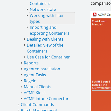
comparison
Containers
Network state
Working with filter
types
Importing and
exporting Containers
Dealing with Clients
Detailed view of the
Containers
Use Case for Container
Reports
Agenteninstallation
Agent Tasks
Regeln
Manual Clients
ACMP Kiosk
ACMP Intune Connector
Client Commands
Patch Management