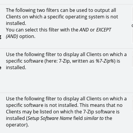
The following two filters can be used to output all
Clients on which a specific operating system is not
installed.
You can select this filter with the
AND
or
EXCEPT
g
(AND)
option.
Use the following filter to display all Clients on which a
specific software (here: 7-Zip, written as
%7-Zip%
) is
e
installed.
Use the following filter to display all Clients on which a
specific software is not installed. This means that no
Clients may be listed on which the 7-Zip software is
installed (
Setup Software Name
field
similar to
the
operator).