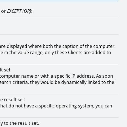
) or
EXCEPT (OR)
:
ts are displayed where both the caption of the computer
are in the value range, only these Clients are added to
t set.
c computer name or with a specific IP address. As soon
search criteria, they would be dynamically linked to the
 result set.
 that do not have a specific operating system, you can
 to the result set.