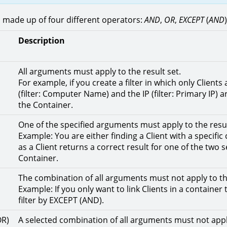
is made up of four different operators:
AND
,
OR
,
EXCEPT
(
AND
Description
All arguments must apply to the result set.
For example, if you create a filter in which only Clien
(filter: Computer Name) and the IP (filter: Primary IP) 
the Container.
One of the specified arguments must apply to the resul
Example: You are either finding a Client with a specifi
as a Client returns a correct result for one of the two 
Container.
The combination of all arguments must not apply to the
Example: If you only want to link Clients in a container
filter by EXCEPT (AND).
OR)
A selected combination of all arguments must not apply