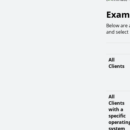
Examp
Below are 
and select 
All
Clients
All
Clients
with a
specific
operatin
system