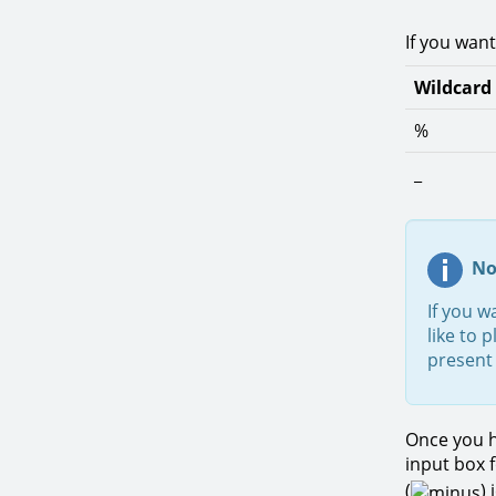
If you want
Wildcard
%
_
No
If you w
like to 
present 
Once you h
input box 
(
)