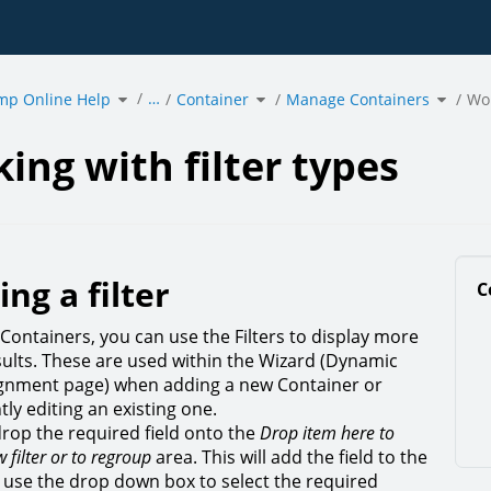
Toggle
Toggle
Toggle
…
mp Online Help
the
Container
the
Manage Containers
the
Wor
hierarchy
hierarchy
hierarc
tree
tree
tree
under
under
under
g
acmp
Container.
Manag
Online
Contain
Help.
ing with filter types
ing a filter
C
 Containers, you can use the Filters to display more
esults. These are used within the Wizard (Dynamic
ignment page) when adding a new Container or
ly editing an existing one.
rop the required field onto the
Drop item here to
 filter or to regroup
area. This will add the field to the
en use the drop down box to select the required