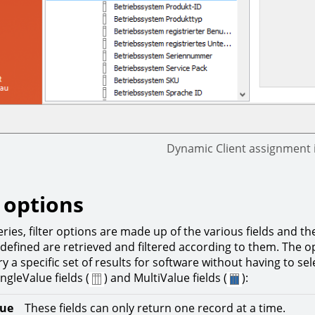
Dynamic Client assignment 
r options
ries, filter options are made up of the various fields and th
defined are retrieved and filtered according to them. The op
ry a specific set of results for software without having to s
ngleValue fields (
) and MultiValue fields (
):
lue
These fields can only return one record at a time.