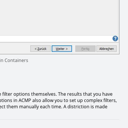
in Containers
e filter options themselves. The results that you have
tions in ACMP also allow you to set up complex filters,
elect them manually each time. A distriction is made